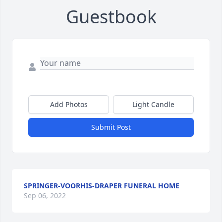
Guestbook
Add Photos
Light Candle
Submit Post
SPRINGER-VOORHIS-DRAPER FUNERAL HOME
Sep 06, 2022