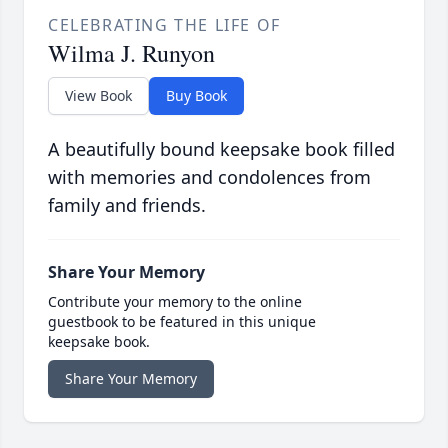
CELEBRATING THE LIFE OF
Wilma J. Runyon
View Book
Buy Book
A beautifully bound keepsake book filled
with memories and condolences from
family and friends.
Share Your Memory
Contribute your memory to the online
guestbook to be featured in this unique
keepsake book.
Share Your Memory