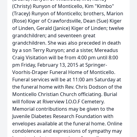
(Christy) Runyon of Monticello, Kim "Kimbo"
(Tracey) Runyon of Monticello; brothers, Marion
(Rose) Kiger of Crawfordsville, Dean (Sue) Kiger
of Linden, Gerald (Janice) Kiger of Linden; twelve
grandchildren; and seventeen great
grandchildren. She was also preceded in death
by a son Terry Runyon; and a sister, Mereadus
Craig Visitation will be from 4:00 pm until 8:00
pm Friday, February 13, 2015 at Springer-
Voorhis-Draper Funeral Home of Monticello.
Funeral services will be at 11:00 am Saturday at
the funeral home with Rev. Chris Dodson of the
Monticello Christian Church officiating. Burial
will follow at Riverview I.O.O.F Cemetery.
Memorial contributions may be given to the
Juvenile Diabetes Research Foundation with
envelopes available at the funeral home. Online
condolences and expressions of sympathy may