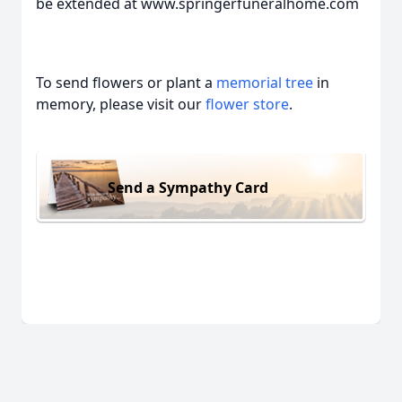
be extended at www.springerfuneralhome.com
To send flowers or plant a
memorial tree
in
memory, please visit our
flower store
.
Send a Sympathy Card