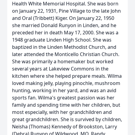
Health White Memorial Hospital. She was born
on January 22, 1931, Pine Village to the late John
and Oral (Tribbett) Kiger. On January 22, 1950
she married Donald Runyon in Linden, and he
preceded her in death May 17, 2000. She was a
1948 graduate Linden High School. She was
baptized in the Linden Methodist Church, and
later attended the Monticello Christian Church.
She was primarily a homemaker but worked
several years at Lakeview Commons in the
kitchen where she helped prepare meals. Wilma
loved making jelly, playing pinochle, mushroom
hunting, working in her yard, and was an avid
sports fan. Wilma's greatest passion was her
family and spending time with her children, but
most especially, with her grandchildren and
great grandchildren. She is survived by children,
Neisha (Thomas) Kennedy of Brookston, Larry
(Debra) Runyon of Wildwood, MO, Randy