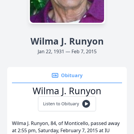
Wilma J. Runyon
Jan 22, 1931 — Feb 7, 2015
Obituary
Wilma J. Runyon
Listen to Obituary
Wilma J. Runyon, 84, of Monticello, passed away
at 2:55 pm, Saturday, February 7, 2015 at IU