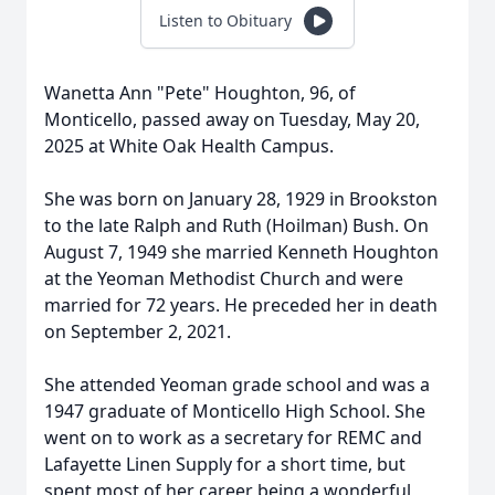
Listen to Obituary
Wanetta Ann "Pete" Houghton, 96, of
Monticello, passed away on Tuesday, May 20,
2025 at White Oak Health Campus.
She was born on January 28, 1929 in Brookston
to the late Ralph and Ruth (Hoilman) Bush. On
August 7, 1949 she married Kenneth Houghton
at the Yeoman Methodist Church and were
married for 72 years. He preceded her in death
on September 2, 2021.
She attended Yeoman grade school and was a
1947 graduate of Monticello High School. She
went on to work as a secretary for REMC and
Lafayette Linen Supply for a short time, but
spent most of her career being a wonderful