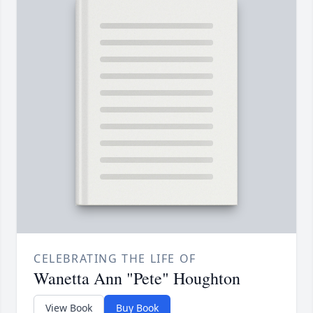
CELEBRATING THE LIFE OF
Wanetta Ann "Pete" Houghton
View Book
Buy Book