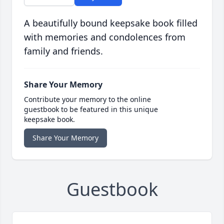
A beautifully bound keepsake book filled
with memories and condolences from
family and friends.
Share Your Memory
Contribute your memory to the online
guestbook to be featured in this unique
keepsake book.
Share Your Memory
Guestbook