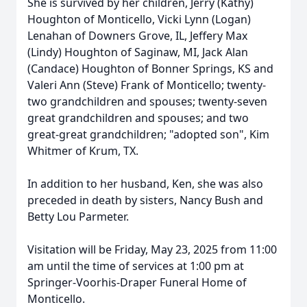
She is survived by her children, Jerry (Kathy)
Houghton of Monticello, Vicki Lynn (Logan)
Lenahan of Downers Grove, IL, Jeffery Max
(Lindy) Houghton of Saginaw, MI, Jack Alan
(Candace) Houghton of Bonner Springs, KS and
Valeri Ann (Steve) Frank of Monticello; twenty-
two grandchildren and spouses; twenty-seven
great grandchildren and spouses; and two
great-great grandchildren; "adopted son", Kim
Whitmer of Krum, TX.
In addition to her husband, Ken, she was also
preceded in death by sisters, Nancy Bush and
Betty Lou Parmeter.
Visitation will be Friday, May 23, 2025 from 11:00
am until the time of services at 1:00 pm at
Springer-Voorhis-Draper Funeral Home of
Monticello.