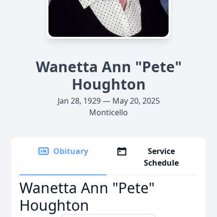
Wanetta Ann "Pete"
Houghton
Jan 28, 1929 — May 20, 2025
Monticello
Obituary
Service
Schedule
Wanetta Ann "Pete"
Houghton