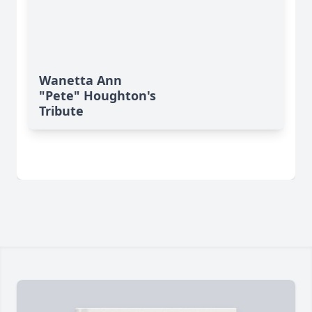
Wanetta Ann
"Pete" Houghton's
Tribute