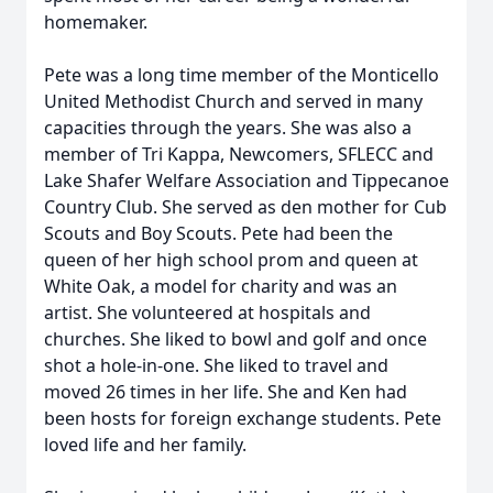
homemaker.
Pete was a long time member of the Monticello
United Methodist Church and served in many
capacities through the years. She was also a
member of Tri Kappa, Newcomers, SFLECC and
Lake Shafer Welfare Association and Tippecanoe
Country Club. She served as den mother for Cub
Scouts and Boy Scouts. Pete had been the
queen of her high school prom and queen at
White Oak, a model for charity and was an
artist. She volunteered at hospitals and
churches. She liked to bowl and golf and once
shot a hole-in-one. She liked to travel and
moved 26 times in her life. She and Ken had
been hosts for foreign exchange students. Pete
loved life and her family.