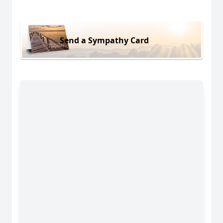
Send a Sympathy Card