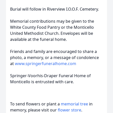
Burial will follow in Riverview I.O.O.F. Cemetery.
Memorial contributions may be given to the
White County Food Pantry or the Monticello
United Methodist Church. Envelopes will be
available at the funeral home.
Friends and family are encouraged to share a
photo, a memory, or a message of condolence
at
www.springerfuneralhome.com
Springer-Voorhis-Draper Funeral Home of
Monticello is entrusted with care.
To send flowers or plant a
memorial tree
in
memory, please visit our
flower store
.