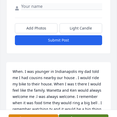
Add Photos
Light Candle
Submit Post
When. I was younger in Indianapolis my dad told 
me I had cousins nearby our house . I would ride 
my bike to their house. When I was t there I would 
feel like the family. Wanetta and Ken would always 
welcome me .l was always welcome. I remember 
when it was food time they would ring a big bell . I 
remember watching tv and it would be a big thing. 
I looked forward to drinking RC cola and watching 