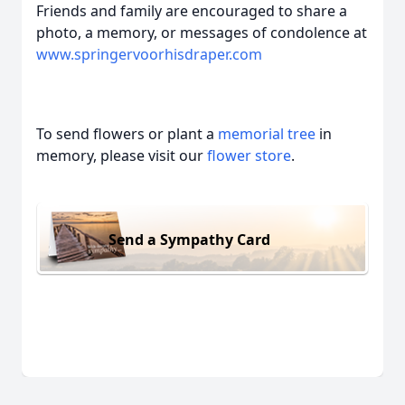
Friends and family are encouraged to share a
photo, a memory, or messages of condolence at
www.springervoorhisdraper.com
To send flowers or plant a
memorial tree
in
memory, please visit our
flower store
.
Send a Sympathy Card