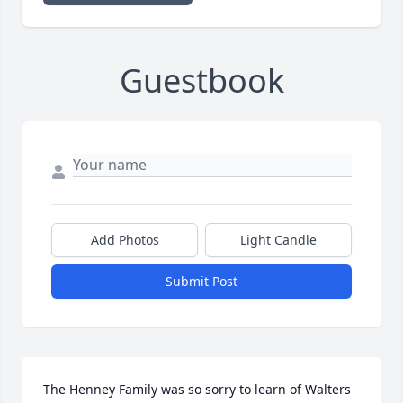
Guestbook
Add Photos
Light Candle
Submit Post
The Henney Family was so sorry to learn of Walters 