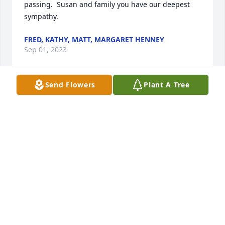
passing.  Susan and family you have our deepest 
sympathy.
FRED, KATHY, MATT, MARGARET HENNEY
Sep 01, 2023
Send Flowers
Plant A Tree
I love you! My thoughts and prayers 
are with you, Tiffany.
ALIYA SCOTT
Aug 27, 2023
Tiffany, I am so very sad for your loss. Please do not 
hesitate to reach out if I can help.