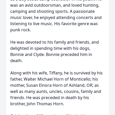
was an avid outdoorsman, and loved hunting,
camping and shooting sports. A passionate
music lover, he enjoyed attending concerts and
listening to live music. His favorite genre was
punk rock.
He was devoted to his family and friends, and
delighted in spending time with his dogs,
Bonnie and Clyde. Bonnie preceded him in
death.
Along with his wife, Tiffany, he is survived by his
father, Walter Michael Horn of Monticello; his
mother, Susan Elnora Horn of Ashland, OR; as
well as many aunts, uncles, cousins, family and
friends. He was preceded in death by his
brother, John Thomas Horn.