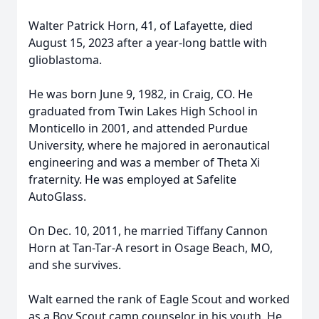
Walter Patrick Horn, 41, of Lafayette, died
August 15, 2023 after a year-long battle with
glioblastoma.
He was born June 9, 1982, in Craig, CO. He
graduated from Twin Lakes High School in
Monticello in 2001, and attended Purdue
University, where he majored in aeronautical
engineering and was a member of Theta Xi
fraternity. He was employed at Safelite
AutoGlass.
On Dec. 10, 2011, he married Tiffany Cannon
Horn at Tan-Tar-A resort in Osage Beach, MO,
and she survives.
Walt earned the rank of Eagle Scout and worked
as a Boy Scout camp counselor in his youth. He