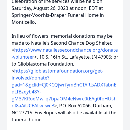
Celebration of life services will be held on
Saturday, August 26, 2023 at noon, EDT at
Springer-Voorhis-Draper Funeral Home in
Monticello.
In lieu of flowers, memorial donations may be
made to Natalie’s Second Chance Dog Shelter,
<
https://www.nataliessecondchance.org/donate
-volunteer
>, 10 S. 16th St., Lafayette, IN 47905; or
to Glioblastoma Foundation,
<
https://glioblastomafoundation.org/get-
involved/donate?
gad=1&gclid=Cj0KCQjwrfymBhCTARIsADXTabnE
dLfBzeyb48Y-
gM37KRoeMw_q7bpaOM4eNwrc0tEAg0foHUsh
nI8aAiUCEALw_wcB
>, P.O. Box 62066, Durham,
NC 27715. Envelopes will also be available at the
funeral home.