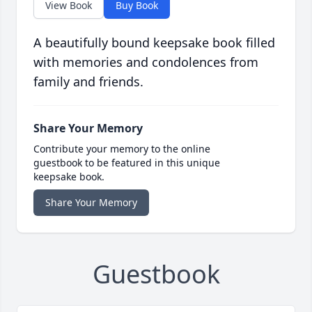
View Book
Buy Book
A beautifully bound keepsake book filled
with memories and condolences from
family and friends.
Share Your Memory
Contribute your memory to the online
guestbook to be featured in this unique
keepsake book.
Share Your Memory
Guestbook