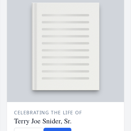
CELEBRATING THE LIFE OF
Terry Joe Snider, Sr.