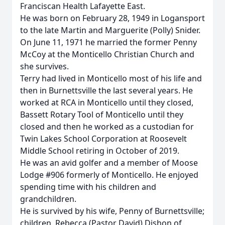
Franciscan Health Lafayette East.
He was born on February 28, 1949 in Logansport
to the late Martin and Marguerite (Polly) Snider.
On June 11, 1971 he married the former Penny
McCoy at the Monticello Christian Church and
she survives.
Terry had lived in Monticello most of his life and
then in Burnettsville the last several years. He
worked at RCA in Monticello until they closed,
Bassett Rotary Tool of Monticello until they
closed and then he worked as a custodian for
Twin Lakes School Corporation at Roosevelt
Middle School retiring in October of 2019.
He was an avid golfer and a member of Moose
Lodge #906 formerly of Monticello. He enjoyed
spending time with his children and
grandchildren.
He is survived by his wife, Penny of Burnettsville;
children, Rebecca (Pastor David) Dishon of