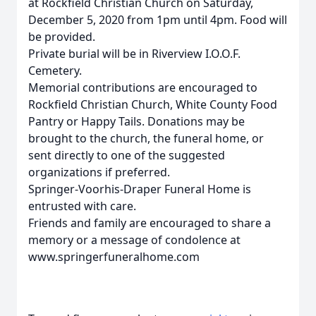
at Rockfield Christian Church on Saturday,
December 5, 2020 from 1pm until 4pm. Food will
be provided.
Private burial will be in Riverview I.O.O.F.
Cemetery.
Memorial contributions are encouraged to
Rockfield Christian Church, White County Food
Pantry or Happy Tails. Donations may be
brought to the church, the funeral home, or
sent directly to one of the suggested
organizations if preferred.
Springer-Voorhis-Draper Funeral Home is
entrusted with care.
Friends and family are encouraged to share a
memory or a message of condolence at
www.springerfuneralhome.com