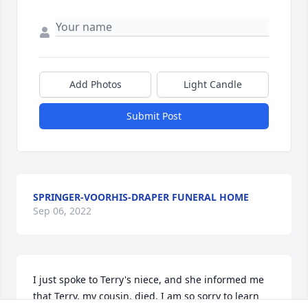
Add Photos
Light Candle
Submit Post
SPRINGER-VOORHIS-DRAPER FUNERAL HOME
Sep 06, 2022
I just spoke to Terry's niece, and she informed me 
that Terry, my cousin, died. I am so sorry to learn 