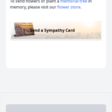
To send flowers or plant a
memorial tree
in
memory, please visit our
flower store
.
Send a Sympathy Card