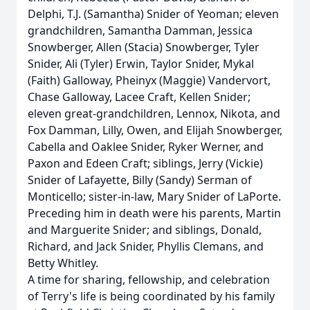
Delphi, T.J. (Samantha) Snider of Yeoman; eleven
grandchildren, Samantha Damman, Jessica
Snowberger, Allen (Stacia) Snowberger, Tyler
Snider, Ali (Tyler) Erwin, Taylor Snider, Mykal
(Faith) Galloway, Pheinyx (Maggie) Vandervort,
Chase Galloway, Lacee Craft, Kellen Snider;
eleven great-grandchildren, Lennox, Nikota, and
Fox Damman, Lilly, Owen, and Elijah Snowberger,
Cabella and Oaklee Snider, Ryker Werner, and
Paxon and Edeen Craft; siblings, Jerry (Vickie)
Snider of Lafayette, Billy (Sandy) Serman of
Monticello; sister-in-law, Mary Snider of LaPorte.
Preceding him in death were his parents, Martin
and Marguerite Snider; and siblings, Donald,
Richard, and Jack Snider, Phyllis Clemans, and
Betty Whitley.
A time for sharing, fellowship, and celebration
of Terry's life is being coordinated by his family