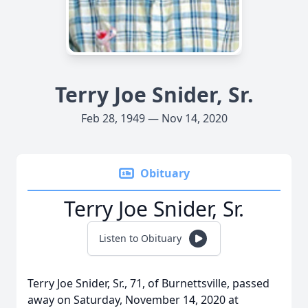
Terry Joe Snider, Sr.
Feb 28, 1949 — Nov 14, 2020
Obituary
Terry Joe Snider, Sr.
Listen to Obituary
Terry Joe Snider, Sr., 71, of Burnettsville, passed
away on Saturday, November 14, 2020 at