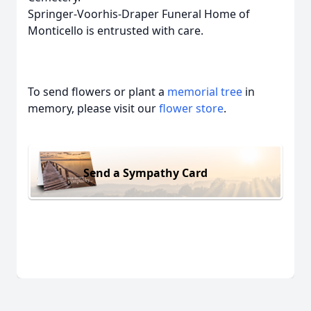
Springer-Voorhis-Draper Funeral Home of
Monticello is entrusted with care.
To send flowers or plant a
memorial tree
in
memory, please visit our
flower store
.
Send a Sympathy Card