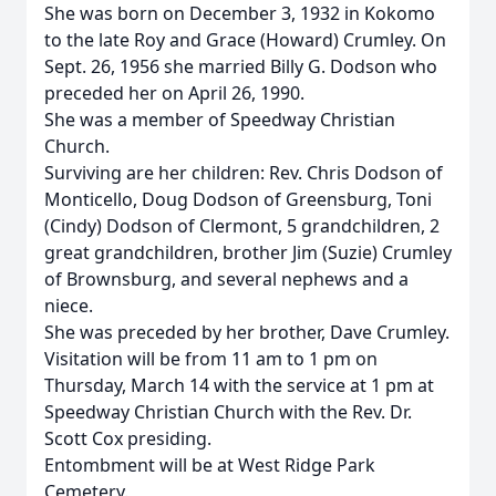
She was born on December 3, 1932 in Kokomo
to the late Roy and Grace (Howard) Crumley. On
Sept. 26, 1956 she married Billy G. Dodson who
preceded her on April 26, 1990.
She was a member of Speedway Christian
Church.
Surviving are her children: Rev. Chris Dodson of
Monticello, Doug Dodson of Greensburg, Toni
(Cindy) Dodson of Clermont, 5 grandchildren, 2
great grandchildren, brother Jim (Suzie) Crumley
of Brownsburg, and several nephews and a
niece.
She was preceded by her brother, Dave Crumley.
Visitation will be from 11 am to 1 pm on
Thursday, March 14 with the service at 1 pm at
Speedway Christian Church with the Rev. Dr.
Scott Cox presiding.
Entombment will be at West Ridge Park
Cemetery.