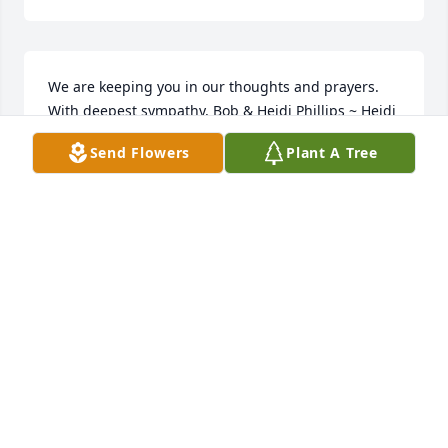
We are keeping you in our thoughts and prayers. 
With deepest sympathy, Bob & Heidi Phillips ~ Heidi 
Phillips, Rensselaer, Indiana
Send Flowers
Plant A Tree
HEIDI PHILLIPS,
Mar 11, 2019
we are sorry to hear about sue passing away. she 
was a nice lady. all of our sympathy to the family . ~ 
Martha hammontree, Fredericksburg, Indiana
MARTHA HAMMONTREE,
Mar 11, 2019