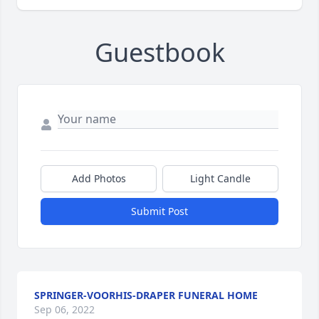
Guestbook
Add Photos
Light Candle
Submit Post
SPRINGER-VOORHIS-DRAPER FUNERAL HOME
Sep 06, 2022