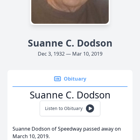
Suanne C. Dodson
Dec 3, 1932 — Mar 10, 2019
Obituary
Suanne C. Dodson
Listen to Obituary
Suanne Dodson of Speedway passed away on
March 10, 2019.