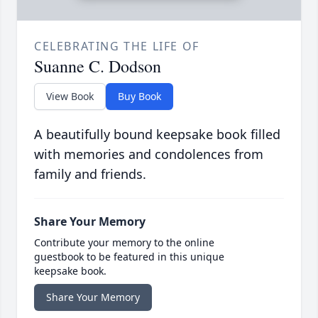
CELEBRATING THE LIFE OF
Suanne C. Dodson
View Book
Buy Book
A beautifully bound keepsake book filled
with memories and condolences from
family and friends.
Share Your Memory
Contribute your memory to the online
guestbook to be featured in this unique
keepsake book.
Share Your Memory