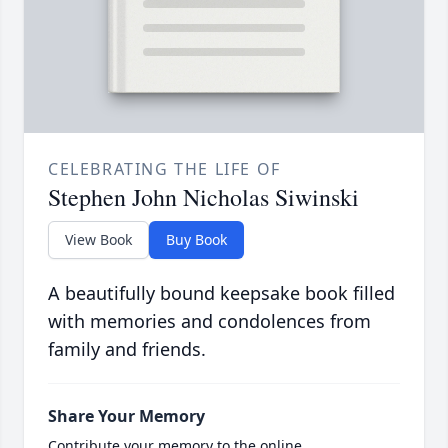
CELEBRATING THE LIFE OF
Stephen John Nicholas Siwinski
View Book
Buy Book
A beautifully bound keepsake book filled
with memories and condolences from
family and friends.
Share Your Memory
Contribute your memory to the online