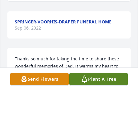
SPRINGER-VOORHIS-DRAPER FUNERAL HOME
Sep 06, 2022
Thanks so much for taking the time to share these 
wonderful memories of Dad. It warms my heart to 
come across these heartfelt notes, and I know that 
Send Flowers
Plant A Tree
Dad is taking the time to read each entry- as soon 
as he is done searching the latest Craigslist ads for 
junk. Next time you get a good deal on something, 
think of the old man. ~ SS
SS
Jun 20, 2020