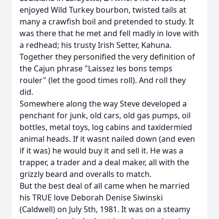
enjoyed Wild Turkey bourbon, twisted tails at
many a crawfish boil and pretended to study. It
was there that he met and fell madly in love with
a redhead; his trusty Irish Setter, Kahuna.
Together they personified the very definition of
the Cajun phrase "Laissez les bons temps
rouler" (let the good times roll). And roll they
did.
Somewhere along the way Steve developed a
penchant for junk, old cars, old gas pumps, oil
bottles, metal toys, log cabins and taxidermied
animal heads. If it wasnt nailed down (and even
if it was) he would buy it and sell it. He was a
trapper, a trader and a deal maker, all with the
grizzly beard and overalls to match.
But the best deal of all came when he married
his TRUE love Deborah Denise Siwinski
(Caldwell) on July 5th, 1981. It was on a steamy