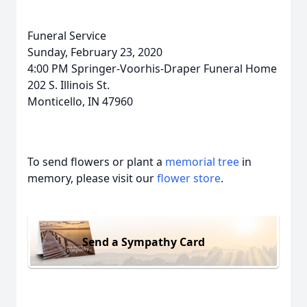
Funeral Service
Sunday, February 23, 2020
4:00 PM Springer-Voorhis-Draper Funeral Home
202 S. Illinois St.
Monticello, IN 47960
To send flowers or plant a
memorial tree
in
memory, please visit our
flower store
.
Send a Sympathy Card