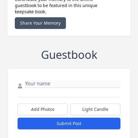
guestbook to be featured in this unique
keepsake book.
Share Your Memory
Guestbook
Add Photos
Light Candle
Submit Post