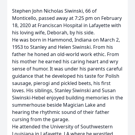
Stephen John Nicholas Siwinski, 66 of
Monticello, passed away at 7:25 pm on February
18, 2020 at Franciscan Hospital in Lafayette with
his loving wife, Deborah, by his side.
He was born in Hammond, Indiana on March 2,
1953 to Stanley and Helen Siwinski. From his
father he honed an old-world work ethic. From
his mother he earned his caring heart and wry
sense of humor. It was under his parents careful
guidance that he developed his taste for Polish
sausage, pierogi and pickled beets, his first
loves. His siblings, Stanley Siwinski and Susan
Siwinski-Hebel enjoyed building memories in the
summerhouse beside Magician Lake and
hearing the rhythmic sound of their father
cursing from the garage.
He attended the University of Southwestern
Louisiana in Lafayette, LA where he wrestled,