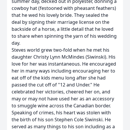
summer day, decked out in polyester, donning a
cowboy hat (festooned with pheasant feathers)
that he wed his lovely bride. They sealed the
deal by signing their marriage license on the
backside of a horse, a little detail that he loved
to share when spinning the yarn of his wedding
day.
Steves world grew two-fold when he met his
daughter Christy Lynn McMindes (Siwinski). His
love for her was instantaneous. He encouraged
her in many ways including encouraging her to
eat off of the kids menu long after she had
passed the cut off of "12 and Under." He
celebrated her victories, cheered her on, and
may or may not have used her as an accessory
to smuggle wine across the Canadian border.
Speaking of crimes, his heart was stolen with
the birth of his son Stephen Cole Siwinski. He
served as many things to his son including as a