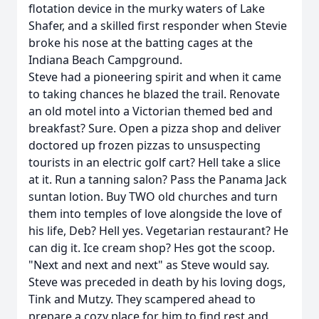
flotation device in the murky waters of Lake
Shafer, and a skilled first responder when Stevie
broke his nose at the batting cages at the
Indiana Beach Campground.
Steve had a pioneering spirit and when it came
to taking chances he blazed the trail. Renovate
an old motel into a Victorian themed bed and
breakfast? Sure. Open a pizza shop and deliver
doctored up frozen pizzas to unsuspecting
tourists in an electric golf cart? Hell take a slice
at it. Run a tanning salon? Pass the Panama Jack
suntan lotion. Buy TWO old churches and turn
them into temples of love alongside the love of
his life, Deb? Hell yes. Vegetarian restaurant? He
can dig it. Ice cream shop? Hes got the scoop.
"Next and next and next" as Steve would say.
Steve was preceded in death by his loving dogs,
Tink and Mutzy. They scampered ahead to
prepare a cozy place for him to find rest and