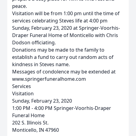
peace.
Visitation will be from 1:00 pm until the time of
services celebrating Steves life at 4:00 pm
Sunday, February 23, 2020 at Springer-Voorhis-
Draper Funeral Home of Monticello with Chris
Dodson officiating.
Donations may be made to the family to
establish a fund to carry out random acts of
kindness in Steves name.
Messages of condolence may be extended at
www.springerfuneralhome.com
Services
Visitation
Sunday, February 23, 2020
1:00 PM - 4:00 PM Springer-Voorhis-Draper
Funeral Home
202 S. Illinois St.
Monticello, IN 47960