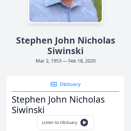
Stephen John Nicholas
Siwinski
Mar 2, 1953 — Feb 18, 2020
Obituary
Stephen John Nicholas
Siwinski
Listen to Obituary