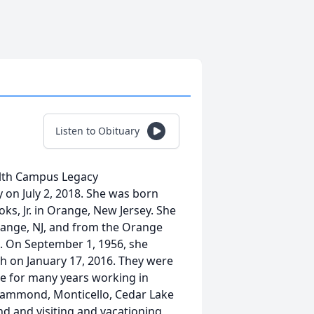
Listen to Obituary
ealth Campus Legacy
 on July 2, 2018. She was born
ks, Jr. in Orange, New Jersey. She
ange, NJ, and from the Orange
. On September 1, 1956, she
h on January 17, 2016. They were
se for many years working in
Hammond, Monticello, Cedar Lake
nd and visiting and vacationing