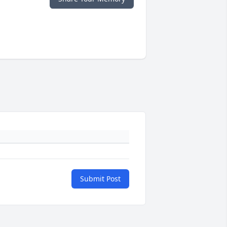
Submit Post