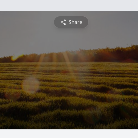
Share