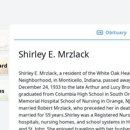
Obituary
Shirley E. Mrzlack
ard
Shirley E. Mrzlack, a resident of the White Oak H
Neighborhood, in Monticello, Indiana, passed away
December 24, 1933 to the late Arthur and Lucy Broo
es
graduated from Columbia High School in South Or
Memorial Hospital School of Nursing in Orange, NJ
married Robert Mrzlack, who preceded her in deat
married for 59 years.Shirley was a Registered Nur
hospitals, nursing homes, and school systems in 
and St. John. She enjoyed traveling with her husba