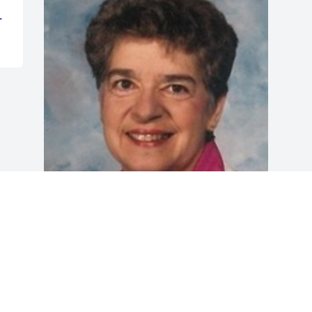
L
Friends and Family uploaded 1 to the 
gallery.
FRIENDS AND FAMILY
Jul 02, 2018