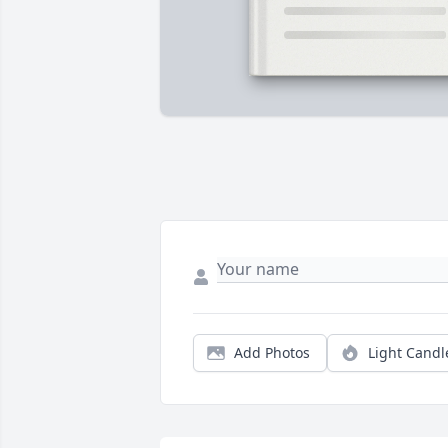
Add Photos
Light Candl