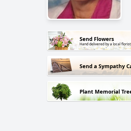
Send Flowers
Hand delivered by a local florist
Send a Sympathy C
Plant Memorial Tre