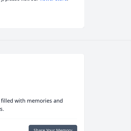
 filled with memories and
s.
Share Your Memory