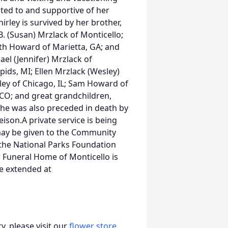
ted to and supportive of her
rley is survived by her brother,
B. (Susan) Mrzlack of Monticello;
Beth Howard of Marietta, GA; and
ael (Jennifer) Mrzlack of
pids, MI; Ellen Mrzlack (Wesley)
hley of Chicago, IL; Sam Howard of
 CO; and great grandchildren,
he was also preceded in death by
ison.A private service is being
 may be given to the Community
the National Parks Foundation
 Funeral Home of Monticello is
e extended at
, please visit our
flower store
.