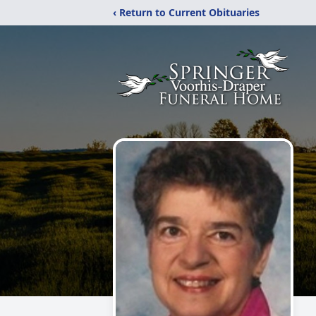
‹ Return to Current Obituaries