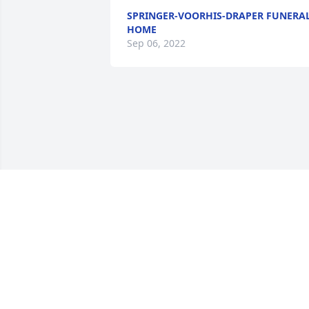
SPRINGER-VOORHIS-DRAPER FUNERA
HOME
Sep 06, 2022