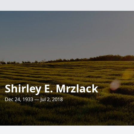
Shirley E. Mrzlack
Dec 24, 1933 — Jul 2, 2018