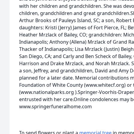
with her children and grandchildren. She was devo
children, grandchildren and great grandchildren.Shi
Arthur Brooks of Pauleys Island, SC; a son, Robert 
daughters: Kristi (Jerry) James of Fort Pierce, FL; 
Heather Mrzlack of Bailey, CO; grandchildren: Mich
Indianapolis; Anthony (Allena) Mrzlack of Grand Ra
Thacker of Indianapolis; Lisa Mrzlack (Justin) Beig
San Diego, CA; and Carly and Ben Scheck of Bailey,
Harrison and Drake Mrzlack, and Norah Mrzlack. S
a son, Jeffrey, and grandchildren, David and Amy De
planned for a later date. Memorial contributions
Foundation of White County (www.whitecf.org) or 
(www.nationalparks.org
).Springer-Voorhis-Draper
entrusted with her care.Online condolences may b
www.springerfuneralhome.com
To send flowers or plant a
memorial tree
in memory