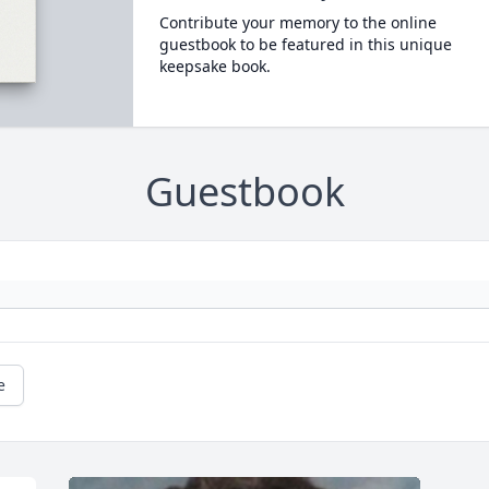
Contribute your memory to the online
guestbook to be featured in this unique
keepsake book.
Guestbook
e