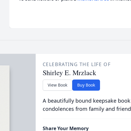
CELEBRATING THE LIFE OF
Shirley E. Mrzlack
View Book
Buy Book
A beautifully bound keepsake book
condolences from family and friend
Share Your Memory