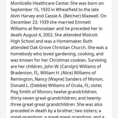
Monticello Healthcare Center. She was born on
September 15, 1920 in Wheatfield to the late
Alvin Harvey and Cassie A. (Belcher) Maxwell. On
December 23, 1939 she married Emmett
Williams at Rensselaer and he preceded her in
death August 4, 2002. She attended Wolcott
High School and was a Homemaker. Ruth
attended Oak Grove Christian Church. She was a
homebody who loved gardening, cooking, and
was known for her Christmas cookies. Surviving
are her children, John W. (Carolyn) Williams of
Bradenton, FL, William H. (Alice) Williams of
Remington, Nancy (Wayne) Sanders of Monon,
Donald L. (Debbie) Williams of Ocala, FL; sister,
Peg Smith of Monon; twelve grandchildren;
thirty-seven great-grandchildren; and twenty-
three great-great grandchildren. She was also
preceded in death by a brother; two sisters; a
great-grandson; a great-great grandson; and a