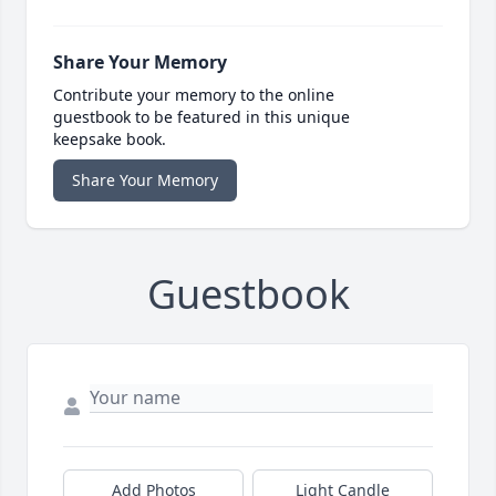
Share Your Memory
Contribute your memory to the online
guestbook to be featured in this unique
keepsake book.
Share Your Memory
Guestbook
Add Photos
Light Candle