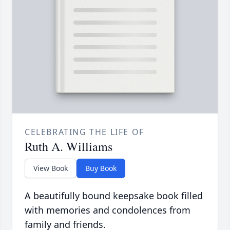
CELEBRATING THE LIFE OF
Ruth A. Williams
View Book
Buy Book
A beautifully bound keepsake book filled
with memories and condolences from
family and friends.