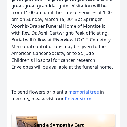
great-great granddaughter. Visitation will be
from 11:00 am until the time of services at 1:00
pm on Sunday, March 15, 2015 at Springer-
Voorhis-Draper Funeral Home of Monticello
with Rev. Dr. Ashli Cartwright-Peak officiating.
Burial will follow at Riverview I.O.O.F. Cemetery.
Memorial contributions may be given to the
American Cancer Society, or to St. Jude
Children's Hospital for cancer research.
Envelopes will be available at the funeral home.
To send flowers or plant a
memorial tree
in
memory, please visit our
flower store
.
Send a Sympathy Card