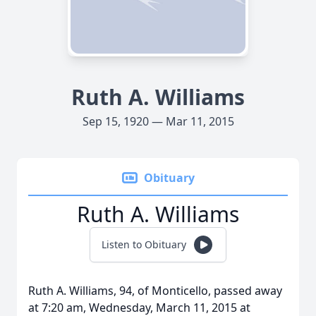
Ruth A. Williams
Sep 15, 1920 — Mar 11, 2015
Obituary
Ruth A. Williams
Listen to Obituary
Ruth A. Williams, 94, of Monticello, passed away
at 7:20 am, Wednesday, March 11, 2015 at