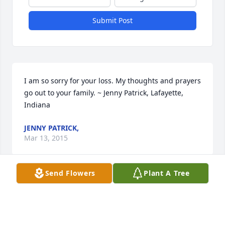
Submit Post
I am so sorry for your loss. My thoughts and prayers 
go out to your family. ~ Jenny Patrick, Lafayette, 
Indiana
JENNY PATRICK,
Mar 13, 2015
Send Flowers
Plant A Tree
So sorry to hear about Aunt Ruth. I hane many good 
memories of her. ~ Judie Buman, Lafayette, Indiana
JUDIE BUMAN,