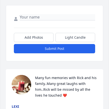
Add Photos
Light Candle
Submit Post
Many fun memories with Rick and his 
family..Many great laughs with 
him..Rick will be missed by all the 
lives he touched ❤️
LEXI