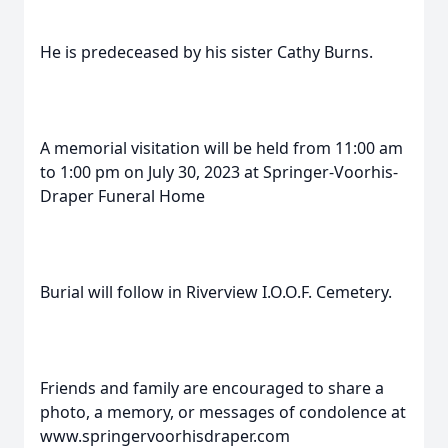
He is predeceased by his sister Cathy Burns.
A memorial visitation will be held from 11:00 am
to 1:00 pm on July 30, 2023 at Springer-Voorhis-
Draper Funeral Home
Burial will follow in Riverview I.O.O.F. Cemetery.
Friends and family are encouraged to share a
photo, a memory, or messages of condolence at
www.springervoorhisdraper.com