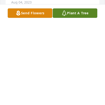
Aug 04, 2023
Send Flowers
Plant A Tree
...  :)  
LANA PAXSON & WILLIAM (BO) COWGER
Jul 22, 2023
FLY HIGH BIG BROTHER!  LOVE & MISS YOU!!!
YOUR GIRLIE (SABRINA)
Jul 20, 2023
My dear brother in law, i will always miss our 