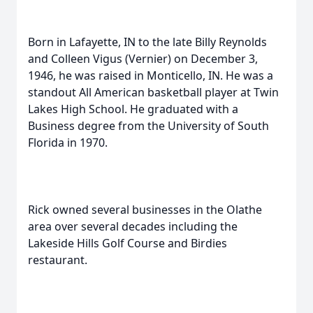
Born in Lafayette, IN to the late Billy Reynolds
and Colleen Vigus (Vernier) on December 3,
1946, he was raised in Monticello, IN. He was a
standout All American basketball player at Twin
Lakes High School. He graduated with a
Business degree from the University of South
Florida in 1970.
Rick owned several businesses in the Olathe
area over several decades including the
Lakeside Hills Golf Course and Birdies
restaurant.