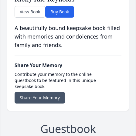
View Book
Buy Book
A beautifully bound keepsake book filled
with memories and condolences from
family and friends.
Share Your Memory
Contribute your memory to the online
guestbook to be featured in this unique
keepsake book.
Share Your Memory
Guestbook