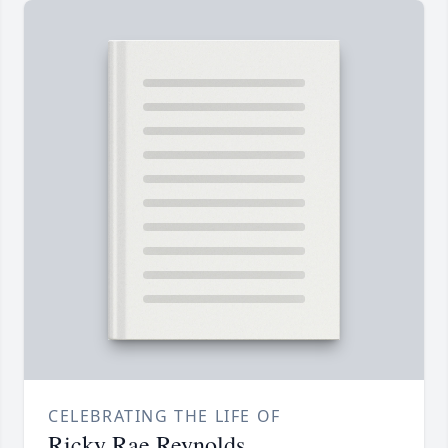
CELEBRATING THE LIFE OF
Ricky Rae Reynolds