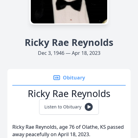
Ricky Rae Reynolds
Dec 3, 1946 — Apr 18, 2023
Obituary
Ricky Rae Reynolds
Listen to Obituary
Ricky Rae Reynolds, age 76 of Olathe, KS passed
away peacefully on April 18, 2023.