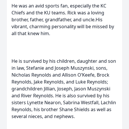
He was an avid sports fan, especially the KC
Chiefs and the KU teams. Rick was a loving
brother, father, grandfather, and uncle.His
vibrant, charming personality will be missed by
all that knew him.
He is survived by his children, daughter and son
in law, Stefanie and Joseph Muszynski, sons,
Nicholas Reynolds and Allison O’Keefe, Brock
Reynolds, Jake Reynolds, and Luke Reynolds;
grandchildren Jillian, Joseph, Jason Muszynski
and River Reynolds. He is also survived by his
sisters Lynette Nearon, Sabrina Westfall, Lachlin
Reynolds, his brother Shane Shields as well as
several nieces, and nephews.