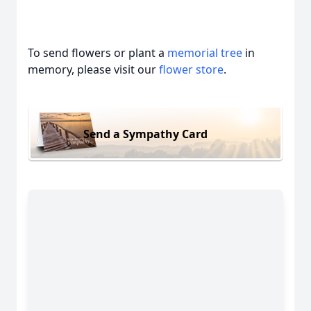
To send flowers or plant a
memorial tree
in
memory, please visit our
flower store
.
Send a Sympathy Card