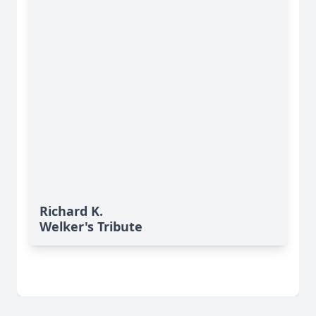
Richard K.
Welker's Tribute