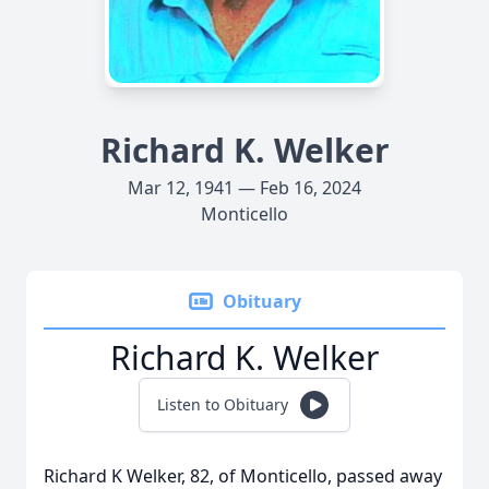
Richard K. Welker
Mar 12, 1941 — Feb 16, 2024
Monticello
Obituary
Richard K. Welker
Listen to Obituary
Richard K Welker, 82, of Monticello, passed away