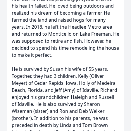
his health failed. He loved being outdoors and
realized his dream of becoming a farmer. He
farmed the land and raised hogs for many
years. In 2018, he left the Headlee Metro area
and returned to Monticello on Lake Freeman. He
was supposed to retire and fish. However, he
decided to spend his time remodeling the house
to make it perfect.
He is survived by Susan his wife of 55 years.
Together, they had 3 children, Kelly (Oliver
Meyer) of Cedar Rapids, Iowa, Holly of Madeira
Beach, Florida, and Jeff (Amy) of Idaville. Richard
enjoyed his grandchildren Haleigh and Russell
of Idaville. He is also survived by Sharon
Wiseman (sister) and Ron and Deb Welker
(brother). In addition to his parents, he was
preceded in death by Linda and Tom Brown