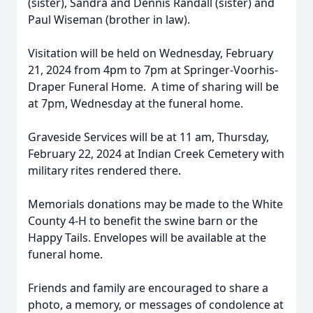
(sister), Sandra and Dennis Randall (sister) and
Paul Wiseman (brother in law).
Visitation will be held on Wednesday, February
21, 2024 from 4pm to 7pm at Springer-Voorhis-
Draper Funeral Home. A time of sharing will be
at 7pm, Wednesday at the funeral home.
Graveside Services will be at 11 am, Thursday,
February 22, 2024 at Indian Creek Cemetery with
military rites rendered there.
Memorials donations may be made to the White
County 4-H to benefit the swine barn or the
Happy Tails. Envelopes will be available at the
funeral home.
Friends and family are encouraged to share a
photo, a memory, or messages of condolence at