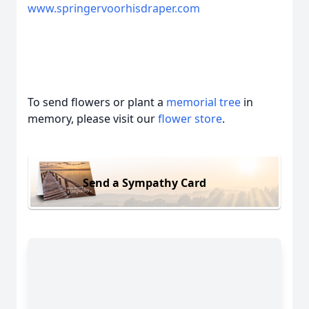
www.springervoorhisdraper.com
To send flowers or plant a
memorial tree
in
memory, please visit our
flower store
.
Send a Sympathy Card