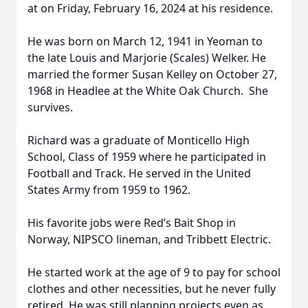
at on Friday, February 16, 2024 at his residence.
He was born on March 12, 1941 in Yeoman to
the late Louis and Marjorie (Scales) Welker. He
married the former Susan Kelley on October 27,
1968 in Headlee at the White Oak Church. She
survives.
Richard was a graduate of Monticello High
School, Class of 1959 where he participated in
Football and Track. He served in the United
States Army from 1959 to 1962.
His favorite jobs were Red’s Bait Shop in
Norway, NIPSCO lineman, and Tribbett Electric.
He started work at the age of 9 to pay for school
clothes and other necessities, but he never fully
retired. He was still planning projects even as