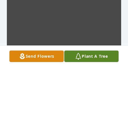
Send Flowers
Plant A Tree