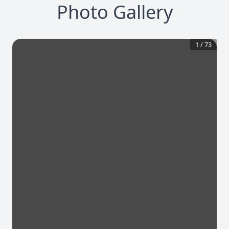
Photo Gallery
1
/
73