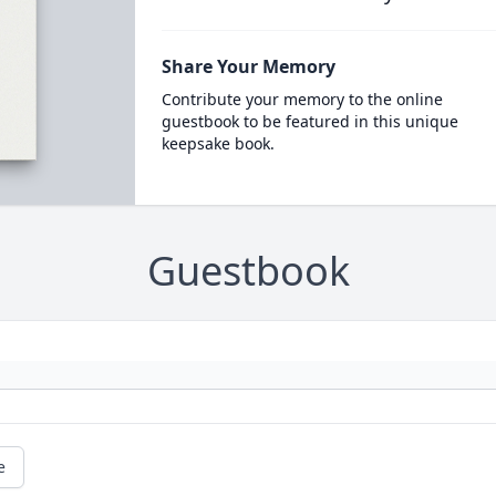
Share Your Memory
Contribute your memory to the online
guestbook to be featured in this unique
keepsake book.
Guestbook
e