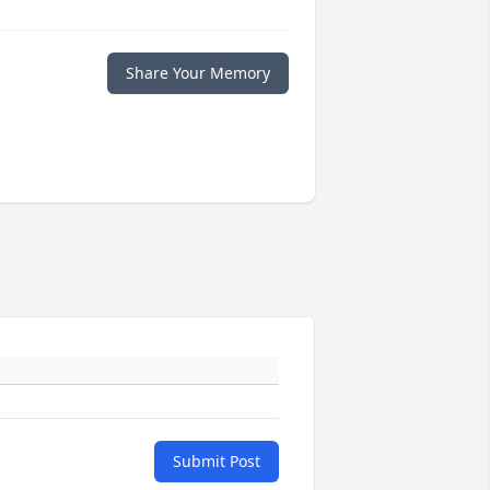
Share Your Memory
Submit Post