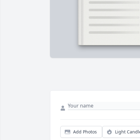
Add Photos
Light Candl