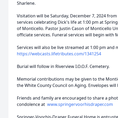
Sharlene.
Visitation will be Saturday, December 7, 2024 from 
services celebrating Dick's life at 1:00 pm at Spr
of Monticello. Pastor Justin Cason of Monticello U
officiate services. Funeral services will begin with
Services will also be live streamed at 1:00 pm and m
https://webcasts.lifetributes.com/1341254
Burial will follow in Riverview I.O.O.F. Cemetery.
Memorial contributions may be given to the Monti
the White County Council on Aging. Envelopes will 
Friends and family are encouraged to share a pho
condolence at
www.springervoorhisdraper.com
Springer-Voorhis-Draper Funeral Home is entruste