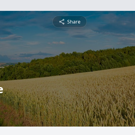
Share
e