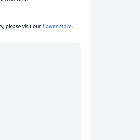
, please visit our
flower store
.