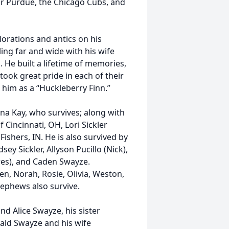
or Purdue, the Chicago Cubs, and
lorations and antics on his
ling far and wide with his wife
. He built a lifetime of memories,
took great pride in each of their
 him as a “Huckleberry Finn.”
na Kay, who survives; along with
 Cincinnati, OH, Lori Sickler
Fishers, IN. He is also survived by
sey Sickler, Allyson Pucillo (Nick),
ndres), and Caden Swayze.
ren, Norah, Rosie, Olivia, Weston,
 nephews also survive.
nd Alice Swayze, his sister
nald Swayze and his wife