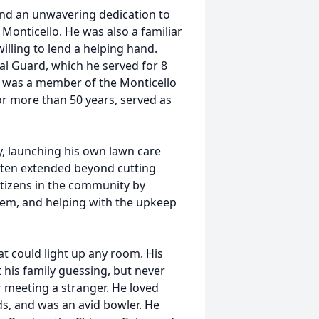
 and an unwavering dedication to
 Monticello. He was also a familiar
illing to lend a helping hand.
nal Guard, which he served for 8
e was a member of the Monticello
r more than 50 years, served as
, launching his own lawn care
often extended beyond cutting
citizens in the community by
them, and helping with the upkeep
hat could light up any room. His
t his family guessing, but never
er meeting a stranger. He loved
ds, and was an avid bowler. He