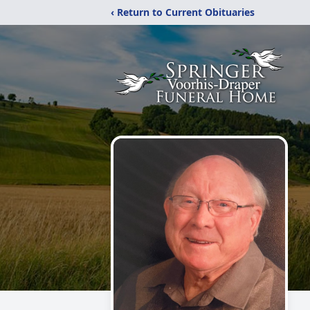
‹ Return to Current Obituaries