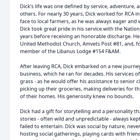
Dick’s life was one defined by service, adventure,
others. For nearly 30 years, Dick worked for RCA in
face to local farmers, as he was always eager and w
Dick took great pride in his service with the Natio
years before receiving an honorable discharge. H
United Methodist Church, Amvets Post #81, and, fo
member of the Libanus Lodge #154 F&AM.
After leaving RCA, Dick embarked on a new journey
business, which he ran for decades. His services 
grass - as he would offer his assistance to senior 
picking up their groceries, making deliveries for 
of their homes. His generosity knew no bounds.
Dick had a gift for storytelling and a personality t
stories - often wild and unpredictable - always kep
failed to entertain. Dick was social by nature, nev
hosting social gatherings, playing cards with frien