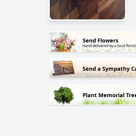
Send Flowers
Hand delivered by a local florist
Send a Sympathy C
Plant Memorial Tre