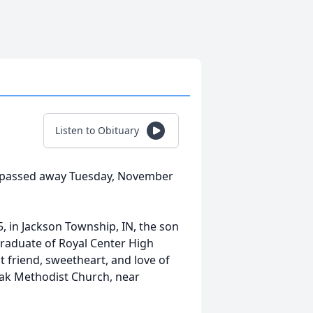
Listen to Obituary
N, passed away Tuesday, November
, in Jackson Township, IN, the son
graduate of Royal Center High
 friend, sweetheart, and love of
Oak Methodist Church, near