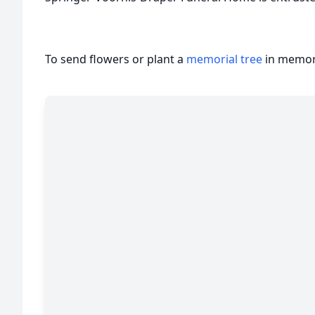
To send flowers or plant a
memorial tree
in memory