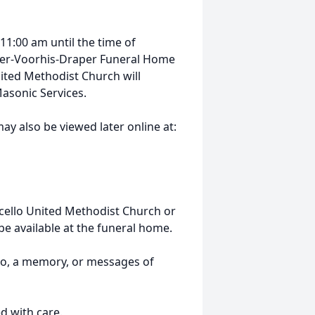
11:00 am until the time of
inger-Voorhis-Draper Funeral Home
nited Methodist Church will
 Masonic Services.
ay also be viewed later online at:
cello United Methodist Church or
be available at the funeral home.
to, a memory, or messages of
d with care.