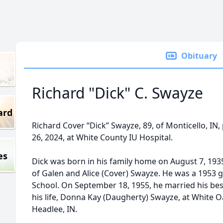
Obituary
Richard "Dick" C. Swayze
ard
Richard Cover “Dick” Swayze, 89, of Monticello, I
26, 2024, at White County IU Hospital.
es
Dick was born in his family home on August 7, 1935
of Galen and Alice (Cover) Swayze. He was a 1953 
School. On September 18, 1955, he married his best
his life, Donna Kay (Daugherty) Swayze, at White 
Headlee, IN.