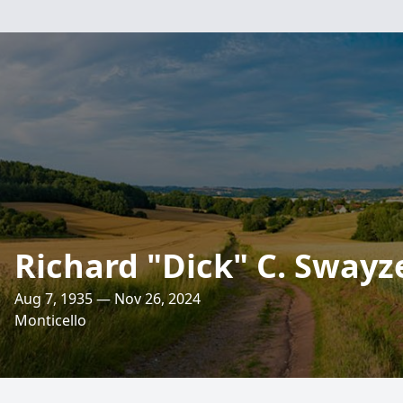
Richard "Dick" C. Swayz
Aug 7, 1935 — Nov 26, 2024
Monticello