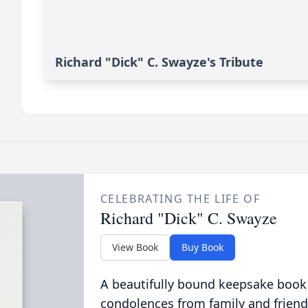
Richard "Dick" C. Swayze's Tribute
CELEBRATING THE LIFE OF
Richard "Dick" C. Swayze
View Book
Buy Book
A beautifully bound keepsake book
condolences from family and friend