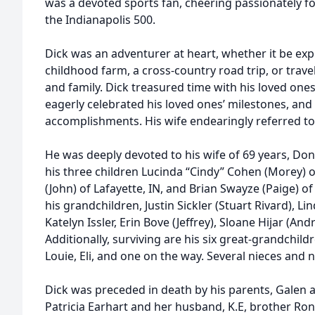
was a devoted sports fan, cheering passionately f
the Indianapolis 500.
Dick was an adventurer at heart, whether it be exp
childhood farm, a cross-country road trip, or trave
and family. Dick treasured time with his loved ones
eagerly celebrated his loved ones’ milestones, and 
accomplishments. His wife endearingly referred to
He was deeply devoted to his wife of 69 years, Don
his three children Lucinda “Cindy” Cohen (Morey) of
(John) of Lafayette, IN, and Brian Swayze (Paige) of 
his grandchildren, Justin Sickler (Stuart Rivard), Lind
Katelyn Issler, Erin Bove (Jeffrey), Sloane Hijar (A
Additionally, surviving are his six great-grandchild
Louie, Eli, and one on the way. Several nieces and
Dick was preceded in death by his parents, Galen a
Patricia Earhart and her husband, K.E, brother Ro