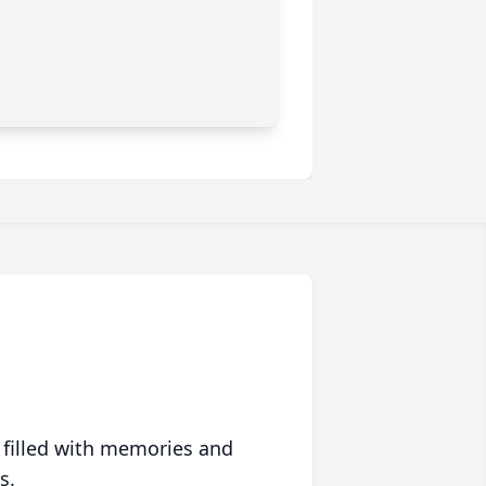
 filled with memories and
s.