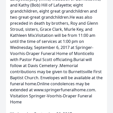
and Kathy (Bob) Hill of Lafayette; eight
grandchildren, eight great grandchildren and
two great-great grandchildren.He was also
preceded in death by brothers, Roy and Glenn
Stroud, sisters, Grace Clark, Murle Key, and
Kathleen Mix.Visitation will be from 11:00 am
until the time of services at 1:00 pm on
Wednesday, September 6, 2017 at Springer-
Voorhis-Draper Funeral Home of Monticello
with Pastor Paul Scott officiating.Burial will
follow at Davis Cemetery .Memorial
contributions may be given to Burnettsville First
Baptist Church. Envelopes will be available at the
funeral home.Online condolences may be
extended at www.springerfuneralhome.com.
Visitation Springer-Voorhis-Draper Funeral
Home