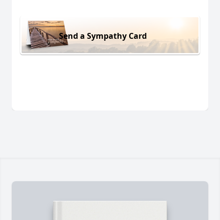
Send a Sympathy Card