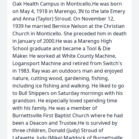
Oak Health Campus in Monticello.He was born
on May 4, 1918 in Marengo, IN to the late Emery
and Anna (Taylor) Stroud. On November 12,
1939 he married Bernice Nelson at the Christian
Church in Monticello. She preceded him in death
in January of 2000.He was a Marengo High
School graduate and became a Tool & Die
Maker. He worked at White County Machine,
Logansport Machine and retired from Switch's
in 1983. Ray was an outdoors man and enjoyed
nature, cutting wood, gardening, fishing,
including ice fishing and walking. He liked to go
to Bull Shippers on Saturday mornings with his
grandson. He especially loved spending time
with his family. He was a member of
Burnettsville First Baptist Church where he had
been a Deacon and Trustee.He is survived by
three children, Donald (Judy) Stroud of
Lafayette, Judy (Mike) Maddock of Burnettsville,