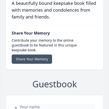
A beautifully bound keepsake book filled
with memories and condolences from
family and friends.
Share Your Memory
Contribute your memory to the online
guestbook to be featured in this unique
keepsake book.
Share Your Memory
Guestbook