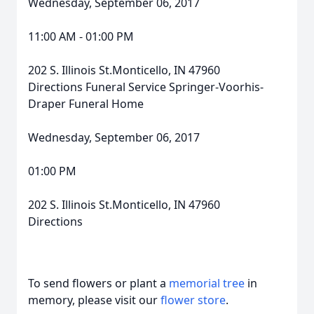
Wednesday, September 06, 2017
11:00 AM - 01:00 PM
202 S. Illinois St.Monticello, IN 47960
Directions Funeral Service Springer-Voorhis-
Draper Funeral Home
Wednesday, September 06, 2017
01:00 PM
202 S. Illinois St.Monticello, IN 47960
Directions
To send flowers or plant a
memorial tree
in
memory, please visit our
flower store
.