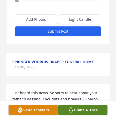
Add Photos
Light Candle
Submit Post
SPRINGER-VOORHIS-DRAPER FUNERAL HOME
Sep 06, 2022
Just heard this news. So sorry to hear about your 
father's passing. Thoughts and prayers ~ Sharon 
Capper, Indiana
Send Flowers
Plant A Tree