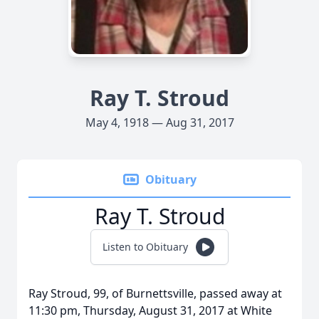
Ray T. Stroud
May 4, 1918 — Aug 31, 2017
Obituary
Ray T. Stroud
Listen to Obituary
Ray Stroud, 99, of Burnettsville, passed away at
11:30 pm, Thursday, August 31, 2017 at White