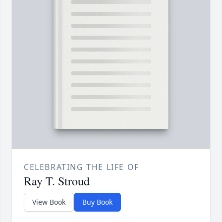
CELEBRATING THE LIFE OF
Ray T. Stroud
View Book
Buy Book