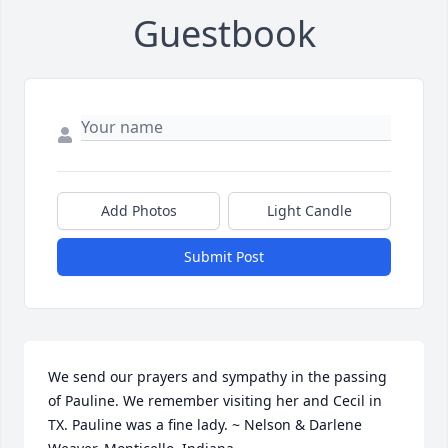
Guestbook
Add Photos
Light Candle
Submit Post
We send our prayers and sympathy in the passing 
of Pauline. We remember visiting her and Cecil in 
TX. Pauline was a fine lady. ~ Nelson & Darlene 