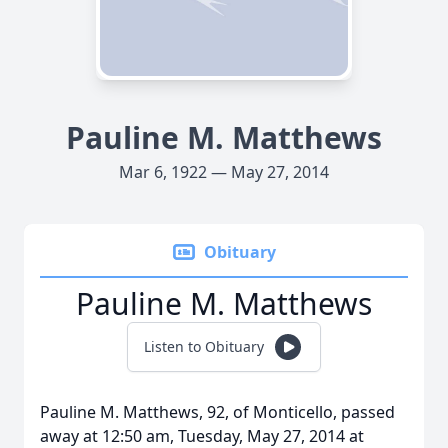
Pauline M. Matthews
Mar 6, 1922 — May 27, 2014
Obituary
Pauline M. Matthews
Listen to Obituary
Pauline M. Matthews, 92, of Monticello, passed
away at 12:50 am, Tuesday, May 27, 2014 at