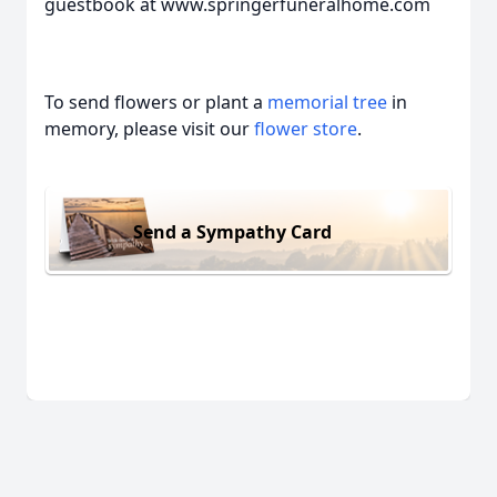
guestbook at www.springerfuneralhome.com
To send flowers or plant a
memorial tree
in
memory, please visit our
flower store
.
Send a Sympathy Card