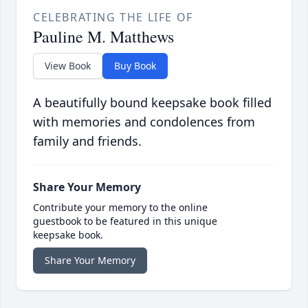
CELEBRATING THE LIFE OF
Pauline M. Matthews
View Book
Buy Book
A beautifully bound keepsake book filled
with memories and condolences from
family and friends.
Share Your Memory
Contribute your memory to the online
guestbook to be featured in this unique
keepsake book.
Share Your Memory