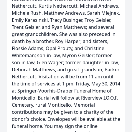
Nethercutt, Kurtis Nethercutt, Michael Andrews,
Michele Rush, Matthew Andrews, Sarah Mlejnek,
Emily Karasinski, Tracy Businger, Troy Geisler,
Trent Geisler, and Ryan Matthews; and several
great grandchildren. She was also preceded in
death by a brother, Roy Harper; and sisters,
Flossie Adams, Opal Prouty, and Christine
Whiteman; son-in-law, Myron Geisler; former
son-in-law, Glen Wager; former daughter-in-law,
Deborah Matthews; and great grandson, Parker
Nethercutt. Visitation will be from 11 am until
the time of services at 1 pm, Friday, May 30, 2014
at Springer-Voorhis-Draper Funeral Home of
Monticello. Burial will follow at Riverview I.O.O.F.
Cemetery, rural Monticello. Memorial
contributions may be given to a charity of the
donor's choice. Envelopes will be available at the
funeral home. You may sign the online