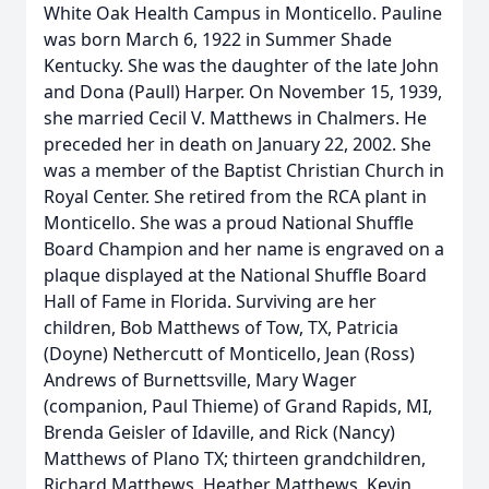
White Oak Health Campus in Monticello. Pauline
was born March 6, 1922 in Summer Shade
Kentucky. She was the daughter of the late John
and Dona (Paull) Harper. On November 15, 1939,
she married Cecil V. Matthews in Chalmers. He
preceded her in death on January 22, 2002. She
was a member of the Baptist Christian Church in
Royal Center. She retired from the RCA plant in
Monticello. She was a proud National Shuffle
Board Champion and her name is engraved on a
plaque displayed at the National Shuffle Board
Hall of Fame in Florida. Surviving are her
children, Bob Matthews of Tow, TX, Patricia
(Doyne) Nethercutt of Monticello, Jean (Ross)
Andrews of Burnettsville, Mary Wager
(companion, Paul Thieme) of Grand Rapids, MI,
Brenda Geisler of Idaville, and Rick (Nancy)
Matthews of Plano TX; thirteen grandchildren,
Richard Matthews, Heather Matthews, Kevin