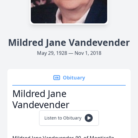
Mildred Jane Vandevender
May 29, 1928 — Nov 1, 2018
Obituary
Mildred Jane
Vandevender
Listen to Obituary