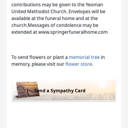
contributions may be given to the Yeoman
United Methodist Church. Envelopes will be
available at the funeral home and at the
church.Messages of condolence may be
extended at www.springerfuneralhome.com
To send flowers or plant a
memorial tree
in
memory, please visit our
flower store
.
Send a Sympathy Card