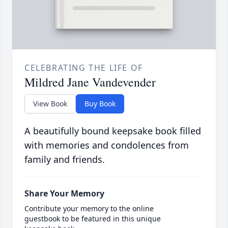
CELEBRATING THE LIFE OF
Mildred Jane Vandevender
View Book
Buy Book
A beautifully bound keepsake book filled
with memories and condolences from
family and friends.
Share Your Memory
Contribute your memory to the online
guestbook to be featured in this unique