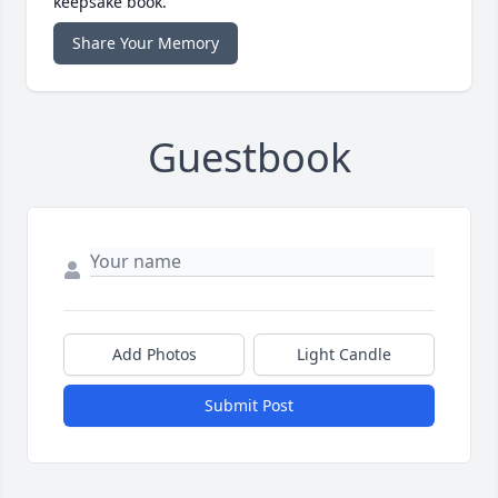
keepsake book.
Share Your Memory
Guestbook
Add Photos
Light Candle
Submit Post