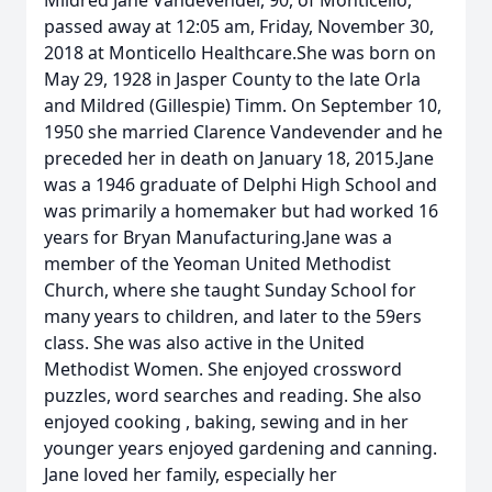
Mildred Jane Vandevender, 90, of Monticello,
passed away at 12:05 am, Friday, November 30,
2018 at Monticello Healthcare.She was born on
May 29, 1928 in Jasper County to the late Orla
and Mildred (Gillespie) Timm. On September 10,
1950 she married Clarence Vandevender and he
preceded her in death on January 18, 2015.Jane
was a 1946 graduate of Delphi High School and
was primarily a homemaker but had worked 16
years for Bryan Manufacturing.Jane was a
member of the Yeoman United Methodist
Church, where she taught Sunday School for
many years to children, and later to the 59ers
class. She was also active in the United
Methodist Women. She enjoyed crossword
puzzles, word searches and reading. She also
enjoyed cooking , baking, sewing and in her
younger years enjoyed gardening and canning.
Jane loved her family, especially her