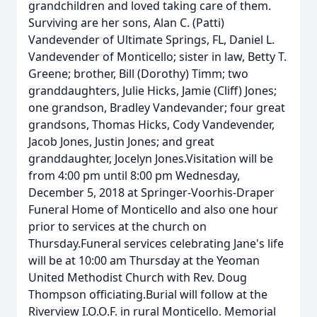
grandchildren and loved taking care of them.
Surviving are her sons, Alan C. (Patti)
Vandevender of Ultimate Springs, FL, Daniel L.
Vandevender of Monticello; sister in law, Betty T.
Greene; brother, Bill (Dorothy) Timm; two
granddaughters, Julie Hicks, Jamie (Cliff) Jones;
one grandson, Bradley Vandevander; four great
grandsons, Thomas Hicks, Cody Vandevender,
Jacob Jones, Justin Jones; and great
granddaughter, Jocelyn Jones.Visitation will be
from 4:00 pm until 8:00 pm Wednesday,
December 5, 2018 at Springer-Voorhis-Draper
Funeral Home of Monticello and also one hour
prior to services at the church on
Thursday.Funeral services celebrating Jane's life
will be at 10:00 am Thursday at the Yeoman
United Methodist Church with Rev. Doug
Thompson officiating.Burial will follow at the
Riverview I.O.O.F. in rural Monticello. Memorial