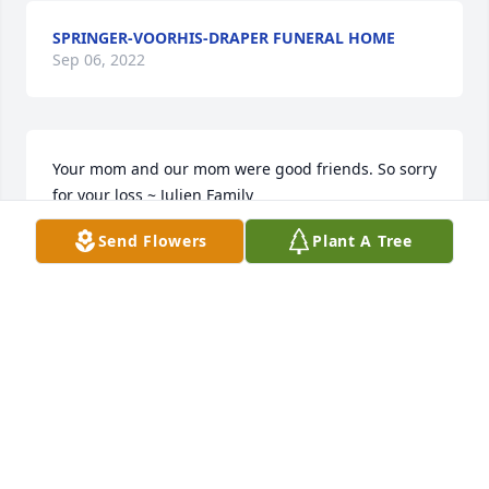
SPRINGER-VOORHIS-DRAPER FUNERAL HOME
Sep 06, 2022
Your mom and our mom were good friends. So sorry 
for your loss ~ Julien Family
Send Flowers
Plant A Tree
JULIEN FAMILY
Dec 03, 2018
From the Willey's family Tom Mary and chuck ~ 
Mary Willey, Lafayette, Indiana
MARY WILLEY,
Dec 01, 2018