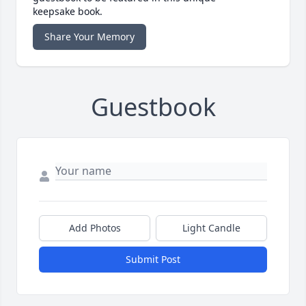
keepsake book.
Share Your Memory
Guestbook
Add Photos
Light Candle
Submit Post