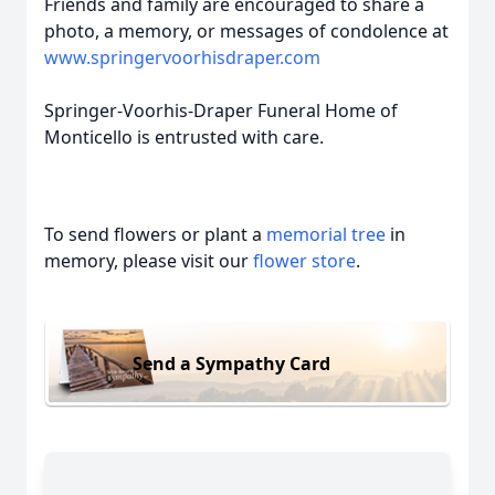
Friends and family are encouraged to share a
photo, a memory, or messages of condolence at
www.springervoorhisdraper.com
Springer-Voorhis-Draper Funeral Home of
Monticello is entrusted with care.
To send flowers or plant a
memorial tree
in
memory, please visit our
flower store
.
Send a Sympathy Card