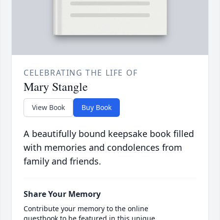
CELEBRATING THE LIFE OF
Mary Stangle
View Book
Buy Book
A beautifully bound keepsake book filled
with memories and condolences from
family and friends.
Share Your Memory
Contribute your memory to the online
guestbook to be featured in this unique