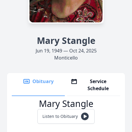
Mary Stangle
Jun 19, 1949 — Oct 24, 2025
Monticello
Obituary
Service
Schedule
Mary Stangle
Listen to Obituary