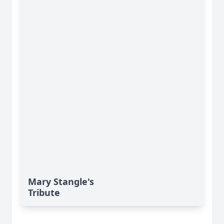
Mary Stangle's
Tribute