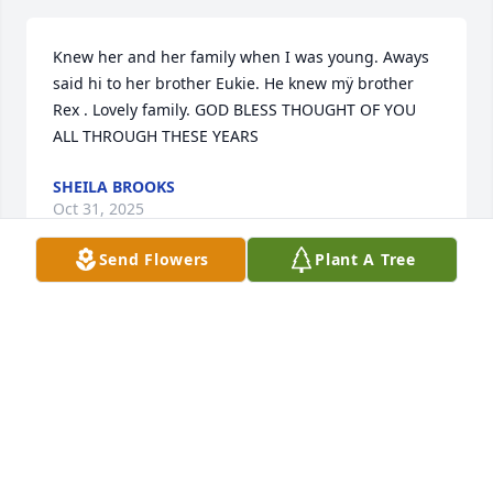
Knew her and her family when I was young. Aways 
said hi to her brother Eukie. He knew mÿ brother 
Rex . Lovely family. GOD BLESS THOUGHT OF YOU 
ALL THROUGH THESE YEARS
SHEILA BROOKS
Oct 31, 2025
Send Flowers
Plant A Tree
I'm so sorry about the loss of your sister, Eukie.  
Thinking of you and your family as you grieve.
KATHY PETERS
Oct 30, 2025