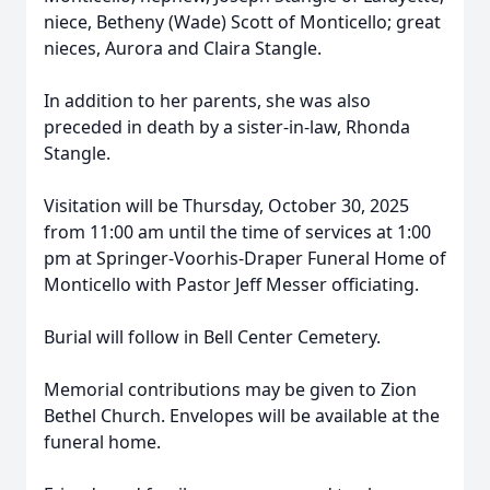
niece, Betheny (Wade) Scott of Monticello; great
nieces, Aurora and Claira Stangle.
In addition to her parents, she was also
preceded in death by a sister-in-law, Rhonda
Stangle.
Visitation will be Thursday, October 30, 2025
from 11:00 am until the time of services at 1:00
pm at Springer-Voorhis-Draper Funeral Home of
Monticello with Pastor Jeff Messer officiating.
Burial will follow in Bell Center Cemetery.
Memorial contributions may be given to Zion
Bethel Church. Envelopes will be available at the
funeral home.