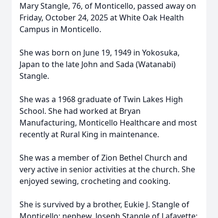
Mary Stangle, 76, of Monticello, passed away on
Friday, October 24, 2025 at White Oak Health
Campus in Monticello.
She was born on June 19, 1949 in Yokosuka,
Japan to the late John and Sada (Watanabi)
Stangle.
She was a 1968 graduate of Twin Lakes High
School. She had worked at Bryan
Manufacturing, Monticello Healthcare and most
recently at Rural King in maintenance.
She was a member of Zion Bethel Church and
very active in senior activities at the church. She
enjoyed sewing, crocheting and cooking.
She is survived by a brother, Eukie J. Stangle of
Monticello; nephew, Joseph Stangle of Lafayette;