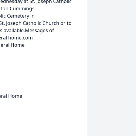
Wednesday at St. Joseph Catholic
Finton Cummings
olic Cemetery in
t. Joseph Catholic Church or to
s available.Messages of
eral home.com
uneral Home
neral Home