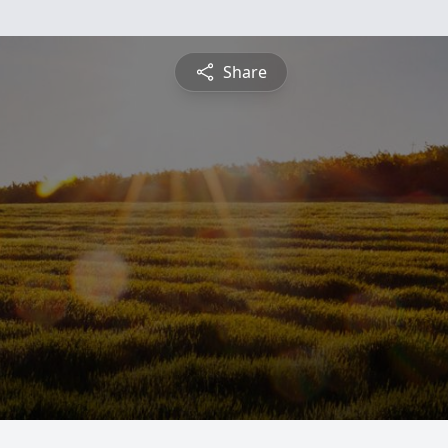
Share