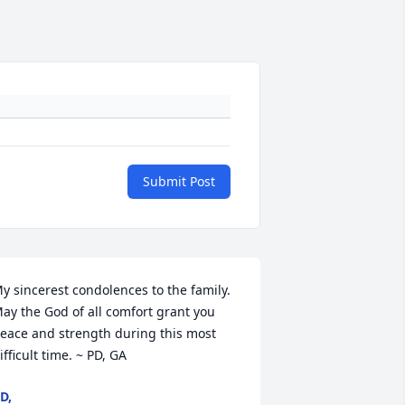
Submit Post
y sincerest condolences to the family. 
ay the God of all comfort grant you 
eace and strength during this most 
ifficult time. ~ PD, GA
D,