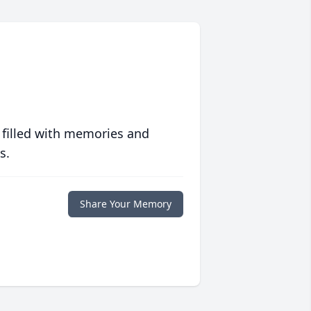
 filled with memories and
s.
Share Your Memory