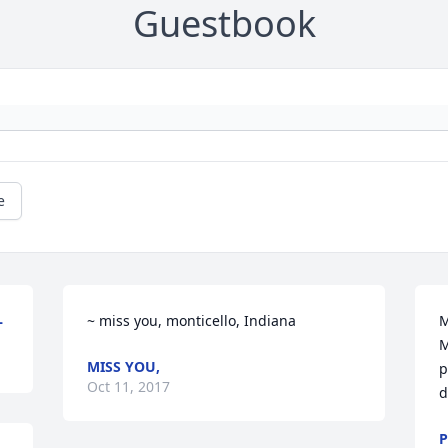
Guestbook
e
L
~ miss you, monticello, Indiana
M
M
MISS YOU,
p
Oct 11, 2017
d
P