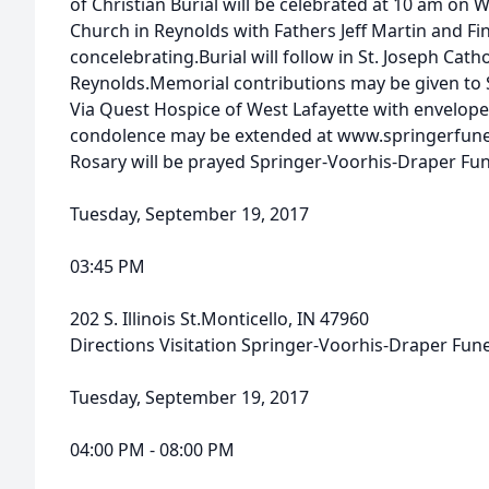
of Christian Burial will be celebrated at 10 am on 
Church in Reynolds with Fathers Jeff Martin and 
concelebrating.Burial will follow in St. Joseph Cath
Reynolds.Memorial contributions may be given to S
Via Quest Hospice of West Lafayette with envelope
condolence may be extended at www.springerfun
Rosary will be prayed Springer-Voorhis-Draper F
Tuesday, September 19, 2017
03:45 PM
202 S. Illinois St.Monticello, IN 47960
Directions Visitation Springer-Voorhis-Draper Fu
Tuesday, September 19, 2017
04:00 PM - 08:00 PM