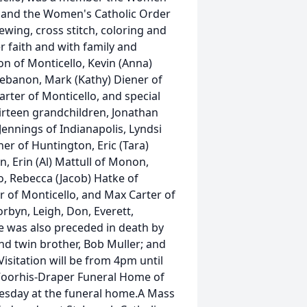
, and the Women's Catholic Order
ewing, cross stitch, coloring and
r faith and with family and
son of Monticello, Kevin (Anna)
 Lebanon, Mark (Kathy) Diener of
arter of Monticello, and special
hirteen grandchildren, Jonathan
Jennings of Indianapolis, Lyndsi
er of Huntington, Eric (Tara)
, Erin (Al) Mattull of Monon,
o, Rebecca (Jacob) Hatke of
r of Monticello, and Max Carter of
rbyn, Leigh, Don, Everett,
he was also preceded in death by
and twin brother, Bob Muller; and
sitation will be from 4pm until
Voorhis-Draper Funeral Home of
uesday at the funeral home.A Mass