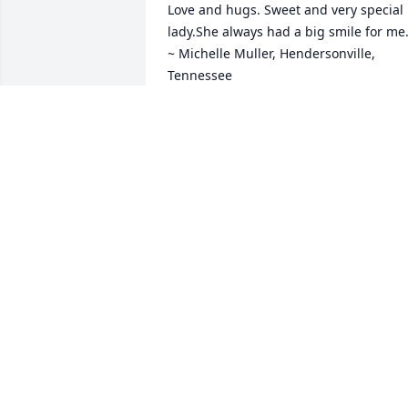
Love and hugs. Sweet and very special 
lady.She always had a big smile for me.
~ Michelle Muller, Hendersonville, 
Tennessee
MICHELLE MULLER,
Sep 21, 2017
Becky, Kevin, Joni and Family, Sorry for 
the lost of your mother. My Prays are 
with you and the entire Diener Family. ~
Barry Hutton, Flora, Indiana Contact M
BARRY HUTTON,
Sep 20, 2017