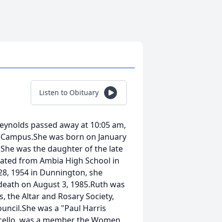
Listen to Obituary
 Reynolds passed away at 10:05 am,
h Campus.She was born on January
 She was the daughter of the late
uated from Ambia High School in
8, 1954 in Dunnington, she
death on August 3, 1985.Ruth was
, the Altar and Rosary Society,
uncil.She was a "Paul Harris
ticello, was a member the Women