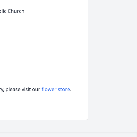
olic Church
, please visit our
flower store
.