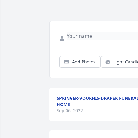
Add Photos
Light Candl
SPRINGER-VOORHIS-DRAPER FUNERA
HOME
Sep 06, 2022