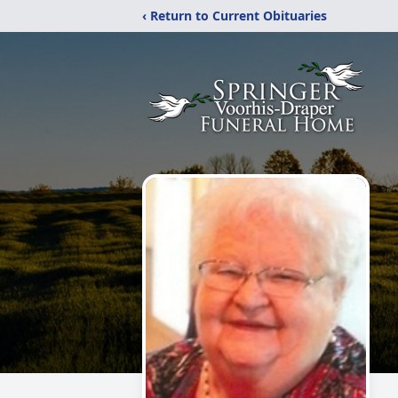
‹ Return to Current Obituaries