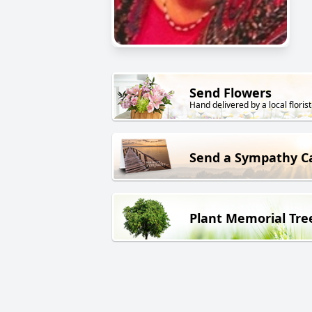
Send Flowers
Hand delivered by a local florist
Send a Sympathy C
Plant Memorial Tre