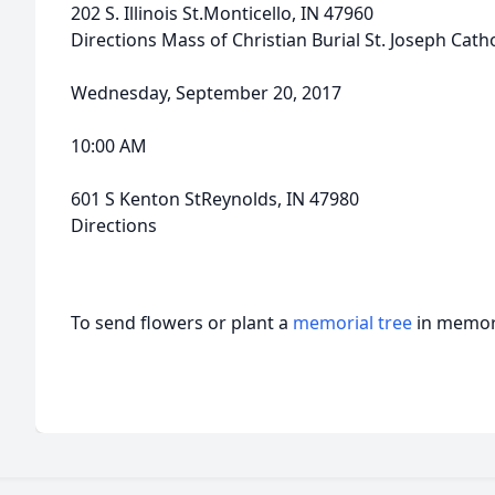
202 S. Illinois St.Monticello, IN 47960
Directions Mass of Christian Burial St. Joseph Cath
Wednesday, September 20, 2017
10:00 AM
601 S Kenton StReynolds, IN 47980
Directions
To send flowers or plant a
memorial tree
in memory