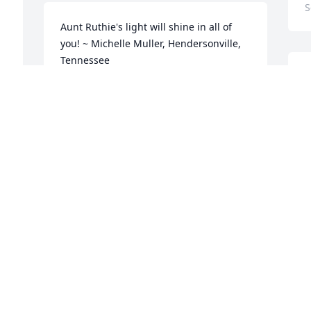
S
 
Aunt Ruthie's light will shine in all of 
you! ~ Michelle Muller, Hendersonville, 
Tennessee
S
MICHELLE MULLER,
M
Sep 21, 2017
a
W
S
S
Praying for you all at this sad time. Love 
you all ~ Brian and Carolyn Donathen, 
 
North Liberty, Indiana
e
BRIAN AND CAROLYN DONATHEN,
D
Sep 20, 2017
h
s
h
t