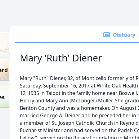
Obituary
Mary 'Ruth' Diener
ard
Mary "Ruth" Diener, 82, of Monticello formerly of
Saturday, September 16, 2017 at White Oak Healt
12, 1935 in Talbot in the family home near Boswell.
es
Henry and Mary Ann (Metzinger) Muller. She grad
Benton County and was a homemaker. On August 2
married George A. Deiner and he preceded her in 
a member of St. Joseph Catholic Church in Reynolds
Eucharist Minister and had served on the Parish Co
Fellow", served on the Rotary Foundation in Mon