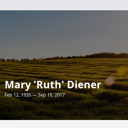
Mary 'Ruth' Diener
Feb 12, 1935 — Sep 16, 2017