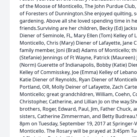
of the Moose of Monticello, The John Purdue Club
of Foresters of Dunnington.She enjoyed quilting, s
gardening. Above all she loved spending time in he
friends.Surviving are her children, Becky (Ed) Jack
Diener of Seminole, FL, Mary Ellen (Tom) Kelley of
Monticello, Chris (Mary) Diener of Lafayette, Jane C
family member, Joni (Brad) Adams of Monticello; t
(Stefanie) Jennings of Ft Wayne, Patrick (Maureen) 
(Norm) Guerette of Indianapolis, Bobby (Katie) Dien
Kelley of Commisskey, Joe (Emma) Kelley of Lebanon
Katie Diener of Reynolds, Ryan Diener of Monticell
Portland, OR, Molly Deiner of Lafayette, Zach Carte
Monticello; great grandchildren, William, Coehn, Co
Christopher, Catherine, and Lillian Jo on the way.S
brothers, Roger, Edward, Paul, Jim, Father Chuck, 
sisters, Catherine Zimmerman, and Betty Budreau.Vi
8pm on Tuesday, September 19, 2017 at Springer-
Monticello. The Rosary will be prayed at 3:45pm T