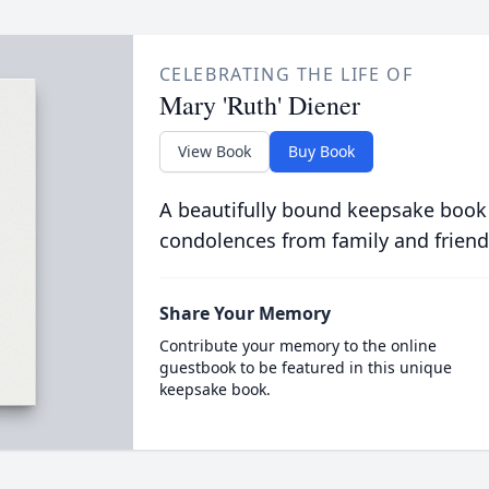
CELEBRATING THE LIFE OF
Mary 'Ruth' Diener
View Book
Buy Book
A beautifully bound keepsake book
condolences from family and friend
Share Your Memory
Contribute your memory to the online
guestbook to be featured in this unique
keepsake book.