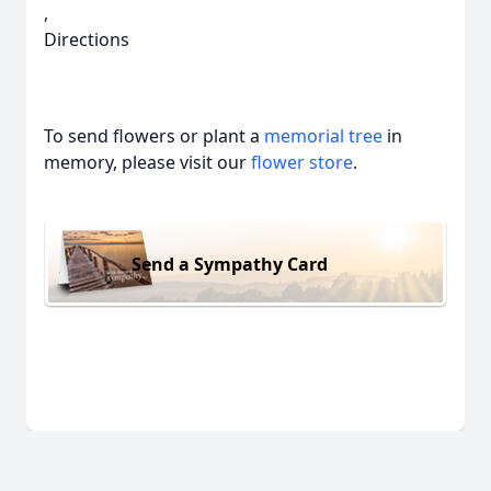
,
Directions
To send flowers or plant a
memorial tree
in
memory, please visit our
flower store
.
Send a Sympathy Card