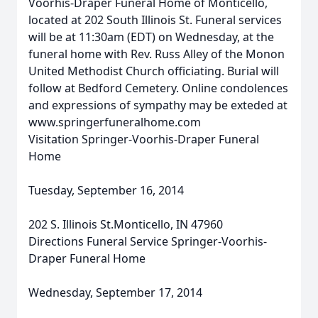
Voorhis-Draper Funeral Home of Monticello,
located at 202 South Illinois St. Funeral services
will be at 11:30am (EDT) on Wednesday, at the
funeral home with Rev. Russ Alley of the Monon
United Methodist Church officiating. Burial will
follow at Bedford Cemetery. Online condolences
and expressions of sympathy may be exteded at
www.springerfuneralhome.com
Visitation Springer-Voorhis-Draper Funeral
Home
Tuesday, September 16, 2014
202 S. Illinois St.Monticello, IN 47960
Directions Funeral Service Springer-Voorhis-
Draper Funeral Home
Wednesday, September 17, 2014