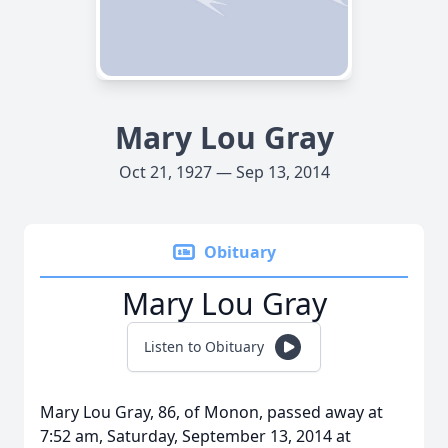
Mary Lou Gray
Oct 21, 1927 — Sep 13, 2014
Obituary
Mary Lou Gray
Listen to Obituary
Mary Lou Gray, 86, of Monon, passed away at
7:52 am, Saturday, September 13, 2014 at