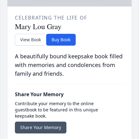
CELEBRATING THE LIFE OF
Mary Lou Gray
View Book
Buy Book
A beautifully bound keepsake book filled
with memories and condolences from
family and friends.
Share Your Memory
Contribute your memory to the online
guestbook to be featured in this unique
keepsake book.
Share Your Memory