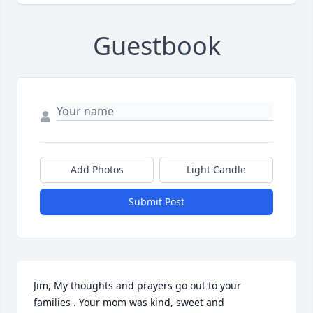
Guestbook
Add Photos
Light Candle
Submit Post
Jim, My thoughts and prayers go out to your 
families . Your mom was kind, sweet and 