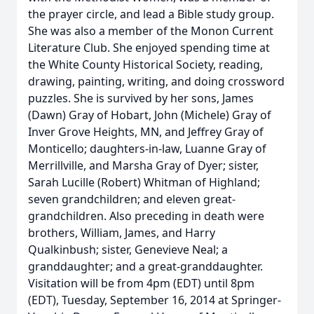
the prayer circle, and lead a Bible study group.
She was also a member of the Monon Current
Literature Club. She enjoyed spending time at
the White County Historical Society, reading,
drawing, painting, writing, and doing crossword
puzzles. She is survived by her sons, James
(Dawn) Gray of Hobart, John (Michele) Gray of
Inver Grove Heights, MN, and Jeffrey Gray of
Monticello; daughters-in-law, Luanne Gray of
Merrillville, and Marsha Gray of Dyer; sister,
Sarah Lucille (Robert) Whitman of Highland;
seven grandchildren; and eleven great-
grandchildren. Also preceding in death were
brothers, William, James, and Harry
Qualkinbush; sister, Genevieve Neal; a
granddaughter; and a great-granddaughter.
Visitation will be from 4pm (EDT) until 8pm
(EDT), Tuesday, September 16, 2014 at Springer-