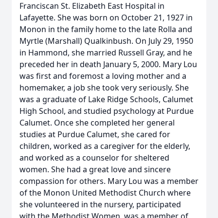
Franciscan St. Elizabeth East Hospital in
Lafayette. She was born on October 21, 1927 in
Monon in the family home to the late Rolla and
Myrtle (Marshall) Qualkinbush. On July 29, 1950
in Hammond, she married Russell Gray, and he
preceded her in death January 5, 2000. Mary Lou
was first and foremost a loving mother and a
homemaker, a job she took very seriously. She
was a graduate of Lake Ridge Schools, Calumet
High School, and studied psychology at Purdue
Calumet. Once she completed her general
studies at Purdue Calumet, she cared for
children, worked as a caregiver for the elderly,
and worked as a counselor for sheltered
women. She had a great love and sincere
compassion for others. Mary Lou was a member
of the Monon United Methodist Church where
she volunteered in the nursery, participated
with the Methodist Women, was a member of