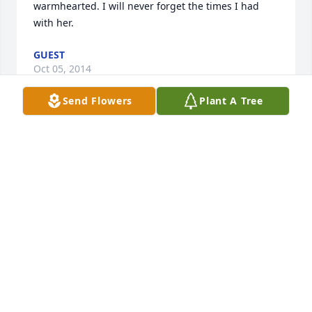
warmhearted. I will never forget the times I had 
with her.
GUEST
Oct 05, 2014
Send Flowers
Plant A Tree
Jim and family, My deepest sympathies in your time 
of loss. Take comfort in knowing the time she was 
here and the memories that will always be with you. 
~ Davd Gonzalez, Merillville, Indiana
DAVD GONZALEZ,
Sep 16, 2014
Jim, So sorry to hear about your mother. You and 