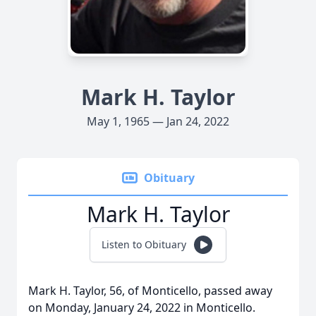
Mark H. Taylor
May 1, 1965 — Jan 24, 2022
Obituary
Mark H. Taylor
Listen to Obituary
Mark H. Taylor, 56, of Monticello, passed away
on Monday, January 24, 2022 in Monticello.