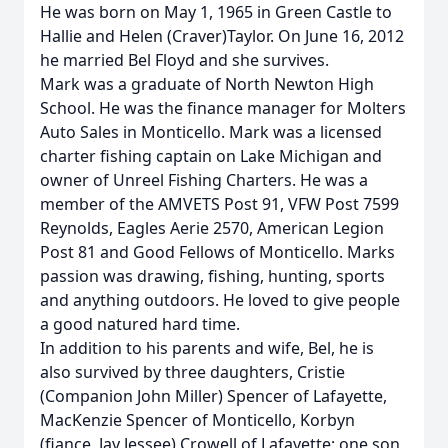
He was born on May 1, 1965 in Green Castle to
Hallie and Helen (Craver)Taylor. On June 16, 2012
he married Bel Floyd and she survives.
Mark was a graduate of North Newton High
School. He was the finance manager for Molters
Auto Sales in Monticello. Mark was a licensed
charter fishing captain on Lake Michigan and
owner of Unreel Fishing Charters. He was a
member of the AMVETS Post 91, VFW Post 7599
Reynolds, Eagles Aerie 2570, American Legion
Post 81 and Good Fellows of Monticello. Marks
passion was drawing, fishing, hunting, sports
and anything outdoors. He loved to give people
a good natured hard time.
In addition to his parents and wife, Bel, he is
also survived by three daughters, Cristie
(Companion John Miller) Spencer of Lafayette,
MacKenzie Spencer of Monticello, Korbyn
(fiance, Jay Jessee) Crowell of Lafayette; one son,