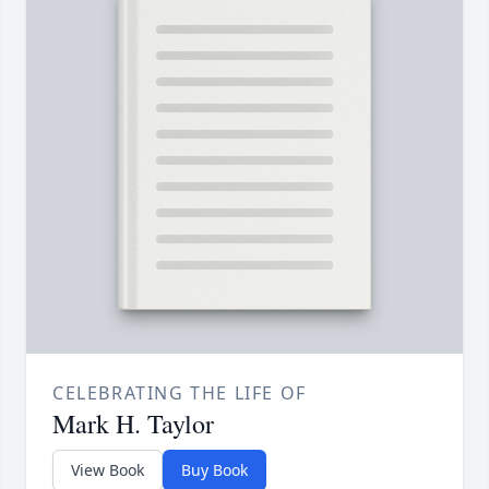
CELEBRATING THE LIFE OF
Mark H. Taylor
View Book
Buy Book