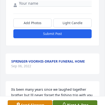
Add Photos
Light Candle
Submit Post
SPRINGER-VOORHIS-DRAPER FUNERAL HOME
Sep 06, 2022
Its been many years since we laughed together 
brother but Ill never forget the fishing trip with you 
and my brother Dale to Lake Okeechobee when we 
Send Flowers
Plant A Tree