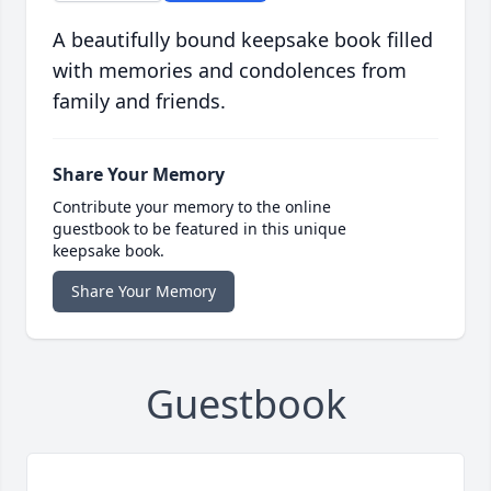
A beautifully bound keepsake book filled
with memories and condolences from
family and friends.
Share Your Memory
Contribute your memory to the online
guestbook to be featured in this unique
keepsake book.
Share Your Memory
Guestbook