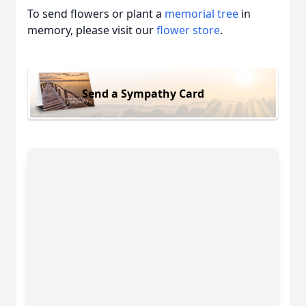
To send flowers or plant a
memorial tree
in
memory, please visit our
flower store
.
Send a Sympathy Card