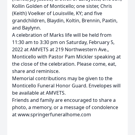
Kollin Golden of Monticello; one sister, Chris
(Keith) Voelker of Louisville, KY; and five
grandchildren, Blaydin, Koltin, Brennin, Paxtin,
and Baylynn.
A celebration of Marks life will be held from
11:30 am to 3:30 pm on Saturday, February 5,
2022 at AMVETS at 219 Northwestern Ave.,
Monticello with Pastor Pam Mickler speaking at
the close of the celebration. Please come, eat,
share and reminisce.
Memorial contributions may be given to the
Monticello Funeral Honor Guard. Envelopes will
be available at AMVETS.
Friends and family are encouraged to share a
photo, a memory, or a message of condolence
at www.springerfuneralhome.com