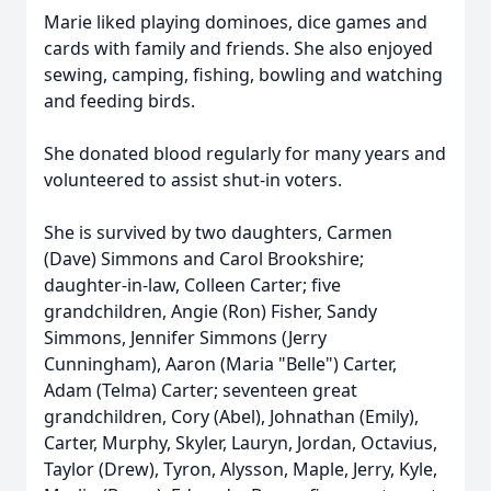
Marie liked playing dominoes, dice games and
cards with family and friends. She also enjoyed
sewing, camping, fishing, bowling and watching
and feeding birds.
She donated blood regularly for many years and
volunteered to assist shut-in voters.
She is survived by two daughters, Carmen
(Dave) Simmons and Carol Brookshire;
daughter-in-law, Colleen Carter; five
grandchildren, Angie (Ron) Fisher, Sandy
Simmons, Jennifer Simmons (Jerry
Cunningham), Aaron (Maria "Belle") Carter,
Adam (Telma) Carter; seventeen great
grandchildren, Cory (Abel), Johnathan (Emily),
Carter, Murphy, Skyler, Lauryn, Jordan, Octavius,
Taylor (Drew), Tyron, Alysson, Maple, Jerry, Kyle,