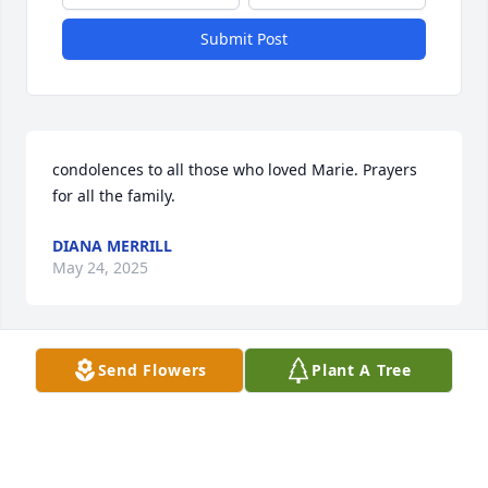
Submit Post
condolences to all those who loved Marie. Prayers 
for all the family.
DIANA MERRILL
May 24, 2025
Send Flowers
Plant A Tree
Our deepest sympathies to the family 
during this difficult time. Marie will 
be forever loved and missed. Will 
miss the times we shared playing 
dice games, her smile, and laughter.                 Tracy 