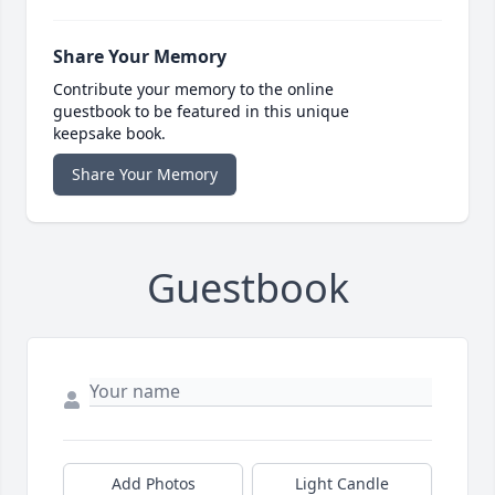
Share Your Memory
Contribute your memory to the online
guestbook to be featured in this unique
keepsake book.
Share Your Memory
Guestbook
Add Photos
Light Candle