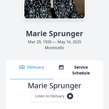
Marie Sprunger
Mar 29, 1926 — May 16, 2025
Monticello
Obituary
Service
Schedule
Marie Sprunger
Listen to Obituary