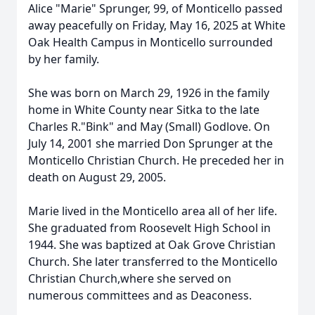
Alice "Marie" Sprunger, 99, of Monticello passed
away peacefully on Friday, May 16, 2025 at White
Oak Health Campus in Monticello surrounded
by her family.
She was born on March 29, 1926 in the family
home in White County near Sitka to the late
Charles R."Bink" and May (Small) Godlove. On
July 14, 2001 she married Don Sprunger at the
Monticello Christian Church. He preceded her in
death on August 29, 2005.
Marie lived in the Monticello area all of her life.
She graduated from Roosevelt High School in
1944. She was baptized at Oak Grove Christian
Church. She later transferred to the Monticello
Christian Church,where she served on
numerous committees and as Deaconess.