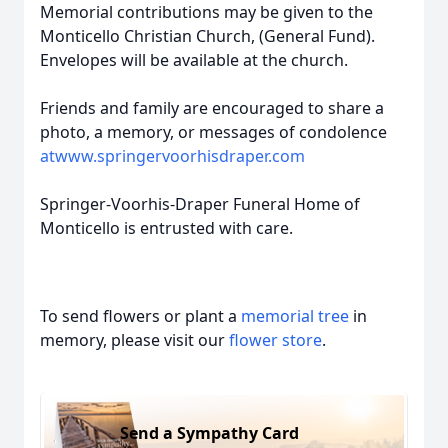
Memorial contributions may be given to the
Monticello Christian Church, (General Fund).
Envelopes will be available at the church.
Friends and family are encouraged to share a
photo, a memory, or messages of condolence
atwww.springervoorhisdraper.com
Springer-Voorhis-Draper Funeral Home of
Monticello is entrusted with care.
To send flowers or plant a
memorial tree
in
memory, please visit our
flower store
.
Send a Sympathy Card