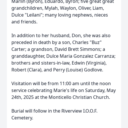
Marlin (Byron), Eduardo, Byron; five great great
grandchildren, Mylah, Waylon, Oliver, Liam,
Dulce "Leilani"; many loving nephews, nieces
and friends.
In addition to her husband, Don, she was also
preceded in death by a son, Charles "Buz"
Carter; a grandson, David Brett Simmons; a
granddaughter, Dulce Maria Gonzalez Carranza;
brothers and sisters-in-law, Edwin (Virginia),
Robert (Clara), and Perry (Louise) Godlove.
Visitation will be from 11:00 am until the noon
service celebrating Marie's life on Saturday, May
24th, 2025 at the Monticello Christian Church.
Burial will follow in the Riverview I.O.O.F.
Cemetery.