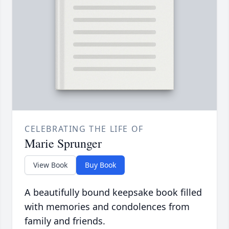
CELEBRATING THE LIFE OF
Marie Sprunger
View Book
Buy Book
A beautifully bound keepsake book filled
with memories and condolences from
family and friends.