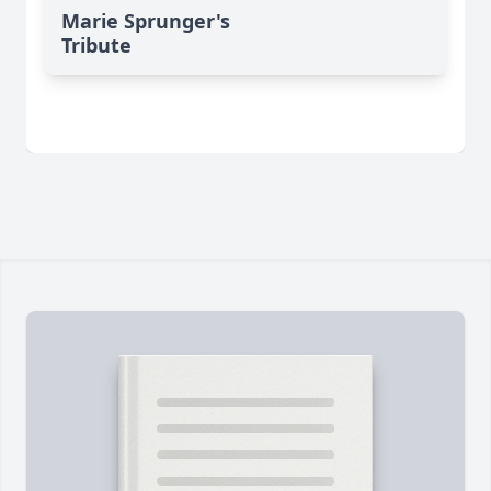
Marie Sprunger's
Tribute