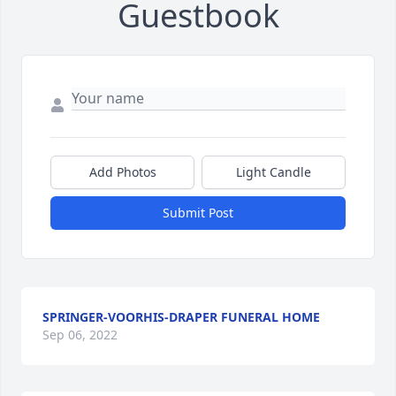
Guestbook
Add Photos
Light Candle
Submit Post
SPRINGER-VOORHIS-DRAPER FUNERAL HOME
Sep 06, 2022