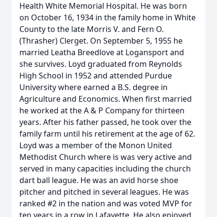
Health White Memorial Hospital. He was born
on October 16, 1934 in the family home in White
County to the late Morris V. and Fern O.
(Thrasher) Clerget. On September 5, 1955 he
married Leatha Breedlove at Logansport and
she survives. Loyd graduated from Reynolds
High School in 1952 and attended Purdue
University where earned a B.S. degree in
Agriculture and Economics. When first married
he worked at the A & P Company for thirteen
years. After his father passed, he took over the
family farm until his retirement at the age of 62.
Loyd was a member of the Monon United
Methodist Church where is was very active and
served in many capacities including the church
dart ball league. He was an avid horse shoe
pitcher and pitched in several leagues. He was
ranked #2 in the nation and was voted MVP for
ten years in a row in Lafayette. He also enjoyed