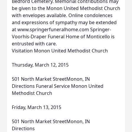
Bedford Cemetery. Memorial contributions may
be given to the Monon United Methodist Church
with envelopes available. Online condolences
and expressions of sympathy may be extended
at www.springerfuneralhome.com Springer-
Voorhis-Draper Funeral Home of Monticello is
entrusted with care.
Visitation Monon United Methodist Church
Thursday, March 12, 2015
501 North Market StreetMonon, IN
Directions Funeral Service Monon United
Methodist Church
Friday, March 13, 2015
501 North Market StreetMonon, IN
Directions