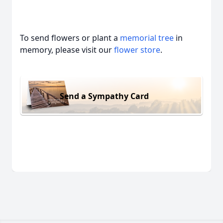
To send flowers or plant a
memorial tree
in
memory, please visit our
flower store
.
Send a Sympathy Card