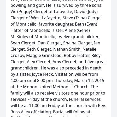
bowling and golf. He is survived by three sons,
Vic (Peggy) Clerget of Lafayette, David (Judy)
Clerget of West Lafayette, Steve (Trina) Clerget
of Monticello; favorite daughter, Beth (Evan)
Hatter of Monticello; sister, Alene (Gene)
McKinley of Monticello; twelve grandchildren,
Sean Clerget, Dan Clerget, Shaina Clerget, Ian
Clerget, Seth Clerget, Nathan Smith, Natalie
Crosby, Maggie Grinstead, Robby Hatter, Riley
Clerget, Alex Clerget, Amy Clerget; and five great
grandchildren. He was also preceded in death
by a sister, Joyce Fleck. Visitation will be from
4:00 pm until 8:00 pm Thursday, March 12, 2015
at the Monon United Methodist Church. The
family will also receive visitors one hour prior to
services Friday at the church. Funeral services
will be at 11:00 am Friday at the church with Rev.
Russ Alley officiating. Burial will follow at