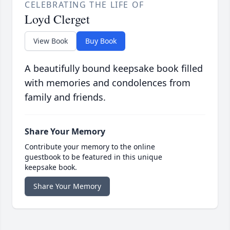
CELEBRATING THE LIFE OF
Loyd Clerget
View Book
Buy Book
A beautifully bound keepsake book filled
with memories and condolences from
family and friends.
Share Your Memory
Contribute your memory to the online
guestbook to be featured in this unique
keepsake book.
Share Your Memory