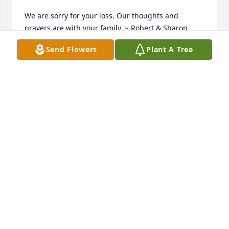
We are sorry for your loss. Our thoughts and 
prayers are with your family. ~ Robert & Sharon 
Carlson, Johnston, Ohio
Send Flowers
Plant A Tree
ROBERT & SHARON CARLSON,
Mar 14, 2015
Beth, What a tremendous loss, you and your family 
are all in our hearts and prayers (the Hallmark 
Girls). Your father was a good friend,a great 
tinkerer, he could fix just about anything, his smile 
was contagious. He always spoke his mind, he was a 
great encourager and he had a great sense of 
humor. He will be missed...by this Hallmark Girl ~ 
Cindy Saferight, Martinsville, Indiana