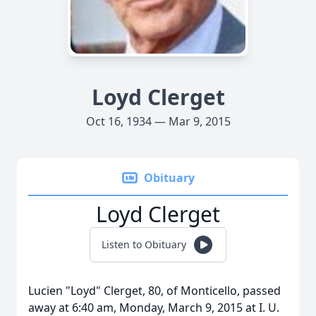
Loyd Clerget
Oct 16, 1934 — Mar 9, 2015
Obituary
Loyd Clerget
Listen to Obituary
Lucien "Loyd" Clerget, 80, of Monticello, passed
away at 6:40 am, Monday, March 9, 2015 at I. U.