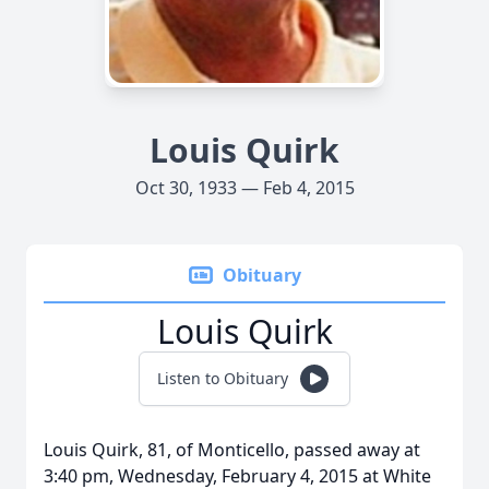
Louis Quirk
Oct 30, 1933 — Feb 4, 2015
Obituary
Louis Quirk
Listen to Obituary
Louis Quirk, 81, of Monticello, passed away at
3:40 pm, Wednesday, February 4, 2015 at White