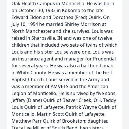
Oak Health Campus in Monticello. He was born
on October 30, 1933 in Kokomo to the late
Edward Eldon and Dorothea (Fred) Quirk. On
July 10, 1954 he married Shirley Morrison at
North Manchester and she survives. Louis was
raised in Sharpsville, IN and was one of twelve
children that included two sets of twins of which
Louis and his sister Louise were one. Louis was
an insurance agent and manager for Prudential
for several years. He was also a bail bondsman
in White County. He was a member of the First
Baptist Church. Louis served in the Army and
was a member of AMVETS and the American
Legion of Monticello. He is survived by five sons,
Jeffery (Diane) Quirk of Beaver Creek, OH, Teddy
Louis Quirk of Lafayette, Patrick Wayne Quirk of
Monticello, Martin Scott Quirk of Lafayette,
Matthew Parr Quirk of Brookston; daughter,
Tracy Lee Miller of South Bend; two sisters,