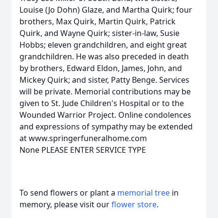
Louise (Jo Dohn) Glaze, and Martha Quirk; four
brothers, Max Quirk, Martin Quirk, Patrick
Quirk, and Wayne Quirk; sister-in-law, Susie
Hobbs; eleven grandchildren, and eight great
grandchildren. He was also preceded in death
by brothers, Edward Eldon, James, John, and
Mickey Quirk; and sister, Patty Benge. Services
will be private. Memorial contributions may be
given to St. Jude Children's Hospital or to the
Wounded Warrior Project. Online condolences
and expressions of sympathy may be extended
at www.springerfuneralhome.com
None PLEASE ENTER SERVICE TYPE
To send flowers or plant a
memorial tree
in
memory, please visit our
flower store
.