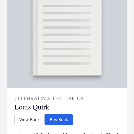
CELEBRATING THE LIFE OF
Louis Quirk
View Book
Buy Book