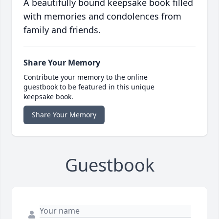
A beautifully bound keepsake book filled
with memories and condolences from
family and friends.
Share Your Memory
Contribute your memory to the online
guestbook to be featured in this unique
keepsake book.
Share Your Memory
Guestbook