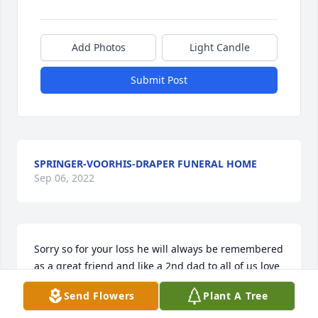
Add Photos
Light Candle
Submit Post
SPRINGER-VOORHIS-DRAPER FUNERAL HOME
Sep 06, 2022
Sorry so for your loss he will always be remembered 
as a great friend and like a 2nd dad to all of us love 
the coopers ~ Mauri Cooper, Bringhurst, Indiana
Send Flowers
Plant A Tree
MAURI COOPER,