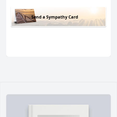
Send a Sympathy Card