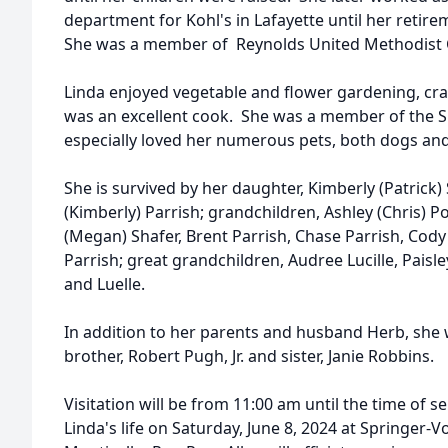
department for Kohl's in Lafayette until her retire
She was a member of Reynolds United Methodist 
Linda enjoyed vegetable and flower gardening, cra
was an excellent cook. She was a member of the 
especially loved her numerous pets, both dogs and
She is survived by her daughter, Kimberly (Patrick) 
(Kimberly) Parrish; grandchildren, Ashley (Chris) Po
(Megan) Shafer, Brent Parrish, Chase Parrish, Cody
Parrish; great grandchildren, Audree Lucille, Paisley
and Luelle.
In addition to her parents and husband Herb, she 
brother, Robert Pugh, Jr. and sister, Janie Robbins.
Visitation will be from 11:00 am until the time of s
Linda's life on Saturday, June 8, 2024 at Springer