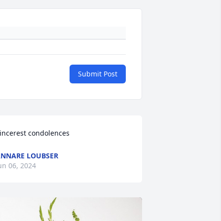
Submit Post
incerest condolences
NNARE LOUBSER
un 06, 2024