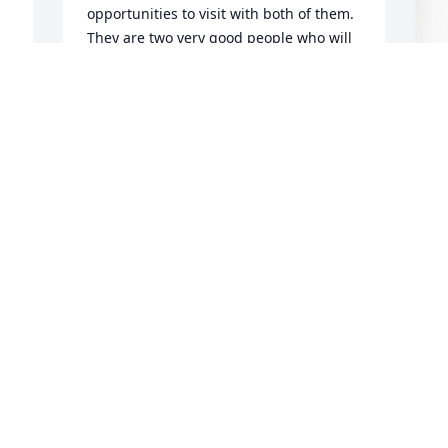
opportunities to visit with both of them.   
They are two very good people who will 
be missed in the Monticello community.
 
I 
CHERYL AND ROD
Jun 07, 2024
f 
 
Your mother was a dear and special 
person. Please accept my condolences.
JACQUIE UNTCH
K
Jun 05, 2024
S
K
J
Such a stylish spitfire!! My condolences 
to Kim, Diana, and families!