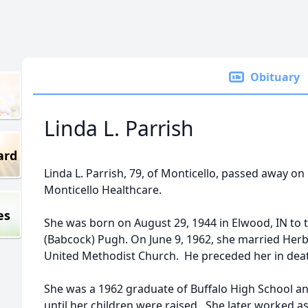
Obituary
Linda L. Parrish
ard
Linda L. Parrish, 79, of Monticello, passed away on
Monticello Healthcare.
es
She was born on August 29, 1944 in Elwood, IN to 
(Babcock) Pugh. On June 9, 1962, she married Herb
United Methodist Church. He preceded her in deat
She was a 1962 graduate of Buffalo High School 
until her children were raised. She later worked a