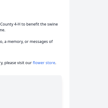
County 4-H to benefit the swine
me.
to, a memory, or messages of
, please visit our
flower store
.