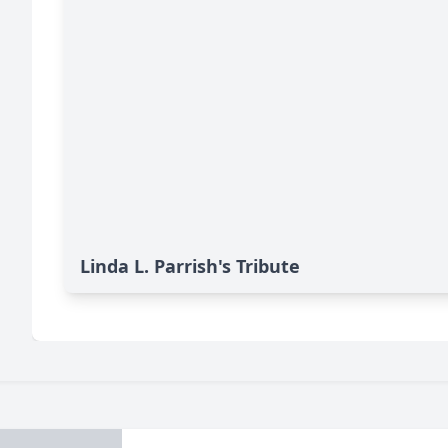
Linda L. Parrish's Tribute