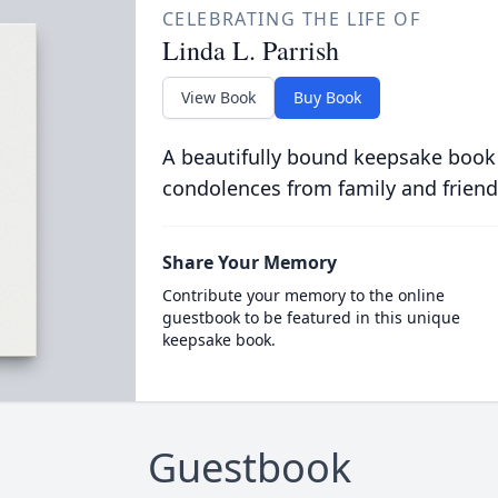
CELEBRATING THE LIFE OF
Linda L. Parrish
View Book
Buy Book
A beautifully bound keepsake book
condolences from family and friend
Share Your Memory
Contribute your memory to the online
guestbook to be featured in this unique
keepsake book.
Guestbook