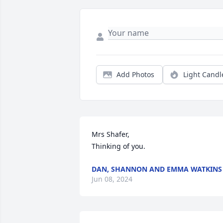
Add Photos
Light Candl
Mrs Shafer,

Thinking of you.
DAN, SHANNON AND EMMA WATKINS
Jun 08, 2024