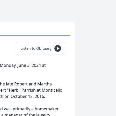
Listen to Obituary
 Monday, June 3, 2024 at
the late Robert and Martha
ert "Herb" Parrish at Monticello
h on October 12, 2016.
and was primarily a homemaker
s a manager of the jewelry