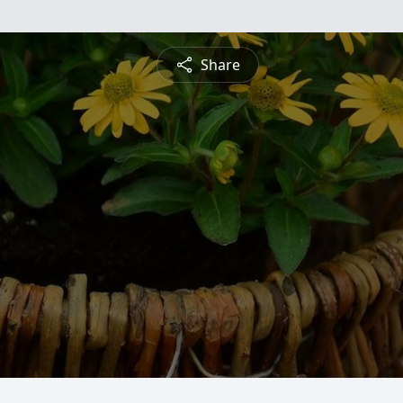
Share