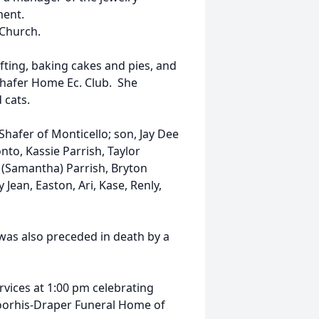
ment.
Church.
fting, baking cakes and pies, and
Shafer Home Ec. Club. She
 cats.
Shafer of Monticello; son, Jay Dee
nto, Kassie Parrish, Taylor
 (Samantha) Parrish, Bryton
 Jean, Easton, Ari, Kase, Renly,
was also preceded in death by a
ervices at 1:00 pm celebrating
-Voorhis-Draper Funeral Home of