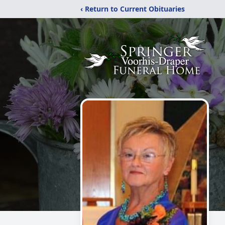
‹ Return to Current Obituaries