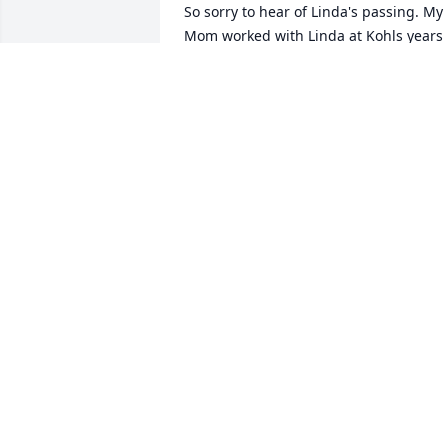
So sorry to hear of Linda's passing. My 
Mom worked with Linda at Kohls years 
ago and we’re good friends. Her Name 
was Pat Kingma she passed in 2017. I to
worked with Linda a little while as well. 
always thought she was so pretty and 
classy. Mom always thought the world o
her. Hold on to all the good memories. 
And know I send prayers to your family.
Just wanted you to know how she 
touched our lives.
CINDY KINGMA RICHARDS
Jun 06, 2024
Kim. I am so sorry for your loss you are 
in our thoughts and prayers.