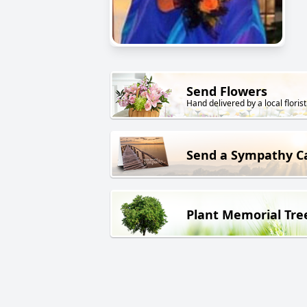
Send Flowers
Hand delivered by a local florist
Send a Sympathy C
Plant Memorial Tre