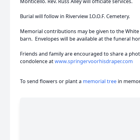
Monticello. Rev. Russ Alley will officiate services.
Burial will follow in Riverview I.O.O.F. Cemetery.
Memorial contributions may be given to the White 
barn. Envelopes will be available at the funeral ho
Friends and family are encouraged to share a pho
condolence at
www.springervoorhisdraper.com
To send flowers or plant a
memorial tree
in memory