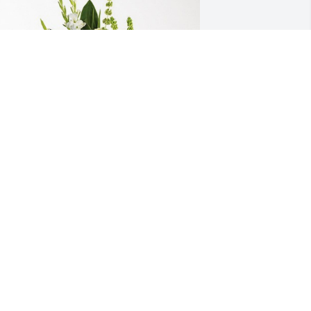
assie and Ryan Bonnell has purchased 
plendid Life Spray for Linda Parrish
ASSIE AND RYAN BONNELL
un 05, 2024