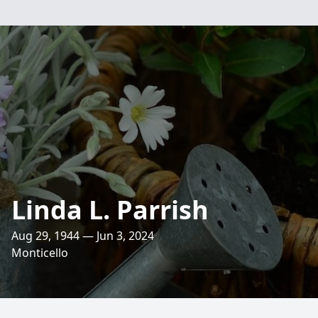
Linda L. Parrish
Aug 29, 1944 — Jun 3, 2024
Monticello