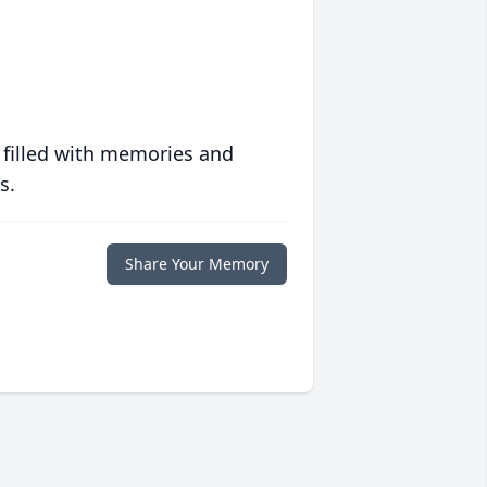
 filled with memories and
s.
Share Your Memory