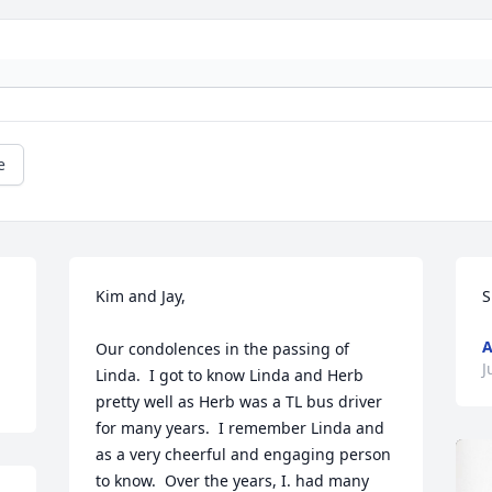
e
Kim and Jay,

S
A
Our condolences in the passing of 
J
Linda.  I got to know Linda and Herb 
pretty well as Herb was a TL bus driver 
for many years.  I remember Linda and 
as a very cheerful and engaging person 
to know.  Over the years, I. had many 