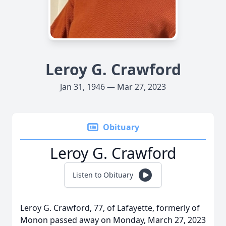
Leroy G. Crawford
Jan 31, 1946 — Mar 27, 2023
Obituary
Leroy G. Crawford
Listen to Obituary
Leroy G. Crawford, 77, of Lafayette, formerly of
Monon passed away on Monday, March 27, 2023