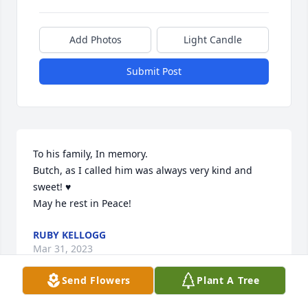
Add Photos
Light Candle
Submit Post
To his family, In memory.

Butch, as I called him was always very kind and 
sweet! ♥️

May he rest in Peace!
RUBY KELLOGG
Mar 31, 2023
Send Flowers
Plant A Tree