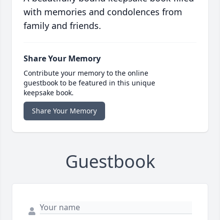
with memories and condolences from
family and friends.
Share Your Memory
Contribute your memory to the online
guestbook to be featured in this unique
keepsake book.
Share Your Memory
Guestbook