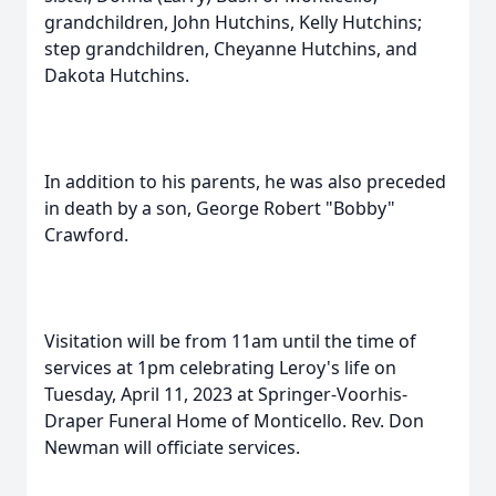
grandchildren, John Hutchins, Kelly Hutchins;
step grandchildren, Cheyanne Hutchins, and
Dakota Hutchins.
In addition to his parents, he was also preceded
in death by a son, George Robert "Bobby"
Crawford.
Visitation will be from 11am until the time of
services at 1pm celebrating Leroy's life on
Tuesday, April 11, 2023 at Springer-Voorhis-
Draper Funeral Home of Monticello. Rev. Don
Newman will officiate services.