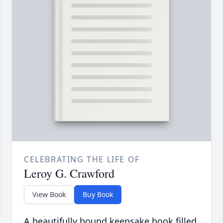
CELEBRATING THE LIFE OF
Leroy G. Crawford
View Book
Buy Book
A beautifully bound keepsake book filled