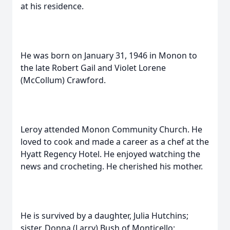
at his residence.
He was born on January 31, 1946 in Monon to
the late Robert Gail and Violet Lorene
(McCollum) Crawford.
Leroy attended Monon Community Church. He
loved to cook and made a career as a chef at the
Hyatt Regency Hotel. He enjoyed watching the
news and crocheting. He cherished his mother.
He is survived by a daughter, Julia Hutchins;
sister, Donna (Larry) Bush of Monticello;