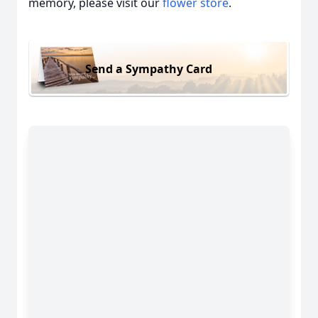
memory, please visit our
flower store
.
Send a Sympathy Card