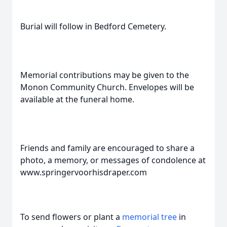
Burial will follow in Bedford Cemetery.
Memorial contributions may be given to the
Monon Community Church. Envelopes will be
available at the funeral home.
Friends and family are encouraged to share a
photo, a memory, or messages of condolence at
www.springervoorhisdraper.com
To send flowers or plant a
memorial tree
in