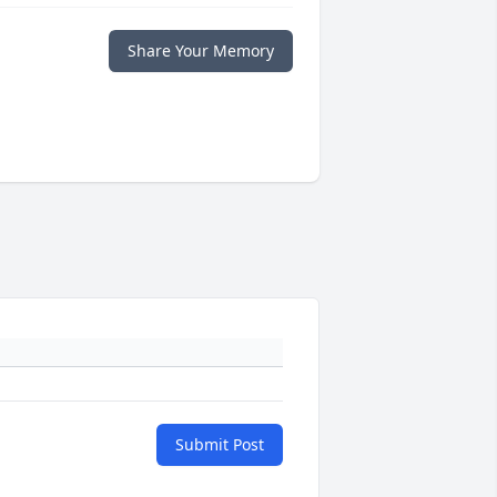
Share Your Memory
Submit Post