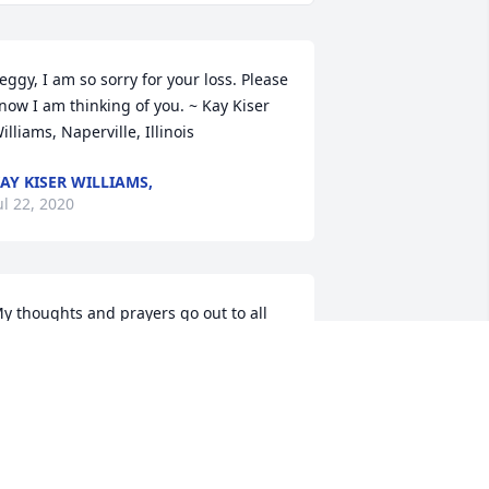
eggy, I am so sorry for your loss. Please 
now I am thinking of you. ~ Kay Kiser 
illiams, Naperville, Illinois
AY KISER WILLIAMS,
ul 22, 2020
y thoughts and prayers go out to all 
is children and grandchildren. ~ Sonya 
barra, DELPHI, Indiana
ONYA IBARRA,
ul 20, 2020