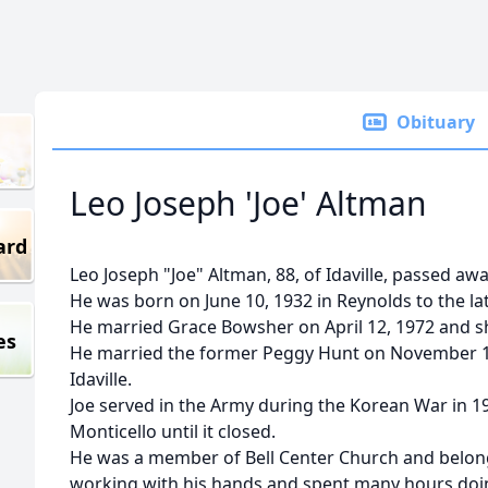
Obituary
Leo Joseph 'Joe' Altman
ard
Leo Joseph "Joe" Altman, 88, of Idaville, passed awa
He was born on June 10, 1932 in Reynolds to the la
He married Grace Bowsher on April 12, 1972 and s
es
He married the former Peggy Hunt on November 12
Idaville.
Joe served in the Army during the Korean War in 1
Monticello until it closed.
He was a member of Bell Center Church and belon
working with his hands and spent many hours doi