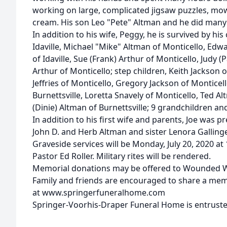
working on large, complicated jigsaw puzzles, mow
cream. His son Leo "Pete" Altman and he did many 
In addition to his wife, Peggy, he is survived by his
Idaville, Michael "Mike" Altman of Monticello, Edw
of Idaville, Sue (Frank) Arthur of Monticello, Judy (Pa
Arthur of Monticello; step children, Keith Jackson 
Jeffries of Monticello, Gregory Jackson of Monticello
Burnettsville, Loretta Snavely of Monticello, Ted Al
(Dinie) Altman of Burnettsville; 9 grandchildren an
In addition to his first wife and parents, Joe was 
John D. and Herb Altman and sister Lenora Gallinge
Graveside services will be Monday, July 20, 2020 at
Pastor Ed Roller. Military rites will be rendered.
Memorial donations may be offered to Wounded W
Family and friends are encouraged to share a me
at www.springerfuneralhome.com
Springer-Voorhis-Draper Funeral Home is entruste