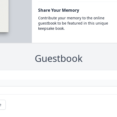
Share Your Memory
Contribute your memory to the online
guestbook to be featured in this unique
keepsake book.
Guestbook
e