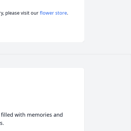
, please visit our
flower store
.
 filled with memories and
s.