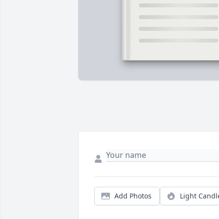
Add Photos
Light Candl