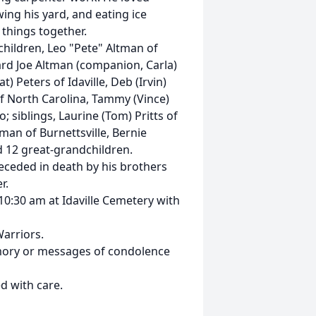
ing his yard, and eating ice
things together.
 children, Leo "Pete" Altman of
ard Joe Altman (companion, Carla)
t) Peters of Idaville, Deb (Irvin)
of North Carolina, Tammy (Vince)
; siblings, Laurine (Tom) Pritts of
tman of Burnettsville, Bernie
d 12 great-grandchildren.
preceded in death by his brothers
r.
 10:30 am at Idaville Cemetery with
arriors.
mory or messages of condolence
d with care.