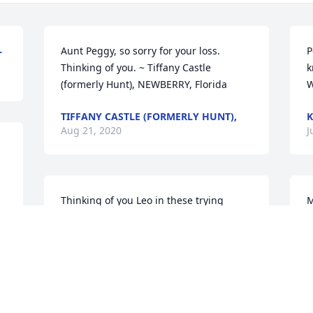
L
Aunt Peggy, so sorry for your loss. 
P
Thinking of you. ~ Tiffany Castle 
k
(formerly Hunt), NEWBERRY, Florida
W
TIFFANY CASTLE (FORMERLY HUNT),
K
Aug 21, 2020
J
Thinking of you Leo in these trying 
M
times.you have our sincere condolences 
h
Our thoughts and prayers go out to you 
I
and the Altman family ~ Dave Harris, 
S
North port, Florida
J
DAVE HARRIS,