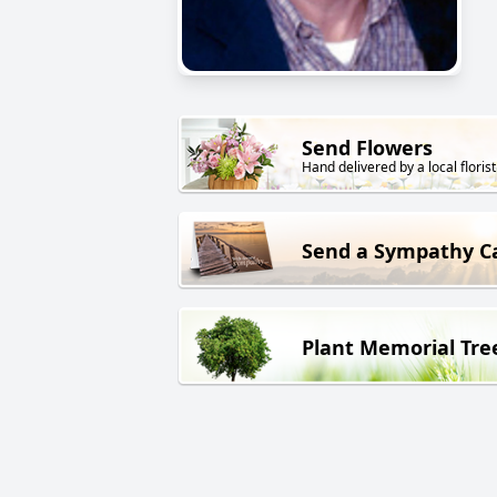
Send Flowers
Hand delivered by a local florist
Send a Sympathy C
Plant Memorial Tre