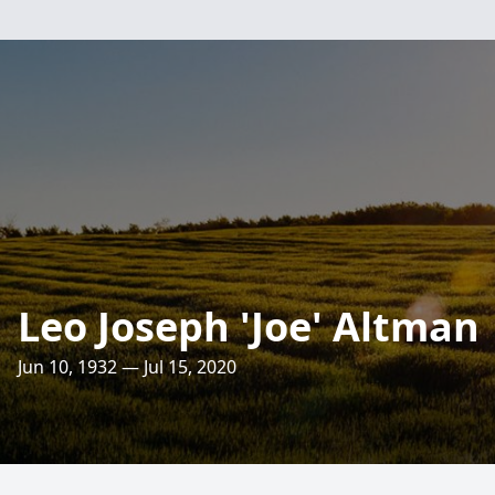
Leo Joseph 'Joe' Altman
Jun 10, 1932 — Jul 15, 2020