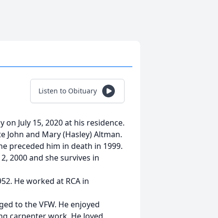
Listen to Obituary
y on July 15, 2020 at his residence.
te John and Mary (Hasley) Altman.
he preceded him in death in 1999.
, 2000 and she survives in
952. He worked at RCA in
ged to the VFW. He enjoyed
ng carpenter work. He loved