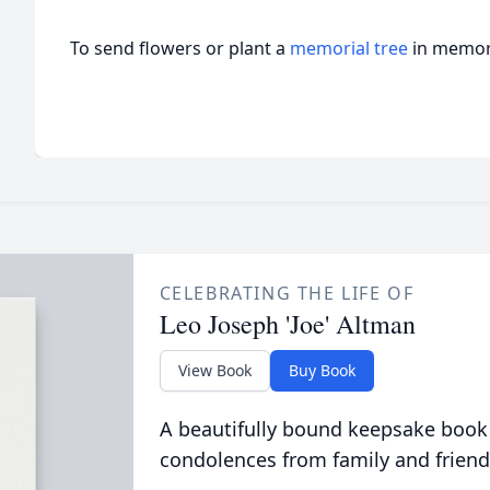
To send flowers or plant a
memorial tree
in memory
CELEBRATING THE LIFE OF
Leo Joseph 'Joe' Altman
View Book
Buy Book
A beautifully bound keepsake book
condolences from family and friend