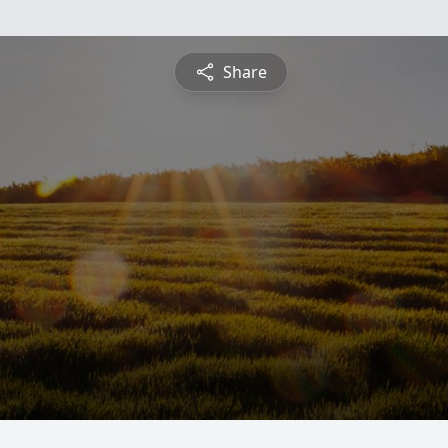
Share