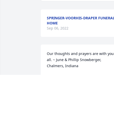
SPRINGER-VOORHIS-DRAPER FUNERA
HOME
Sep 06, 2022
Our thoughts and prayers are with you 
all. ~ June & Phillip Snowberger, 
Chalmers, Indiana
JUNE & PHILLIP SNOWBERGER,
Jul 22, 2020
Gods blessings to the Altman family ~ 