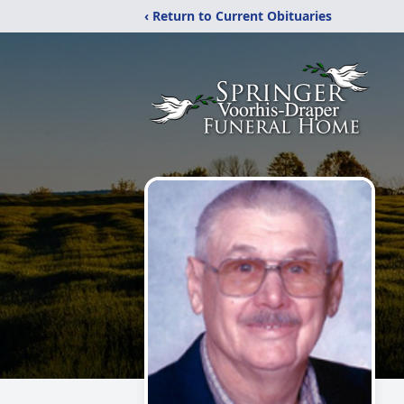
‹ Return to Current Obituaries