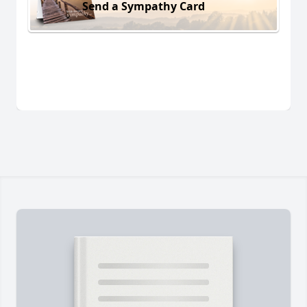
Send a Sympathy Card