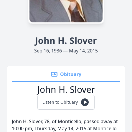
John H. Slover
Sep 16, 1936 — May 14, 2015
Obituary
John H. Slover
Listen to Obituary
John H. Slover, 78, of Monticello, passed away at
10:00 pm, Thursday, May 14, 2015 at Monticello