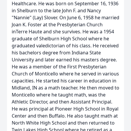
Healthcare. He was born on September 16, 1936
in Shelburn to the late John F. and Nancy
"Nannie" (Lay) Slover. On June 6, 1958 he married
Joan K. Foster at the Presbyterian Church
inTerre Haute and she survives. He was a 1954
graduate of Shelburn High School where he
graduated valedictorian of his class. He received
his bachelors degree from Indiana State
University and later earned his masters degree.
He was a member of the First Presbyterian
Church of Monticello where he served in various
capacities. He started his career in education in
Midland, IN as a math teacher. He then moved to
Monticello where he taught math, was the
Athletic Director, and then Assistant Principal.
He was principal at Pioneer High School in Royal
Center and then Buffalo. He also taught math at
North White High School and then returned to
Twin Lakes High School where he retired as a