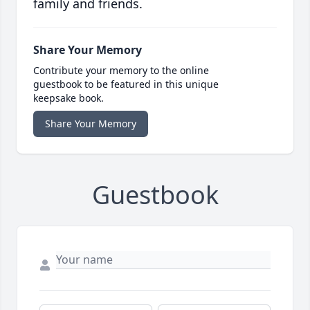
family and friends.
Share Your Memory
Contribute your memory to the online
guestbook to be featured in this unique
keepsake book.
Share Your Memory
Guestbook