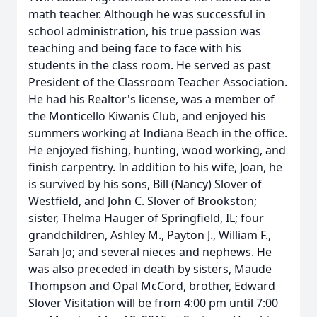
math teacher. Although he was successful in
school administration, his true passion was
teaching and being face to face with his
students in the class room. He served as past
President of the Classroom Teacher Association.
He had his Realtor's license, was a member of
the Monticello Kiwanis Club, and enjoyed his
summers working at Indiana Beach in the office.
He enjoyed fishing, hunting, wood working, and
finish carpentry. In addition to his wife, Joan, he
is survived by his sons, Bill (Nancy) Slover of
Westfield, and John C. Slover of Brookston;
sister, Thelma Hauger of Springfield, IL; four
grandchildren, Ashley M., Payton J., William F.,
Sarah Jo; and several nieces and nephews. He
was also preceded in death by sisters, Maude
Thompson and Opal McCord, brother, Edward
Slover Visitation will be from 4:00 pm until 7:00