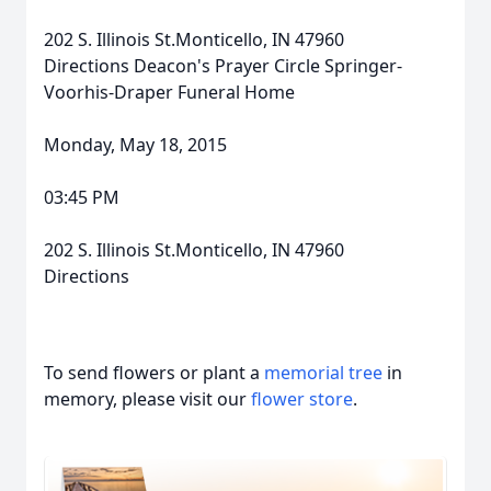
202 S. Illinois St.Monticello, IN 47960
Directions Deacon's Prayer Circle Springer-
Voorhis-Draper Funeral Home
Monday, May 18, 2015
03:45 PM
202 S. Illinois St.Monticello, IN 47960
Directions
To send flowers or plant a
memorial tree
in
memory, please visit our
flower store
.