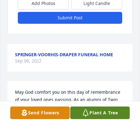
Add Photos
Light Candle
Submit Post
SPRINGER-VOORHIS-DRAPER FUNERAL HOME
Sep 06, 2022
May God comfort you on this day of remembrance 
of your loved ones passing. As an alumni of Twin 
Lakes High School, I can still see Mr. Slover walking 
Send Flowers
Plant A Tree
the halls and recall his kind, beaming face. 
Although many years have intervened, some people 
leave an indelible mark on your life. Mr. Slover was 
one of those people. God bless your family. ~ Karen 