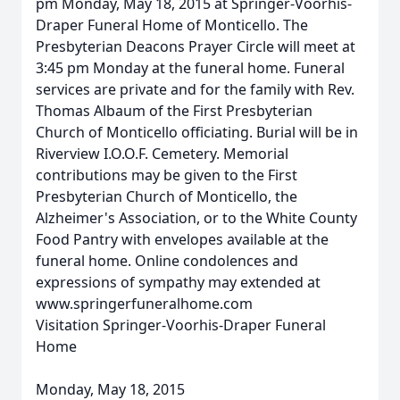
pm Monday, May 18, 2015 at Springer-Voorhis-
Draper Funeral Home of Monticello. The
Presbyterian Deacons Prayer Circle will meet at
3:45 pm Monday at the funeral home. Funeral
services are private and for the family with Rev.
Thomas Albaum of the First Presbyterian
Church of Monticello officiating. Burial will be in
Riverview I.O.O.F. Cemetery. Memorial
contributions may be given to the First
Presbyterian Church of Monticello, the
Alzheimer's Association, or to the White County
Food Pantry with envelopes available at the
funeral home. Online condolences and
expressions of sympathy may extended at
www.springerfuneralhome.com
Visitation Springer-Voorhis-Draper Funeral
Home
Monday, May 18, 2015