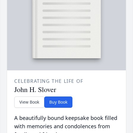
CELEBRATING THE LIFE OF
John H. Slover
View Book
Buy Book
A beautifully bound keepsake book filled
with memories and condolences from