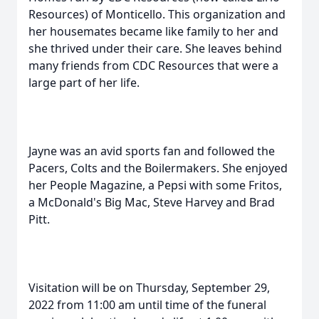
Resources) of Monticello. This organization and
her housemates became like family to her and
she thrived under their care. She leaves behind
many friends from CDC Resources that were a
large part of her life.
Jayne was an avid sports fan and followed the
Pacers, Colts and the Boilermakers. She enjoyed
her People Magazine, a Pepsi with some Fritos,
a McDonald's Big Mac, Steve Harvey and Brad
Pitt.
Visitation will be on Thursday, September 29,
2022 from 11:00 am until time of the funeral