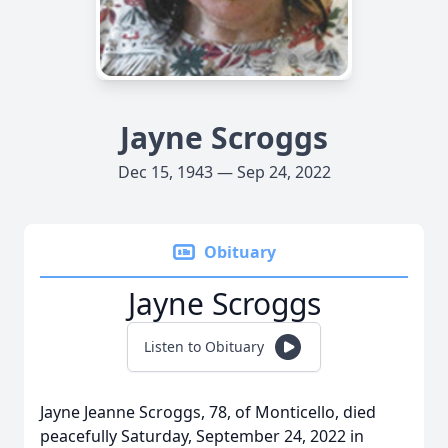
Jayne Scroggs
Dec 15, 1943 — Sep 24, 2022
Obituary
Jayne Scroggs
Listen to Obituary
Jayne Jeanne Scroggs, 78, of Monticello, died
peacefully Saturday, September 24, 2022 in