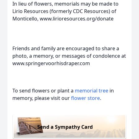
In lieu of flowers, memorials may be made to
Lirio Resources (formerly CDC Resources) of
Monticello, www.lirioresources.org/donate
Friends and family are encouraged to share a
photo, a memory, or messages of condolence at
www.springervoorhisdraper.com
To send flowers or plant a
memorial tree
in
memory, please visit our
flower store
.
Send a Sympathy Card