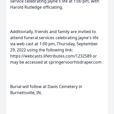
service celebrating Jayne's life at 1:00 pm, with
Harold Rutledge officiating.
Additionally, friends and family are invited to
attend funeral services celebrating Jayne's life
via web cast at 1:00 pm, Thursday, September
29, 2022 using the following link:
https://webcasts.lifetributes.com/1232589 or
may be accessed at springervoorhisdraper.com
Burial will follow at Davis Cemetery in
Burnettsville, IN.