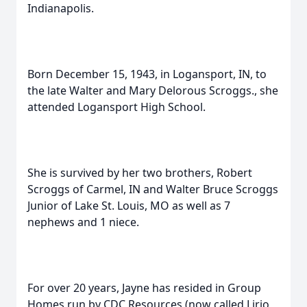
Indianapolis.
Born December 15, 1943, in Logansport, IN, to
the late Walter and Mary Delorous Scroggs., she
attended Logansport High School.
She is survived by her two brothers, Robert
Scroggs of Carmel, IN and Walter Bruce Scroggs
Junior of Lake St. Louis, MO as well as 7
nephews and 1 niece.
For over 20 years, Jayne has resided in Group
Homes run by CDC Resources (now called Lirio