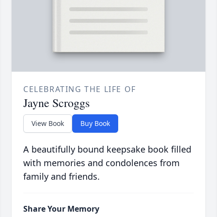
CELEBRATING THE LIFE OF
Jayne Scroggs
View Book
Buy Book
A beautifully bound keepsake book filled
with memories and condolences from
family and friends.
Share Your Memory