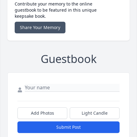
Contribute your memory to the online
guestbook to be featured in this unique
keepsake book.
Share Your Memory
Guestbook
Add Photos
Light Candle
Submit Post