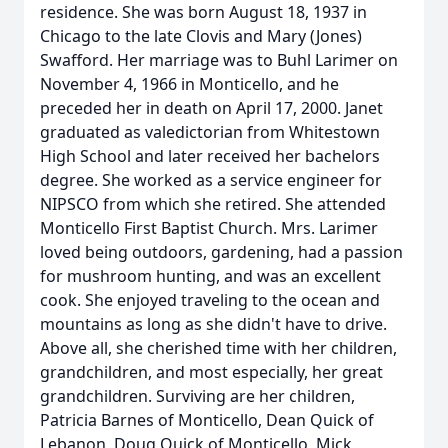
residence. She was born August 18, 1937 in
Chicago to the late Clovis and Mary (Jones)
Swafford. Her marriage was to Buhl Larimer on
November 4, 1966 in Monticello, and he
preceded her in death on April 17, 2000. Janet
graduated as valedictorian from Whitestown
High School and later received her bachelors
degree. She worked as a service engineer for
NIPSCO from which she retired. She attended
Monticello First Baptist Church. Mrs. Larimer
loved being outdoors, gardening, had a passion
for mushroom hunting, and was an excellent
cook. She enjoyed traveling to the ocean and
mountains as long as she didn't have to drive.
Above all, she cherished time with her children,
grandchildren, and most especially, her great
grandchildren. Surviving are her children,
Patricia Barnes of Monticello, Dean Quick of
Lebanon, Doug Quick of Monticello, Mick