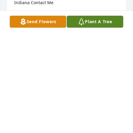
Indiana Contact Me
KELLY KUNER-SEXTON,
Send Flowers
Plant A Tree
Sep 25, 2014
Peace and Grace be with you and may our Lord 
continue to hold you and your family in the palm of 
His hands. ~ Marjorie & Carl Douglas, Schertz, Texas
MARJORIE & CARL DOUGLAS,
Sep 25, 2014
Visits: 18
This site is protected by reCAPTCHA and the
Google
Privacy Policy
and
Terms of Service
apply.