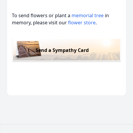
To send flowers or plant a
memorial tree
in
memory, please visit our
flower store
.
Send a Sympathy Card