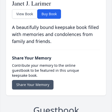
Janet J. Larimer
View Book
Buy Book
A beautifully bound keepsake book filled
with memories and condolences from
family and friends.
Share Your Memory
Contribute your memory to the online
guestbook to be featured in this unique
keepsake book.
Share Your Memory
Guestbook