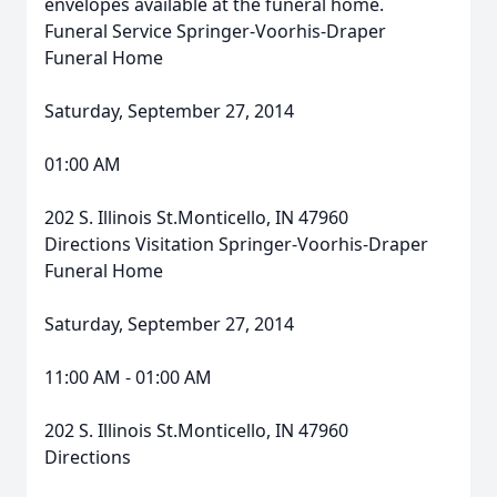
envelopes available at the funeral home.
Funeral Service Springer-Voorhis-Draper
Funeral Home
Saturday, September 27, 2014
01:00 AM
202 S. Illinois St.Monticello, IN 47960
Directions Visitation Springer-Voorhis-Draper
Funeral Home
Saturday, September 27, 2014
11:00 AM - 01:00 AM
202 S. Illinois St.Monticello, IN 47960
Directions