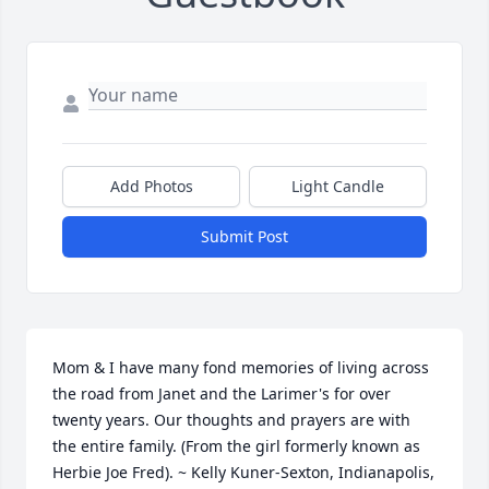
Add Photos
Light Candle
Submit Post
Mom & I have many fond memories of living across 
the road from Janet and the Larimer's for over 
twenty years. Our thoughts and prayers are with 
the entire family. (From the girl formerly known as 
Herbie Joe Fred). ~ Kelly Kuner-Sexton, Indianapolis, 