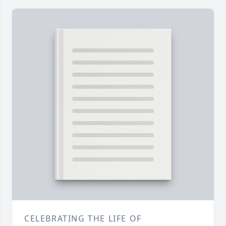
CELEBRATING THE LIFE OF