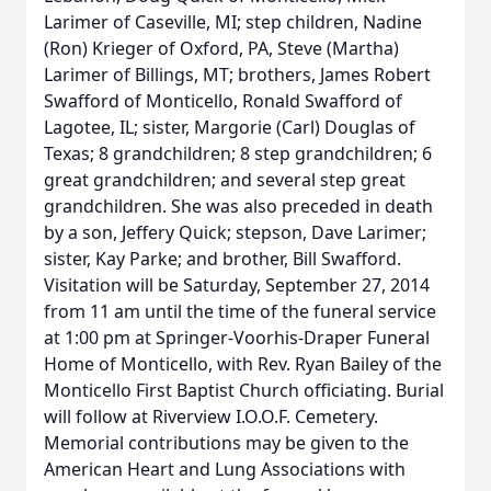
Larimer of Caseville, MI; step children, Nadine
(Ron) Krieger of Oxford, PA, Steve (Martha)
Larimer of Billings, MT; brothers, James Robert
Swafford of Monticello, Ronald Swafford of
Lagotee, IL; sister, Margorie (Carl) Douglas of
Texas; 8 grandchildren; 8 step grandchildren; 6
great grandchildren; and several step great
grandchildren. She was also preceded in death
by a son, Jeffery Quick; stepson, Dave Larimer;
sister, Kay Parke; and brother, Bill Swafford.
Visitation will be Saturday, September 27, 2014
from 11 am until the time of the funeral service
at 1:00 pm at Springer-Voorhis-Draper Funeral
Home of Monticello, with Rev. Ryan Bailey of the
Monticello First Baptist Church officiating. Burial
will follow at Riverview I.O.O.F. Cemetery.
Memorial contributions may be given to the
American Heart and Lung Associations with