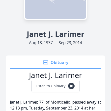
Janet J. Larimer
Aug 18, 1937 — Sep 23, 2014
Obituary
Janet J. Larimer
Listen to Obituary
Janet J. Larimer, 77, of Monticello, passed away at
12:13 pm, Tuesday, September 23, 2014 at her