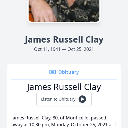
James Russell Clay
Oct 11, 1941 — Oct 25, 2021
Obituary
James Russell Clay
Listen to Obituary
James Russell Clay, 80, of Monticello, passed
away at 10:30 pm, Monday, October 25, 2021 at I