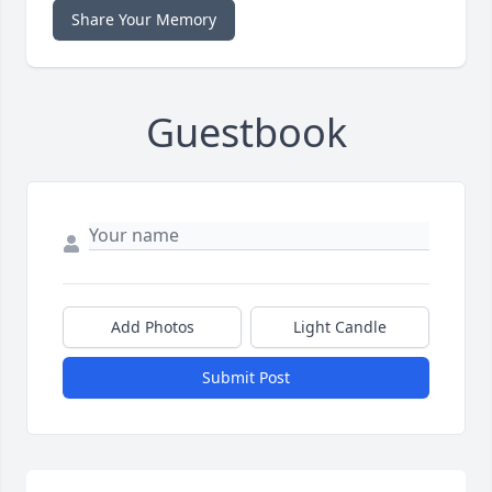
Share Your Memory
Guestbook
Add Photos
Light Candle
Submit Post