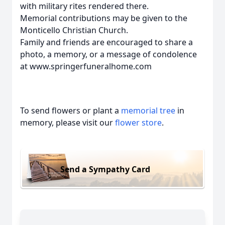
with military rites rendered there.
Memorial contributions may be given to the
Monticello Christian Church.
Family and friends are encouraged to share a
photo, a memory, or a message of condolence
at www.springerfuneralhome.com
To send flowers or plant a
memorial tree
in
memory, please visit our
flower store
.
Send a Sympathy Card