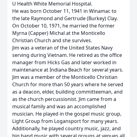
U Health White Memorial Hospital.
He was born October 11, 1941 in Winamac to
the late Raymond and Gertrude (Burkey) Clay.
On October 10, 1971, he married the former
Myrna (Capper) Michal at the Monticello
Christian Church and she survives.
Jim was a veteran of the United States Navy
serving during Vietnam. He retired as the office
manager from Hicks Gas and later worked in
maintenance at Indiana Beach for several years.
Jim was a member of the Monticello Christian
Church for more than 50 years where he served
as a deacon, elder, building committeeman, and
as the church percussionist. Jim came from a
musical family and was an accomplished
musician. He played in the gospel music group,
Light Group from Logansport for many years.
Additionally, he played country music, jazz, and
big band music with several groups at venues all