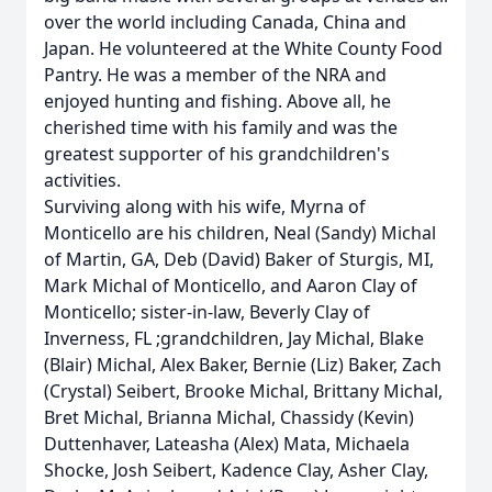
over the world including Canada, China and
Japan. He volunteered at the White County Food
Pantry. He was a member of the NRA and
enjoyed hunting and fishing. Above all, he
cherished time with his family and was the
greatest supporter of his grandchildren's
activities.
Surviving along with his wife, Myrna of
Monticello are his children, Neal (Sandy) Michal
of Martin, GA, Deb (David) Baker of Sturgis, MI,
Mark Michal of Monticello, and Aaron Clay of
Monticello; sister-in-law, Beverly Clay of
Inverness, FL ;grandchildren, Jay Michal, Blake
(Blair) Michal, Alex Baker, Bernie (Liz) Baker, Zach
(Crystal) Seibert, Brooke Michal, Brittany Michal,
Bret Michal, Brianna Michal, Chassidy (Kevin)
Duttenhaver, Lateasha (Alex) Mata, Michaela
Shocke, Josh Seibert, Kadence Clay, Asher Clay,