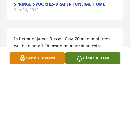
SPRINGER-VOORHIS-DRAPER FUNERAL HOME
Sep 06, 2022
In honor of James Russell Clay, 20 memorial trees 
will be planted. In loving memory of an extra 
special person who will be loved and missed 
Send Flowers
Plant A Tree
always. My thoughts and prayers are with you.A 
Sympathy Gift of Eco-Friendly Memorial Trees has 
been Planted In Loving Memory of James Russell 
Clay courtesy of With love, Cindy.
WITH LOVE, CINDY
Oct 30, 2021