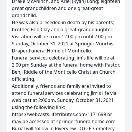
Drake McAninch, and Ariel (Ryan) Long; eighteen
great grandchildren and one great-great
grandchild.
He was also preceded in death by his parents;
brother, Bob Clay and a great-granddaughter.
Visitation will be from 12:00 pm until 2:00 pm
Sunday, October 31, 2021 at Springer-Voorhis-
Draper Funeral Home of Monticello.
Funeral services celebrating Jim's life will be at
2:00 pm Sunday at the funeral home with Pastor,
Benji Riddle of the Monticello Christian Church
officiating.
Additionally, friends and family are invited to
attend funeral services celebrating Jim's life via
web cast at 2:00pm, Sunday, October 31, 2021
using the following link:
https://webcasts.lifetributes.com/1171699 or
may be accessed at springerfuneralhome.com
Burial will follow in Riverview I.O.O.F. Cemetery