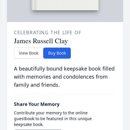
CELEBRATING THE LIFE OF
James Russell Clay
View Book
Buy Book
A beautifully bound keepsake book filled
with memories and condolences from
family and friends.
Share Your Memory
Contribute your memory to the online
guestbook to be featured in this unique
keepsake book.