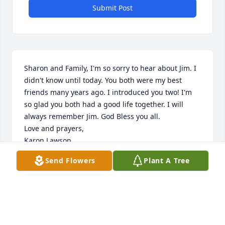
Submit Post
Sharon and Family, I'm so sorry to hear about Jim. I 
didn't know until today. You both were my best 
friends many years ago. I introduced you two! I'm 
so glad you both had a good life together. I will 
always remember Jim. God Bless you all. 

Love and prayers, 

Karon Lawson
Send Flowers
Plant A Tree
KARON LAWSON
Jun 15, 2023
Sorry For Your Loss Thoughts And Prayers To The 