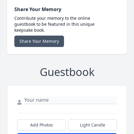
Share Your Memory
Contribute your memory to the online
guestbook to be featured in this unique
keepsake book.
Share Your Memory
Guestbook
Add Photos
Light Candle