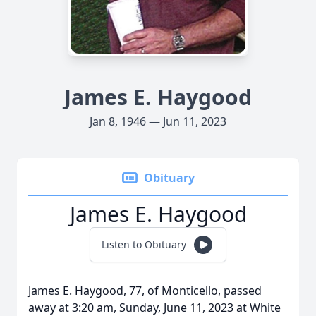
James E. Haygood
Jan 8, 1946 — Jun 11, 2023
Obituary
James E. Haygood
Listen to Obituary
James E. Haygood, 77, of Monticello, passed
away at 3:20 am, Sunday, June 11, 2023 at White