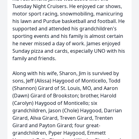
Tuesday Night Cruisers. He enjoyed car shows,
motor sport racing, snowmobiling, manicuring
his lawn and Purdue basketball and football. He
supported and attended his grandchildren's
sporting events and his family is almost certain
he never missed a day of work. James enjoyed
Sunday pizza and cards, especially UNO with his
family and friends.
Along with his wife, Sharon, Jim is survived by
sons, Jeff (Alissa) Haygood of Monticello, Todd
(Shannon) Girard of St. Louis, MO, and Aaron
(Dawn) Girard of Brookston; brother, Harold
(Carolyn) Haygood of Monticello; six
grandchildren, Jason (Chole) Haygood, Darrian
Girard, Aliva Girard, Treven Girard, Trenten
Girard and Payton Girard; four great-
grandchildren, Pyper Haygood, Emmett