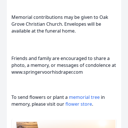
Memorial contributions may be given to Oak
Grove Christian Church. Envelopes will be
available at the funeral home.
Friends and family are encouraged to share a
photo, a memory, or messages of condolence at
www.springervoorhisdraper.com
To send flowers or plant a
memorial tree
in
memory, please visit our
flower store
.