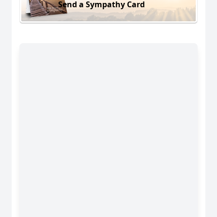
Send a Sympathy Card