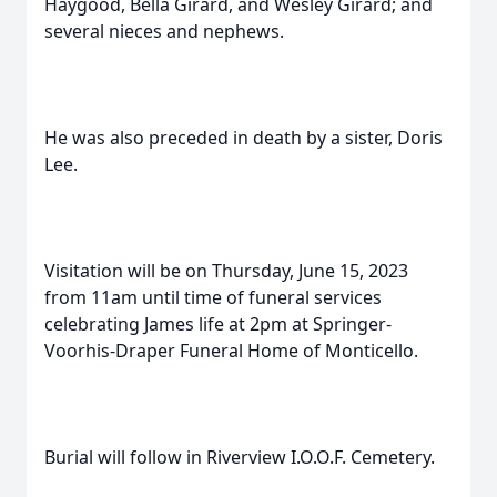
Haygood, Bella Girard, and Wesley Girard; and
several nieces and nephews.
He was also preceded in death by a sister, Doris
Lee.
Visitation will be on Thursday, June 15, 2023
from 11am until time of funeral services
celebrating James life at 2pm at Springer-
Voorhis-Draper Funeral Home of Monticello.
Burial will follow in Riverview I.O.O.F. Cemetery.