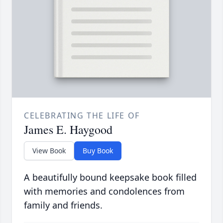
CELEBRATING THE LIFE OF
James E. Haygood
View Book
Buy Book
A beautifully bound keepsake book filled
with memories and condolences from
family and friends.