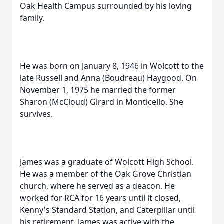
Oak Health Campus surrounded by his loving
family.
He was born on January 8, 1946 in Wolcott to the
late Russell and Anna (Boudreau) Haygood. On
November 1, 1975 he married the former
Sharon (McCloud) Girard in Monticello. She
survives.
James was a graduate of Wolcott High School.
He was a member of the Oak Grove Christian
church, where he served as a deacon. He
worked for RCA for 16 years until it closed,
Kenny's Standard Station, and Caterpillar until
his retirement. James was active with the