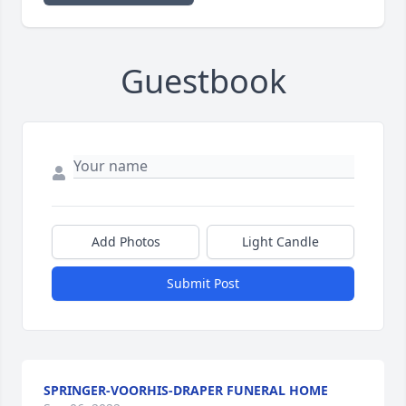
Guestbook
Add Photos
Light Candle
Submit Post
SPRINGER-VOORHIS-DRAPER FUNERAL HOME