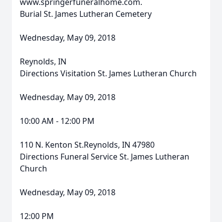
www.springerfuneralhome.com.
Burial St. James Lutheran Cemetery
Wednesday, May 09, 2018
Reynolds, IN
Directions Visitation St. James Lutheran Church
Wednesday, May 09, 2018
10:00 AM - 12:00 PM
110 N. Kenton St.Reynolds, IN 47980
Directions Funeral Service St. James Lutheran
Church
Wednesday, May 09, 2018
12:00 PM