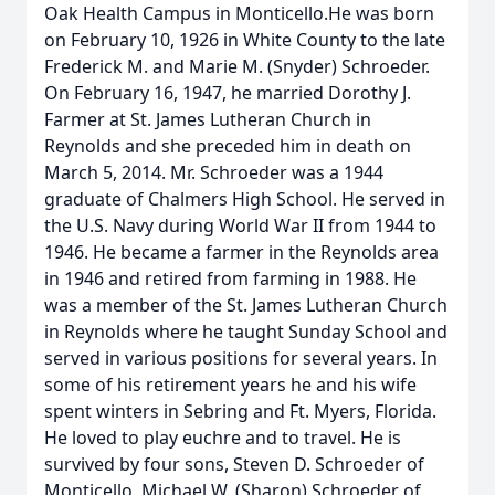
Oak Health Campus in Monticello.He was born
on February 10, 1926 in White County to the late
Frederick M. and Marie M. (Snyder) Schroeder.
On February 16, 1947, he married Dorothy J.
Farmer at St. James Lutheran Church in
Reynolds and she preceded him in death on
March 5, 2014. Mr. Schroeder was a 1944
graduate of Chalmers High School. He served in
the U.S. Navy during World War II from 1944 to
1946. He became a farmer in the Reynolds area
in 1946 and retired from farming in 1988. He
was a member of the St. James Lutheran Church
in Reynolds where he taught Sunday School and
served in various positions for several years. In
some of his retirement years he and his wife
spent winters in Sebring and Ft. Myers, Florida.
He loved to play euchre and to travel. He is
survived by four sons, Steven D. Schroeder of
Monticello, Michael W. (Sharon) Schroeder of