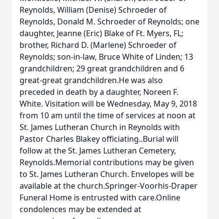
Reynolds, William (Denise) Schroeder of
Reynolds, Donald M. Schroeder of Reynolds; one
daughter, Jeanne (Eric) Blake of Ft. Myers, FL;
brother, Richard D. (Marlene) Schroeder of
Reynolds; son-in-law, Bruce White of Linden; 13
grandchildren; 29 great grandchildren and 6
great-great grandchildren.He was also
preceded in death by a daughter, Noreen F.
White. Visitation will be Wednesday, May 9, 2018
from 10 am until the time of services at noon at
St. James Lutheran Church in Reynolds with
Pastor Charles Blakey officiating..Burial will
follow at the St. James Lutheran Cemetery,
Reynolds.Memorial contributions may be given
to St. James Lutheran Church. Envelopes will be
available at the church.Springer-Voorhis-Draper
Funeral Home is entrusted with care.Online
condolences may be extended at