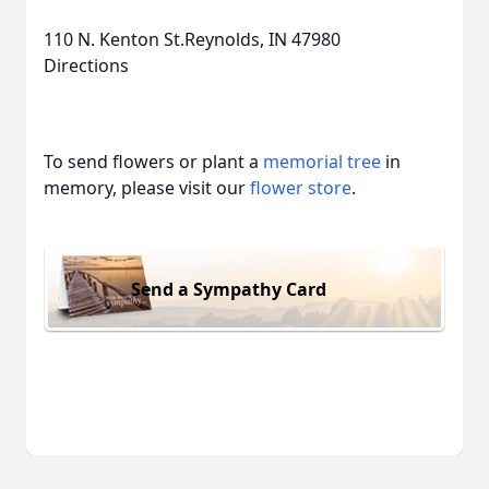
110 N. Kenton St.Reynolds, IN 47980
Directions
To send flowers or plant a
memorial tree
in
memory, please visit our
flower store
.
Send a Sympathy Card