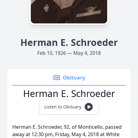
Herman E. Schroeder
Feb 10, 1926 — May 4, 2018
Obituary
Herman E. Schroeder
Listen to Obituary
Herman E. Schroeder, 92, of Monticello, passed
away at 12:30 pm, Friday, May 4, 2018 at White