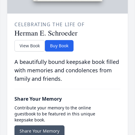
CELEBRATING THE LIFE OF
Herman E. Schroeder
View Book
Buy Book
A beautifully bound keepsake book filled
with memories and condolences from
family and friends.
Share Your Memory
Contribute your memory to the online
guestbook to be featured in this unique
keepsake book.
Share Your Memory