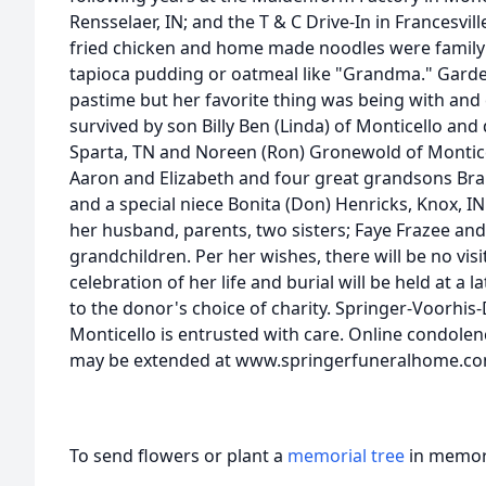
Rensselaer, IN; and the T & C Drive-In in Francesvill
fried chicken and home made noodles were famil
tapioca pudding or oatmeal like "Grandma." Garde
pastime but her favorite thing was being with and c
survived by son Billy Ben (Linda) of Monticello an
Sparta, TN and Noreen (Ron) Gronewold of Monticel
Aaron and Elizabeth and four great grandsons Br
and a special niece Bonita (Don) Henricks, Knox, I
her husband, parents, two sisters; Faye Frazee an
grandchildren. Per her wishes, there will be no visi
celebration of her life and burial will be held at a
to the donor's choice of charity. Springer-Voorhi
Monticello is entrusted with care. Online condole
may be extended at www.springerfuneralhome.c
To send flowers or plant a
memorial tree
in memory