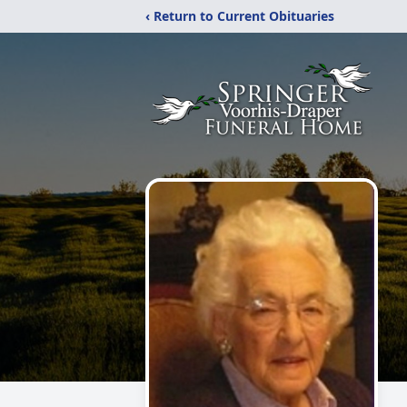
‹ Return to Current Obituaries