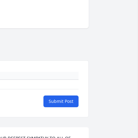
Submit Post