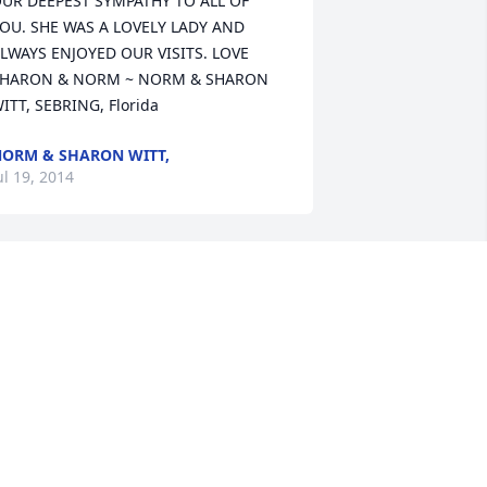
UR DEEPEST SYMPATHY TO ALL OF 
OU. SHE WAS A LOVELY LADY AND 
LWAYS ENJOYED OUR VISITS. LOVE 
HARON & NORM ~ NORM & SHARON 
ITT, SEBRING, Florida
ORM & SHARON WITT,
ul 19, 2014
elen will be missed. I enjoyed visiting 
ith her while delivering medicine in 
rancesville. You have our sympathy. ~ 
ill & Nina Davis, Francesville, Indiana
ILL & NINA DAVIS,
ul 08, 2014