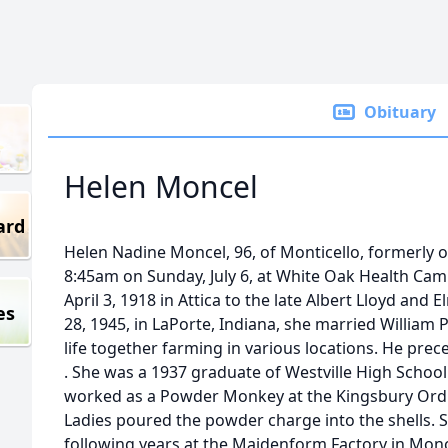
Obituary
Helen Moncel
ard
Helen Nadine Moncel, 96, of Monticello, formerly of
8:45am on Sunday, July 6, at White Oak Health Cam
April 3, 1918 in Attica to the late Albert Lloyd and
es
28, 1945, in LaPorte, Indiana, she married William
life together farming in various locations. He prec
. She was a 1937 graduate of Westville High School
worked as a Powder Monkey at the Kingsbury Ordin
Ladies poured the powder charge into the shells. S
following years at the Maidenform Factory in Mono