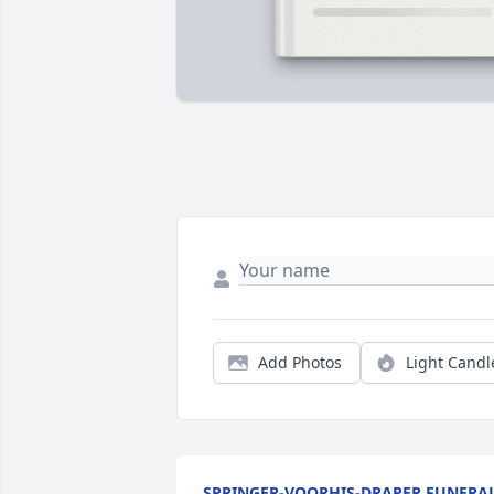
Add Photos
Light Candl
SPRINGER-VOORHIS-DRAPER FUNERA