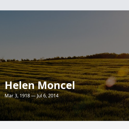
Helen Moncel
Mar 3, 1918 — Jul 6, 2014