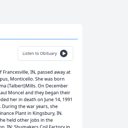
Listen to Obituary
 Francesville, IN, passed away at
pus, Monticello. She was born
 Elma (Talbert)Mills. On December
 Paul Moncel and they began their
eded her in death on June 14, 1991
. During the war years, she
ance Plant in Kingsbury, IN.
he held other jobs in the
n, IN; Shumakers Coil Factory in