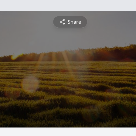
Share