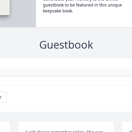
guestbook to be featured in this unique
keepsake book.
Guestbook
e
L