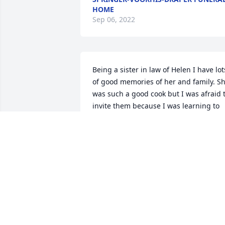
HOME
Sep 06, 2022
Being a sister in law of Helen I have lots
of good memories of her and family. Sh
was such a good cook but I was afraid t
invite them because I was learning to 
cook.eventually I could. Ha. I pray for 
Helen and for her family that God will 
give them strength. She will be missed.
Love to all Pauline Moncel ~ Pauline 
Moncel, Valparaiso, Indiana
PAULINE MONCEL,
Jul 14, 2014