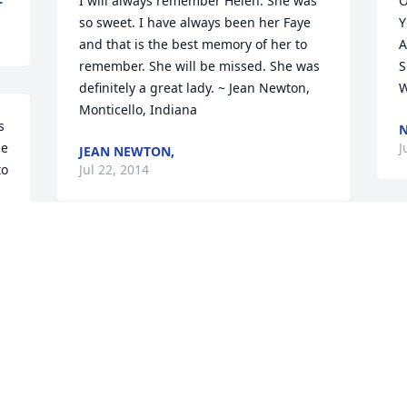
I will always remember Helen. She was 
O
so sweet. I have always been her Faye 
Y
and that is the best memory of her to 
A
remember. She will be missed. She was 
S
definitely a great lady. ~ Jean Newton, 
W
Monticello, Indiana
 
N
e 
J
JEAN NEWTON,
o 
Jul 22, 2014
H
 
So sorry to here about Aunt Helen you 
w
have our sympathy Love Sam and 
F
Bonnie
B
GUEST
B
Jul 09, 2014
J