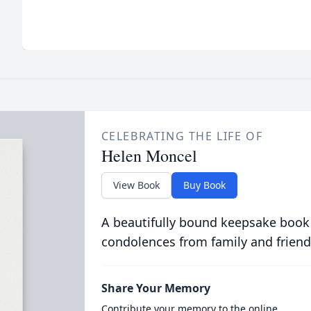
CELEBRATING THE LIFE OF
Helen Moncel
View Book
Buy Book
A beautifully bound keepsake book
condolences from family and friend
Share Your Memory
Contribute your memory to the online