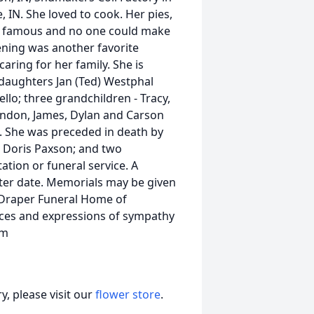
e, IN. She loved to cook. Her pies,
y famous and no one could make
ning was another favorite
aring for her family. She is
d daughters Jan (Ted) Westphal
lo; three grandchildren - Tracy,
andon, James, Dylan and Carson
N. She was preceded in death by
d Doris Paxson; and two
tation or funeral service. A
 later date. Memorials may be given
s-Draper Funeral Home of
nces and expressions of sympathy
om
, please visit our
flower store
.