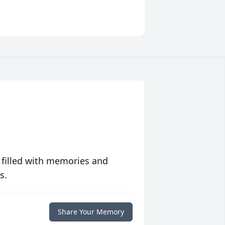
 filled with memories and
s.
Share Your Memory