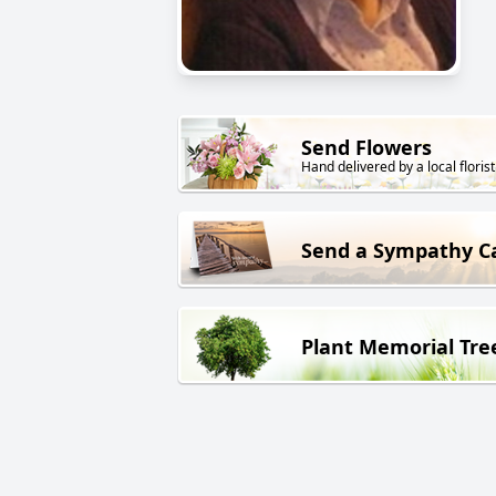
Send Flowers
Hand delivered by a local florist
Send a Sympathy C
Plant Memorial Tre