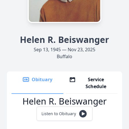
Helen R. Beiswanger
Sep 13, 1945 — Nov 23, 2025
Buffalo
Obituary
Service
Schedule
Helen R. Beiswanger
Listen to Obituary