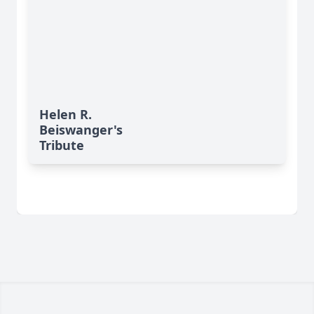
Helen R.
Beiswanger's
Tribute