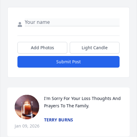
Add Photos
Light Candle
Submit Post
I'm Sorry For Your Loss Thoughts And 
Prayers To The Family.
TERRY BURNS
Jan 09, 2026