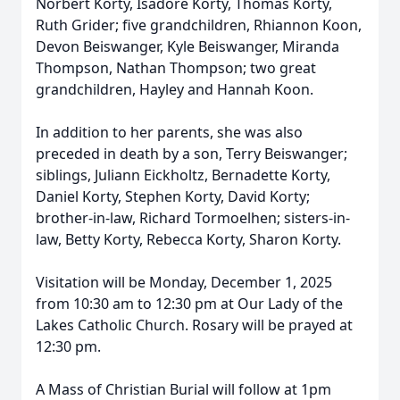
Norbert Korty, Isadore Korty, Thomas Korty,
Ruth Grider; five grandchildren, Rhiannon Koon,
Devon Beiswanger, Kyle Beiswanger, Miranda
Thompson, Nathan Thompson; two great
grandchildren, Hayley and Hannah Koon.
In addition to her parents, she was also
preceded in death by a son, Terry Beiswanger;
siblings, Juliann Eickholtz, Bernadette Korty,
Daniel Korty, Stephen Korty, David Korty;
brother-in-law, Richard Tormoelhen; sisters-in-
law, Betty Korty, Rebecca Korty, Sharon Korty.
Visitation will be Monday, December 1, 2025
from 10:30 am to 12:30 pm at Our Lady of the
Lakes Catholic Church. Rosary will be prayed at
12:30 pm.
A Mass of Christian Burial will follow at 1pm