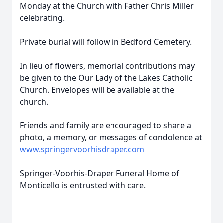
Monday at the Church with Father Chris Miller
celebrating.
Private burial will follow in Bedford Cemetery.
In lieu of flowers, memorial contributions may
be given to the Our Lady of the Lakes Catholic
Church. Envelopes will be available at the
church.
Friends and family are encouraged to share a
photo, a memory, or messages of condolence at
www.springervoorhisdraper.com
Springer-Voorhis-Draper Funeral Home of
Monticello is entrusted with care.