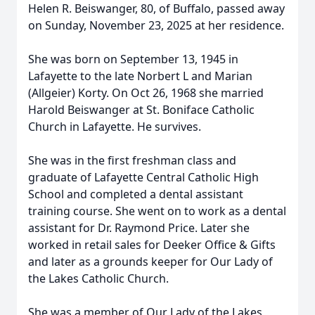
Helen R. Beiswanger, 80, of Buffalo, passed away
on Sunday, November 23, 2025 at her residence.
She was born on September 13, 1945 in
Lafayette to the late Norbert L and Marian
(Allgeier) Korty. On Oct 26, 1968 she married
Harold Beiswanger at St. Boniface Catholic
Church in Lafayette. He survives.
She was in the first freshman class and
graduate of Lafayette Central Catholic High
School and completed a dental assistant
training course. She went on to work as a dental
assistant for Dr. Raymond Price. Later she
worked in retail sales for Deeker Office & Gifts
and later as a grounds keeper for Our Lady of
the Lakes Catholic Church.
She was a member of Our Lady of the Lakes