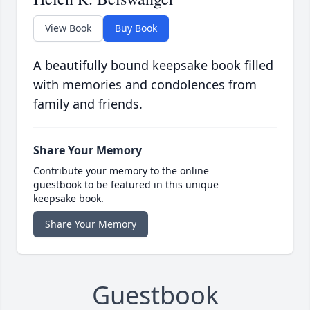
View Book
Buy Book
A beautifully bound keepsake book filled
with memories and condolences from
family and friends.
Share Your Memory
Contribute your memory to the online
guestbook to be featured in this unique
keepsake book.
Share Your Memory
Guestbook