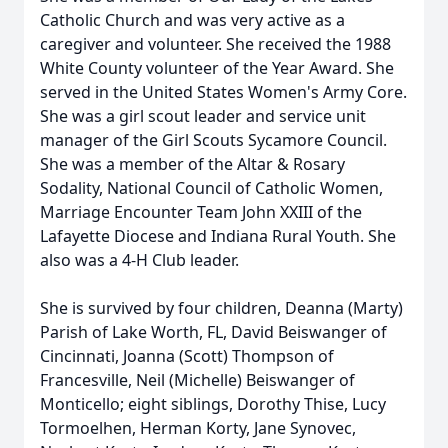
Catholic Church and was very active as a
caregiver and volunteer. She received the 1988
White County volunteer of the Year Award. She
served in the United States Women's Army Core.
She was a girl scout leader and service unit
manager of the Girl Scouts Sycamore Council.
She was a member of the Altar & Rosary
Sodality, National Council of Catholic Women,
Marriage Encounter Team John XXIII of the
Lafayette Diocese and Indiana Rural Youth. She
also was a 4-H Club leader.
She is survived by four children, Deanna (Marty)
Parish of Lake Worth, FL, David Beiswanger of
Cincinnati, Joanna (Scott) Thompson of
Francesville, Neil (Michelle) Beiswanger of
Monticello; eight siblings, Dorothy Thise, Lucy
Tormoelhen, Herman Korty, Jane Synovec,