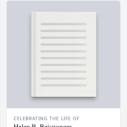
CELEBRATING THE LIFE OF
Helen R. Beiswanger