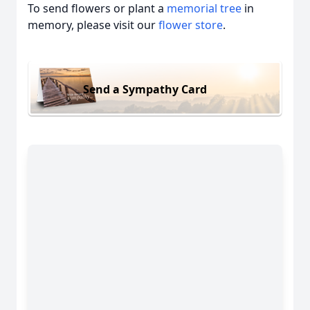
To send flowers or plant a
memorial tree
in
memory, please visit our
flower store
.
Send a Sympathy Card