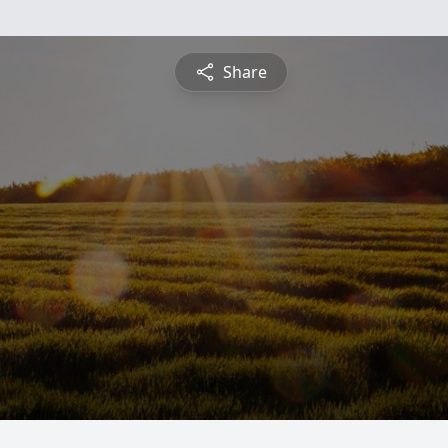
Share
n