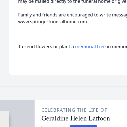
may be mailed directly to the funeral home or give
Family and friends are encouraged to write messa
www.springerfuneralhome.com
To send flowers or plant a
memorial tree
in memory
CELEBRATING THE LIFE OF
Geraldine Helen Laffoon