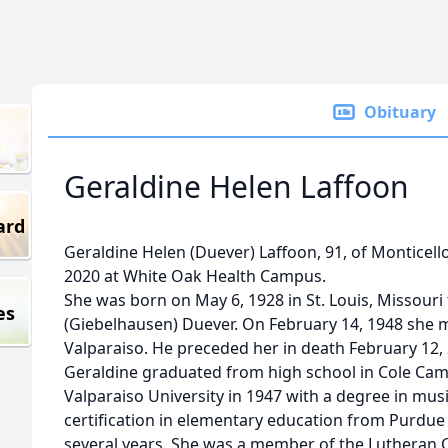
Obituary
Geraldine Helen Laffoon
ard
Geraldine Helen (Duever) Laffoon, 91, of Monticel
2020 at White Oak Health Campus.
She was born on May 6, 1928 in St. Louis, Missouri 
es
(Giebelhausen) Duever. On February 14, 1948 she m
Valparaiso. He preceded her in death February 12,
Geraldine graduated from high school in Cole Ca
Valparaiso University in 1947 with a degree in mus
certification in elementary education from Purdue
several years. She was a member of the Lutheran 