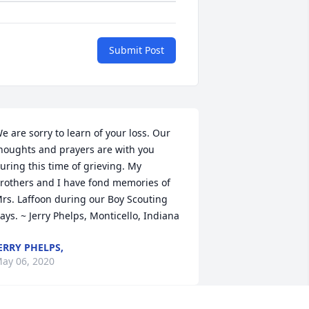
Submit Post
e are sorry to learn of your loss. Our 
houghts and prayers are with you 
uring this time of grieving. My 
rothers and I have fond memories of 
rs. Laffoon during our Boy Scouting 
ays. ~ Jerry Phelps, Monticello, Indiana
ERRY PHELPS,
ay 06, 2020