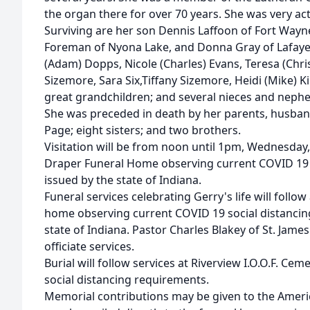
the organ there for over 70 years. She was very acti
Surviving are her son Dennis Laffoon of Fort Wayne
Foreman of Nyona Lake, and Donna Gray of Lafayet
(Adam) Dopps, Nicole (Charles) Evans, Teresa (Chr
Sizemore, Sara Six,Tiffany Sizemore, Heidi (Mike) 
great grandchildren; and several nieces and neph
She was preceded in death by her parents, husba
Page; eight sisters; and two brothers.
Visitation will be from noon until 1pm, Wednesday,
Draper Funeral Home observing current COVID 19 
issued by the state of Indiana.
Funeral services celebrating Gerry's life will foll
home observing current COVID 19 social distancin
state of Indiana. Pastor Charles Blakey of St. Jame
officiate services.
Burial will follow services at Riverview I.O.O.F. C
social distancing requirements.
Memorial contributions may be given to the Ameri