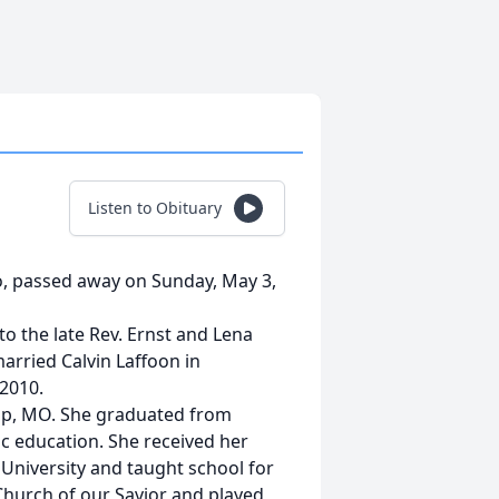
Listen to Obituary
lo, passed away on Sunday, May 3,
to the late Rev. Ernst and Lena
arried Calvin Laffoon in
 2010.
mp, MO. She graduated from
ic education. She received her
 University and taught school for
Church of our Savior and played