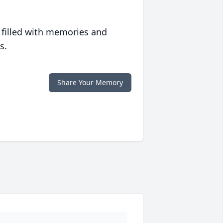
 filled with memories and
s.
Share Your Memory