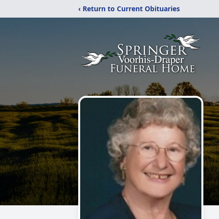
‹ Return to Current Obituaries