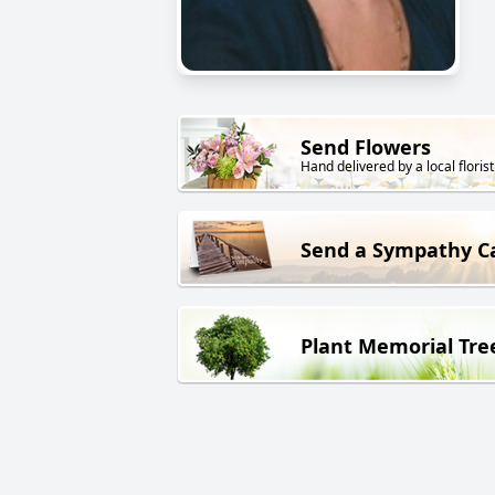
Send Flowers
Hand delivered by a local florist
Send a Sympathy C
Plant Memorial Tre