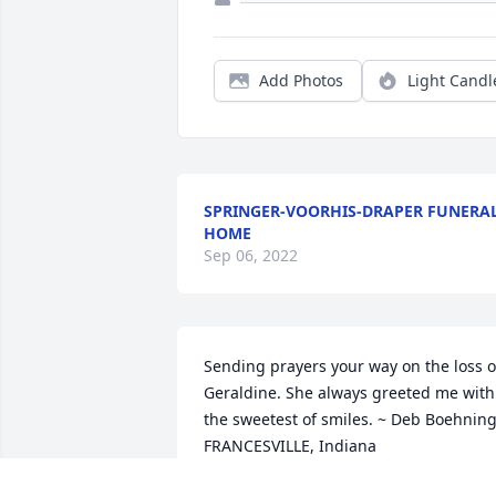
Add Photos
Light Candl
SPRINGER-VOORHIS-DRAPER FUNERA
HOME
Sep 06, 2022
Sending prayers your way on the loss of
Geraldine. She always greeted me with 
the sweetest of smiles. ~ Deb Boehning,
FRANCESVILLE, Indiana