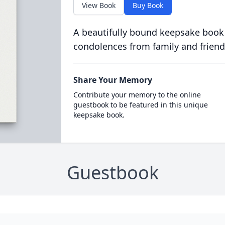
View Book
Buy Book
A beautifully bound keepsake book
condolences from family and friend
Share Your Memory
Contribute your memory to the online
guestbook to be featured in this unique
keepsake book.
Guestbook