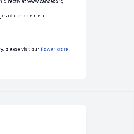
n directly at www.cancer.org
ges of condolence at
, please visit our
flower store
.