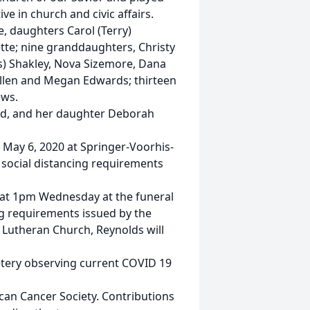
ve in church and civic affairs.
, daughters Carol (Terry)
te; nine granddaughters, Christy
is) Shakley, Nova Sizemore, Dana
Killen and Megan Edwards; thirteen
ews.
nd, and her daughter Deborah
 May 6, 2020 at Springer-Voorhis-
social distancing requirements
ow at 1pm Wednesday at the funeral
g requirements issued by the
s Lutheran Church, Reynolds will
emetery observing current COVID 19
can Cancer Society. Contributions