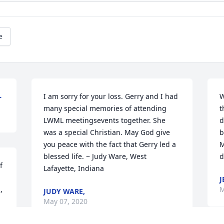
e
L
I am sorry for your loss. Gerry and I had 
W
many special memories of attending 
t
LWML meetingsevents together. She 
d
was a special Christian. May God give 
b
you peace with the fact that Gerry led a 
M
blessed life. ~ Judy Ware, West 
d
 
Lafayette, Indiana
J
 
M
JUDY WARE,
May 07, 2020