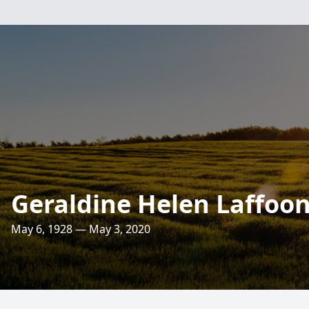
Geraldine Helen Laffoo
May 6, 1928 — May 3, 2020