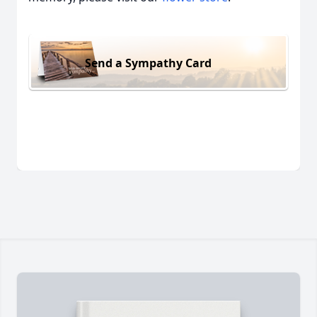
Send a Sympathy Card