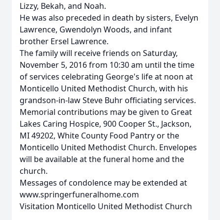
Lizzy, Bekah, and Noah.
He was also preceded in death by sisters, Evelyn
Lawrence, Gwendolyn Woods, and infant
brother Ersel Lawrence.
The family will receive friends on Saturday,
November 5, 2016 from 10:30 am until the time
of services celebrating George's life at noon at
Monticello United Methodist Church, with his
grandson-in-law Steve Buhr officiating services.
Memorial contributions may be given to Great
Lakes Caring Hospice, 900 Cooper St., Jackson,
MI 49202, White County Food Pantry or the
Monticello United Methodist Church. Envelopes
will be available at the funeral home and the
church.
Messages of condolence may be extended at
www.springerfuneralhome.com
Visitation Monticello United Methodist Church