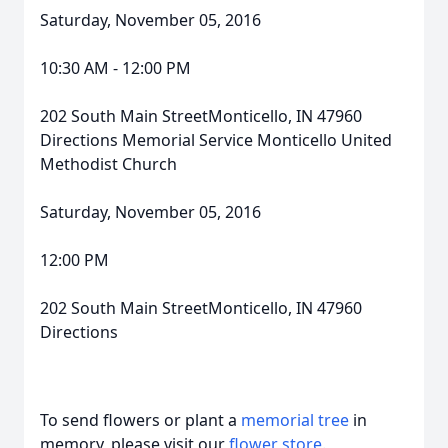
Saturday, November 05, 2016
10:30 AM - 12:00 PM
202 South Main StreetMonticello, IN 47960
Directions Memorial Service Monticello United
Methodist Church
Saturday, November 05, 2016
12:00 PM
202 South Main StreetMonticello, IN 47960
Directions
To send flowers or plant a
memorial tree
in
memory, please visit our
flower store
.