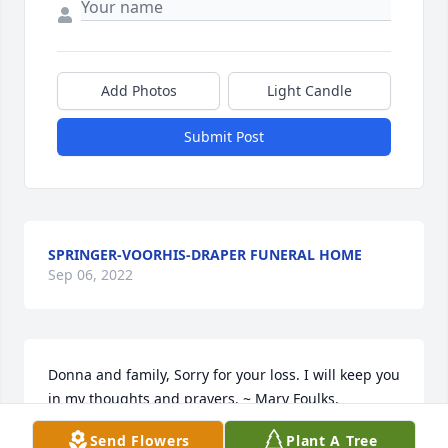
Add Photos
Light Candle
Submit Post
SPRINGER-VOORHIS-DRAPER FUNERAL HOME
Sep 06, 2022
Donna and family, Sorry for your loss. I will keep you 
in my thoughts and prayers. ~ Mary Foulks, 
Monticello, Indiana
Send Flowers
Plant A Tree