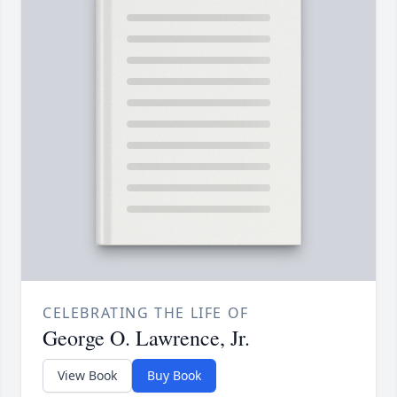
CELEBRATING THE LIFE OF
George O. Lawrence, Jr.
View Book
Buy Book