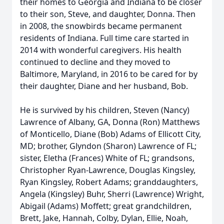
their homes to Georgia and Indiana to be closer
to their son, Steve, and daughter, Donna. Then
in 2008, the snowbirds became permanent
residents of Indiana. Full time care started in
2014 with wonderful caregivers. His health
continued to decline and they moved to
Baltimore, Maryland, in 2016 to be cared for by
their daughter, Diane and her husband, Bob.
He is survived by his children, Steven (Nancy)
Lawrence of Albany, GA, Donna (Ron) Matthews
of Monticello, Diane (Bob) Adams of Ellicott City,
MD; brother, Glyndon (Sharon) Lawrence of FL;
sister, Eletha (Frances) White of FL; grandsons,
Christopher Ryan-Lawrence, Douglas Kingsley,
Ryan Kingsley, Robert Adams; granddaughters,
Angela (Kingsley) Buhr, Sherri (Lawrence) Wright,
Abigail (Adams) Moffett; great grandchildren,
Brett, Jake, Hannah, Colby, Dylan, Ellie, Noah,