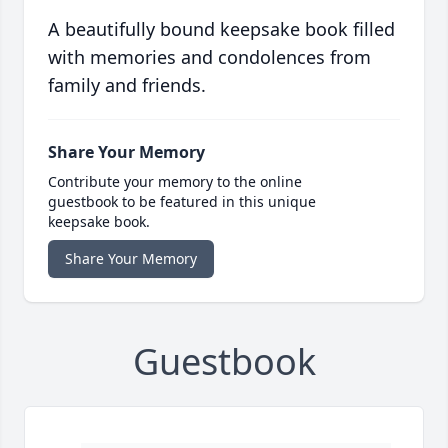
A beautifully bound keepsake book filled
with memories and condolences from
family and friends.
Share Your Memory
Contribute your memory to the online
guestbook to be featured in this unique
keepsake book.
Share Your Memory
Guestbook