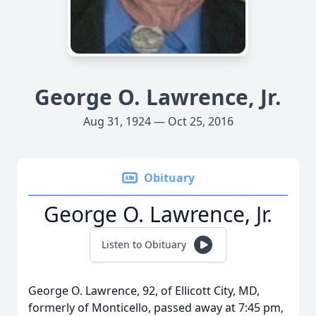
George O. Lawrence, Jr.
Aug 31, 1924 — Oct 25, 2016
Obituary
George O. Lawrence, Jr.
Listen to Obituary
George O. Lawrence, 92, of Ellicott City, MD,
formerly of Monticello, passed away at 7:45 pm,