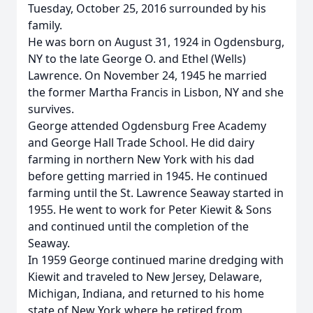
Tuesday, October 25, 2016 surrounded by his
family.
He was born on August 31, 1924 in Ogdensburg,
NY to the late George O. and Ethel (Wells)
Lawrence. On November 24, 1945 he married
the former Martha Francis in Lisbon, NY and she
survives.
George attended Ogdensburg Free Academy
and George Hall Trade School. He did dairy
farming in northern New York with his dad
before getting married in 1945. He continued
farming until the St. Lawrence Seaway started in
1955. He went to work for Peter Kiewit & Sons
and continued until the completion of the
Seaway.
In 1959 George continued marine dredging with
Kiewit and traveled to New Jersey, Delaware,
Michigan, Indiana, and returned to his home
state of New York where he retired from