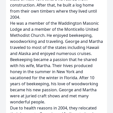
construction. After that, he built a log home
from their own timbers where they lived until
2004.
He was a member of the Waddington Masonic
Lodge and a member of the Monticello United
Methodist Church. He enjoyed beekeeping,
woodworking and traveling. George and Martha
traveled to most of the states including Hawaii
and Alaska and enjoyed numerous cruises.
Beekeeping became a passion that he shared
with his wife, Martha. Their hives produced
honey in the summer in New York and
vacationed for the winter in Florida. After 10
years of beekeeping, his love of woodworking
became his new passion. George and Martha
were at juried craft shows and met many
wonderful people.
Due to health reasons in 2004, they relocated