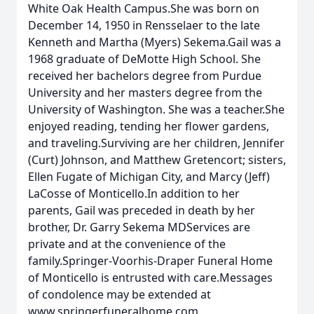
White Oak Health Campus.She was born on
December 14, 1950 in Rensselaer to the late
Kenneth and Martha (Myers) Sekema.Gail was a
1968 graduate of DeMotte High School. She
received her bachelors degree from Purdue
University and her masters degree from the
University of Washington. She was a teacher.She
enjoyed reading, tending her flower gardens,
and traveling.Surviving are her children, Jennifer
(Curt) Johnson, and Matthew Gretencort; sisters,
Ellen Fugate of Michigan City, and Marcy (Jeff)
LaCosse of Monticello.In addition to her
parents, Gail was preceded in death by her
brother, Dr. Garry Sekema MDServices are
private and at the convenience of the
family.Springer-Voorhis-Draper Funeral Home
of Monticello is entrusted with care.Messages
of condolence may be extended at
www.springerfuneralhome.com