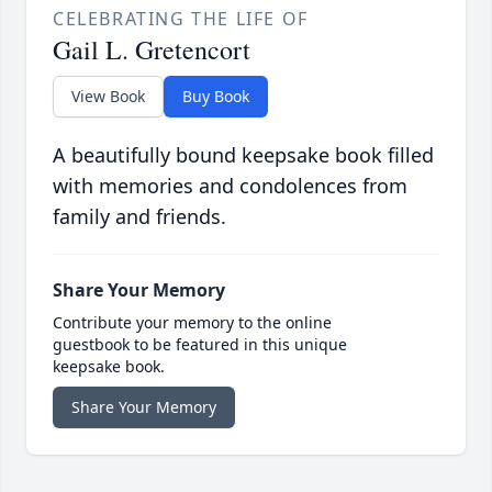
CELEBRATING THE LIFE OF
Gail L. Gretencort
View Book
Buy Book
A beautifully bound keepsake book filled
with memories and condolences from
family and friends.
Share Your Memory
Contribute your memory to the online
guestbook to be featured in this unique
keepsake book.
Share Your Memory