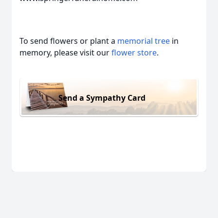
To send flowers or plant a
memorial tree
in
memory, please visit our
flower store
.
Send a Sympathy Card