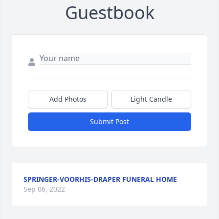
Guestbook
Add Photos
Light Candle
Submit Post
SPRINGER-VOORHIS-DRAPER FUNERAL HOME
Sep 06, 2022