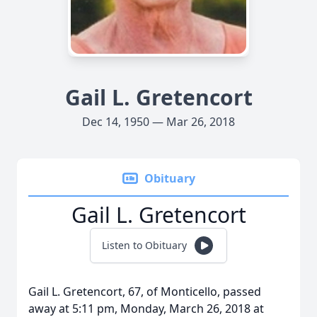
Gail L. Gretencort
Dec 14, 1950 — Mar 26, 2018
Obituary
Gail L. Gretencort
Listen to Obituary
Gail L. Gretencort, 67, of Monticello, passed
away at 5:11 pm, Monday, March 26, 2018 at