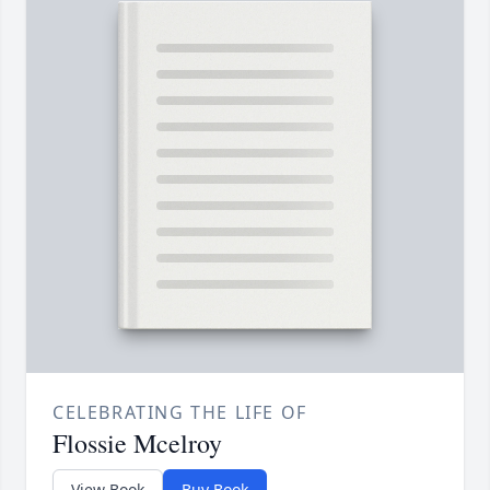
CELEBRATING THE LIFE OF
Flossie Mcelroy
View Book
Buy Book