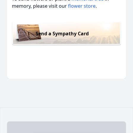
memory, please visit our
flower store
.
Send a Sympathy Card