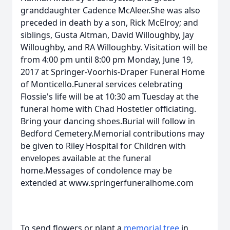
granddaughter Cadence McAleer.She was also
preceded in death by a son, Rick McElroy; and
siblings, Gusta Altman, David Willoughby, Jay
Willoughby, and RA Willoughby. Visitation will be
from 4:00 pm until 8:00 pm Monday, June 19,
2017 at Springer-Voorhis-Draper Funeral Home
of Monticello.Funeral services celebrating
Flossie's life will be at 10:30 am Tuesday at the
funeral home with Chad Hostetler officiating.
Bring your dancing shoes.Burial will follow in
Bedford Cemetery.Memorial contributions may
be given to Riley Hospital for Children with
envelopes available at the funeral
home.Messages of condolence may be
extended at www.springerfuneralhome.com
To send flowers or plant a
memorial tree
in