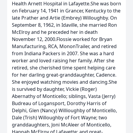
Health Arnett Hospital in Lafayette.She was born
on February 14, 1941 in Grancer, Kentucky to the
late Prather and Artie (Embrey) Willoughby. On
September 8, 1962, in Idaville, she married Ron
McElroy and he preceded her in death
November 12, 2000.Flossie worked for Bryan
Manufacturing, RCA, MononTrailer, and retired
from Indiana Packers in 2007. She was a hard
worker and loved raising her family. After she
retired, she cherished time spent helping care
for her darling great-granddaughter, Cadence.
She enjoyed watching movies and dancing.She
is survived by daughter, Vickie (Roger)
Abernathy of Monticello; siblings, Vasta (Jerry)
Budreau of Logansport, Dorothy Harris of
Delphi, Glen (Nancy) Willioughby of Monticello,
Dale (Trish) Willoughby of Fort Wayne; two
granddaughters, Joni McAleer of Monticello,
Hannah McElroy of Lafayette; and great-