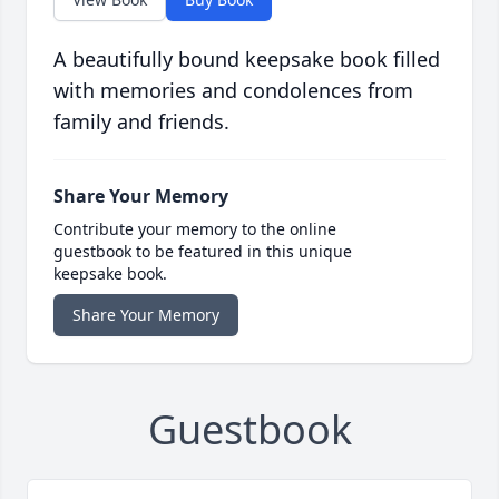
A beautifully bound keepsake book filled
with memories and condolences from
family and friends.
Share Your Memory
Contribute your memory to the online
guestbook to be featured in this unique
keepsake book.
Share Your Memory
Guestbook