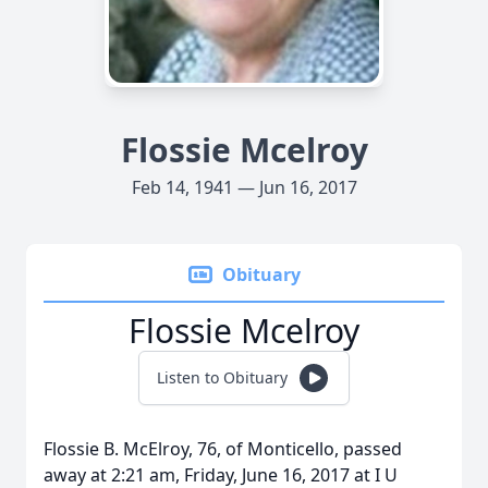
Flossie Mcelroy
Feb 14, 1941 — Jun 16, 2017
Obituary
Flossie Mcelroy
Listen to Obituary
Flossie B. McElroy, 76, of Monticello, passed
away at 2:21 am, Friday, June 16, 2017 at I U