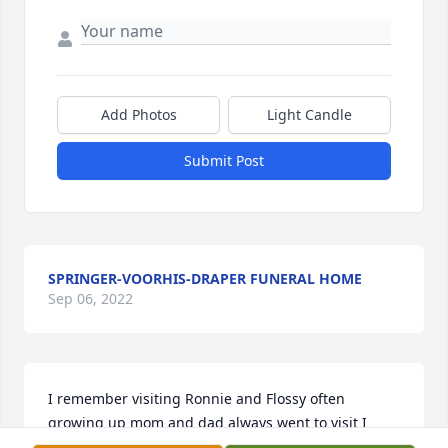
Add Photos
Light Candle
Submit Post
SPRINGER-VOORHIS-DRAPER FUNERAL HOME
Sep 06, 2022
I remember visiting Ronnie and Flossy often 
growing up mom and dad always went to visit I 
remember her as a funny and loving person and 