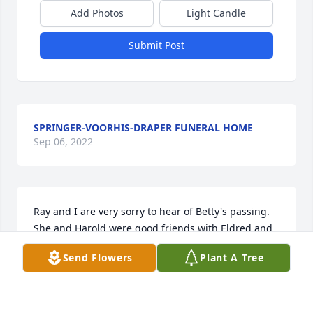
Add Photos
Light Candle
Submit Post
SPRINGER-VOORHIS-DRAPER FUNERAL HOME
Sep 06, 2022
Ray and I are very sorry to hear of Betty's passing. 
She and Harold were good friends with Eldred and 
Lucille Kilmer in the farming community as well as 
Send Flowers
Plant A Tree
in the Monticello Gideon's organization. Betty and 
her wonderful smile will be missed. Our 
condolences and prayers. Ray and Debbie Kilmer ~ 
Debbie Kilmer, Monticello, Indiana