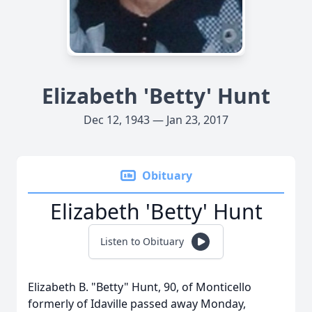
Elizabeth 'Betty' Hunt
Dec 12, 1943 — Jan 23, 2017
Obituary
Elizabeth 'Betty' Hunt
Listen to Obituary
Elizabeth B. "Betty" Hunt, 90, of Monticello
formerly of Idaville passed away Monday,