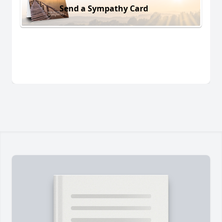
Send a Sympathy Card