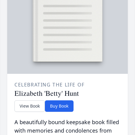
CELEBRATING THE LIFE OF
Elizabeth 'Betty' Hunt
View Book
Buy Book
A beautifully bound keepsake book filled
with memories and condolences from