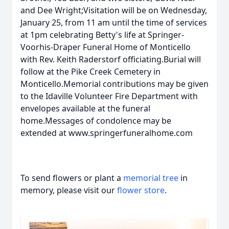
and Dee Wright;Visitation will be on Wednesday,
January 25, from 11 am until the time of services
at 1pm celebrating Betty's life at Springer-
Voorhis-Draper Funeral Home of Monticello
with Rev. Keith Raderstorf officiating.Burial will
follow at the Pike Creek Cemetery in
Monticello.Memorial contributions may be given
to the Idaville Volunteer Fire Department with
envelopes available at the funeral
home.Messages of condolence may be
extended at www.springerfuneralhome.com
To send flowers or plant a
memorial tree
in
memory, please visit our
flower store
.