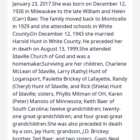
January 23, 2017.She was born on December 12,
1926 in Milwaukee to the late William and Helen
(Carr) Baer. The family moved back to Monticello
in 1929 and she attended schools in White
County.On December 12, 1943 she married
Harold Hunt in White County. He preceded her
in death on August 13, 1999.She attended
Idaville Church of God and was a
homemaker.Surviving are her children, Charlene
McLean of Idaville, Larry (Kathy) Hunt of
Logansport, Paulette Brickey of Lafayette, Randy
(Cheryl) Hunt of Idaville, and Rick (Shiela) Hunt
of Idaville; sisters, Phyllis Mitman of OH, Karen
(Peter) Manoto of Minnesota; Keith Baer of
South Carolina; twelve grandchildren; twenty-
one great-grandchildren; and four great-great
grandchildren.She was also preceded in death
by a son, Jay Hunt; grandson, J.D. Brickey;
brother, Ted Baer; and two sisters, Gavis Neal