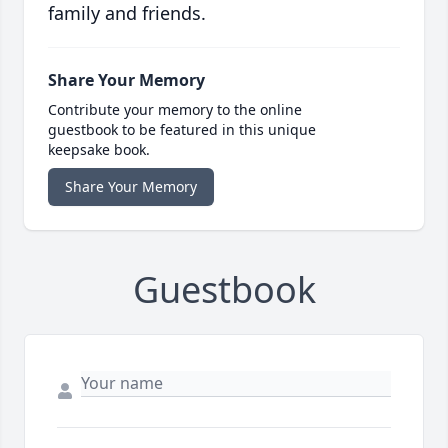
family and friends.
Share Your Memory
Contribute your memory to the online
guestbook to be featured in this unique
keepsake book.
Share Your Memory
Guestbook