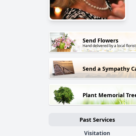
Send Flowers
Hand delivered by a local florist
Send a Sympathy C
Plant Memorial Tre
Past Services
Visitation