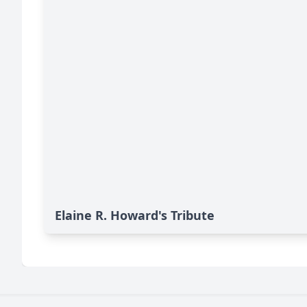
Elaine R. Howard's Tribute