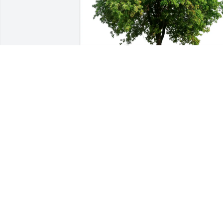
Pamela Hanway has purchased Eco-
Friendly Memorial Trees for Elaine 
Howard
PAMELA HANWAY
Mar 21, 2025
Laverne were so sorry for your loss . Ou
thoughts and Prayers are with you and 