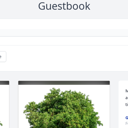
Guestbook
e
M
a
t
G
F