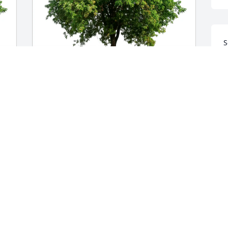
S
m
T
F
Jane and Dean DeVoe has purchased 
Eco-Friendly Memorial Trees for Elaine 
Howard
I
JANE AND DEAN DEVOE
M
Mar 02, 2025
J
k
c
M
r 
I’m sad to hear of Elaine’s passing. 
w
Prayers for her family.
w