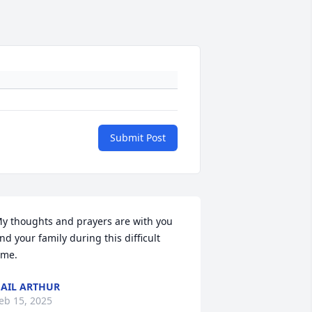
Submit Post
y thoughts and prayers are with you 
nd your family during this difficult 
ime.
AIL ARTHUR
eb 15, 2025