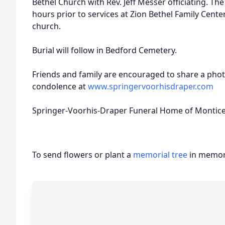
Bethel Church with Rev. Jeff Messer officiating. The 
hours prior to services at Zion Bethel Family Center
church.
Burial will follow in Bedford Cemetery.
Friends and family are encouraged to share a pho
condolence at
www.springervoorhisdraper.com
Springer-Voorhis-Draper Funeral Home of Monticell
To send flowers or plant a
memorial tree
in memory