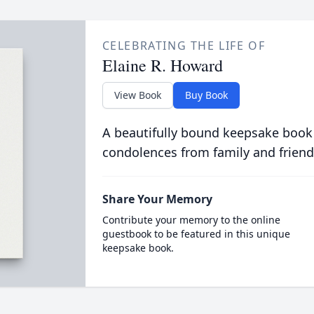
CELEBRATING THE LIFE OF
Elaine R. Howard
View Book
Buy Book
A beautifully bound keepsake book
condolences from family and friend
Share Your Memory
Contribute your memory to the online
guestbook to be featured in this unique
keepsake book.