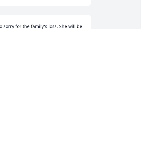
o sorry for the family's loss. She will be 
issed.
AMMY KRINTZ (HAAS)
eb 14, 2025
 remember when I worked at the 
onon Baptist Pre School and had both 
ohn and Heather in class. Elaine was so 
ind and loving not only to her own 
hildren but to all the others as well.  
y thoughts and prayers are with your 
hole family. She will be remembered 
ith love and respect.