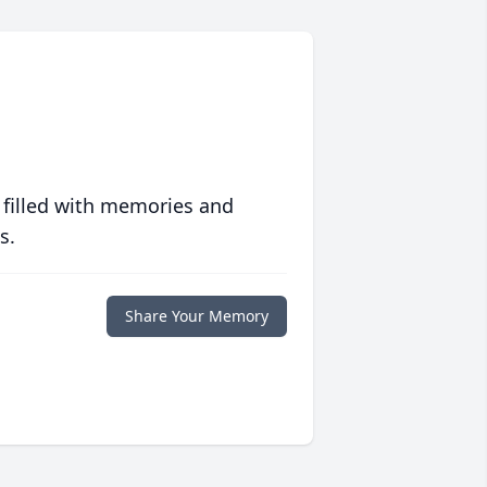
 filled with memories and
s.
Share Your Memory