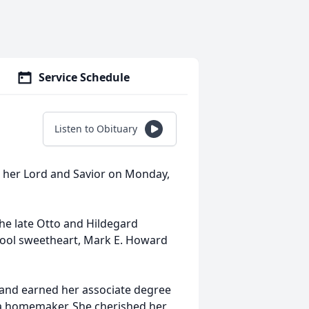
Service Schedule
Listen to Obituary
th her Lord and Savior on Monday,
the late Otto and Hildegard
ool sweetheart, Mark E. Howard
 and earned her associate degree
 a homemaker. She cherished her