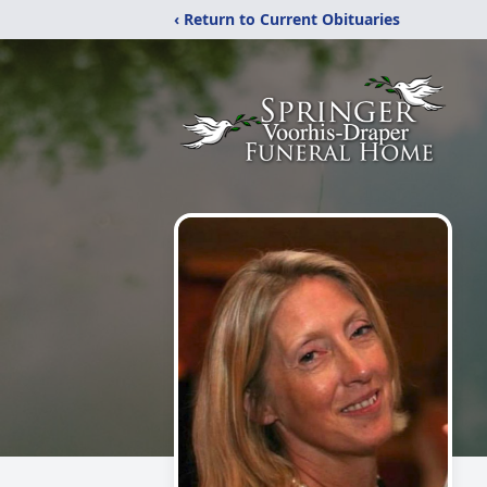
‹ Return to Current Obituaries