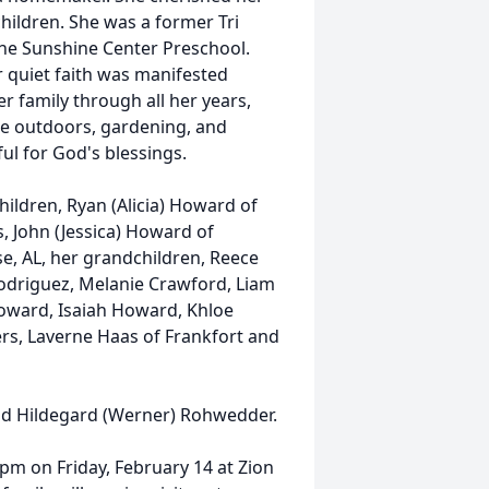
hildren. She was a former Tri
he Sunshine Center Preschool.
r quiet faith was manifested
 family through all her years,
 the outdoors, gardening, and
ul for God's blessings.
hildren, Ryan (Alicia) Howard of
, John (Jessica) Howard of
se, AL, her grandchildren, Reece
odriguez, Melanie Crawford, Liam
ward, Isaiah Howard, Khloe
ers, Laverne Haas of Frankfort and
nd Hildegard (Werner) Rohwedder.
 1pm on Friday, February 14 at Zion