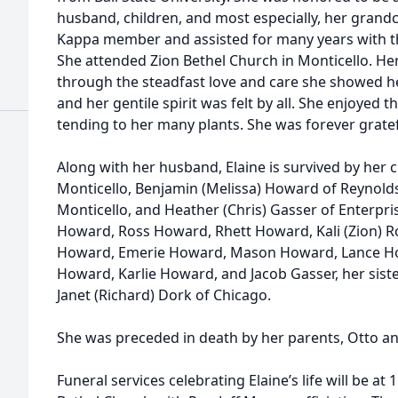
husband, children, and most especially, her grandc
Kappa member and assisted for many years with t
She attended Zion Bethel Church in Monticello. He
through the steadfast love and care she showed her
and her gentile spirit was felt by all. She enjoyed
tending to her many plants. She was forever gratef
Along with her husband, Elaine is survived by her c
Monticello, Benjamin (Melissa) Howard of Reynolds
Monticello, and Heather (Chris) Gasser of Enterpri
Howard, Ross Howard, Rhett Howard, Kali (Zion) R
Howard, Emerie Howard, Mason Howard, Lance Ho
Howard, Karlie Howard, and Jacob Gasser, her sist
Janet (Richard) Dork of Chicago.
She was preceded in death by her parents, Otto a
Funeral services celebrating Elaine’s life will be at