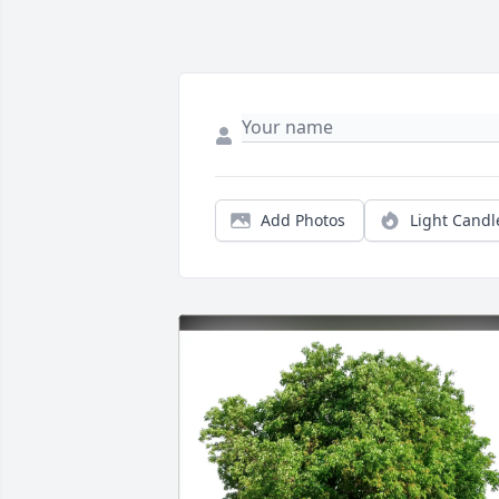
Add Photos
Light Candl