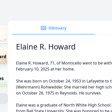
Obituary
Elaine R. Howard
ard
Elaine R. Howard, 71, of Monticello went to be wi
February 10, 2025 at her home.
es
She was born on October 24, 1953 in Lafayette to 
(Wehrmann) Rohwedder. She married her high sch
on October 26, 1975 in Reynolds. He survives.
Elaine was a graduate of North White High School
from Ball State University. She was honored to be