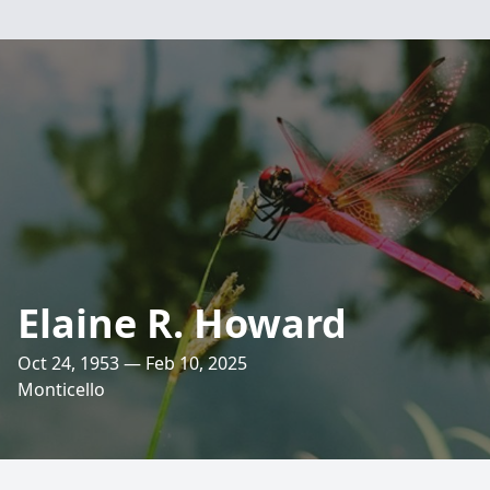
Elaine R. Howard
Oct 24, 1953 — Feb 10, 2025
Monticello