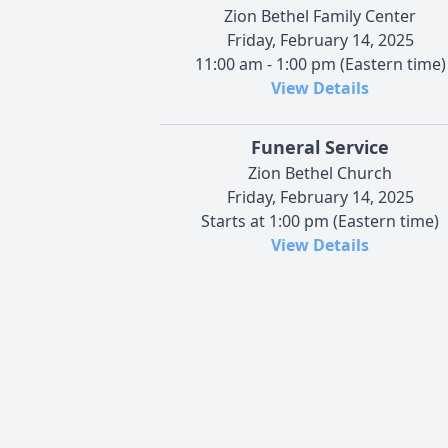
Zion Bethel Family Center
Friday, February 14, 2025
11:00 am - 1:00 pm (Eastern time)
View Details
Funeral Service
Zion Bethel Church
Friday, February 14, 2025
Starts at 1:00 pm (Eastern time)
View Details