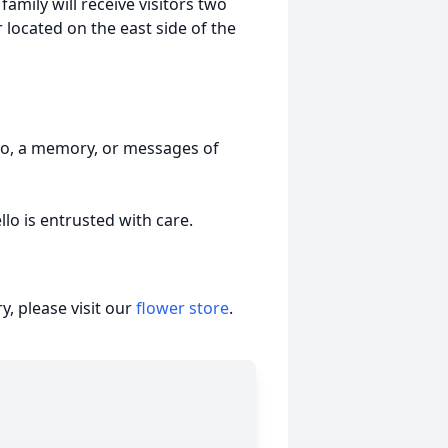
family will receive visitors two
 located on the east side of the
to, a memory, or messages of
o is entrusted with care.
, please visit our
flower store
.