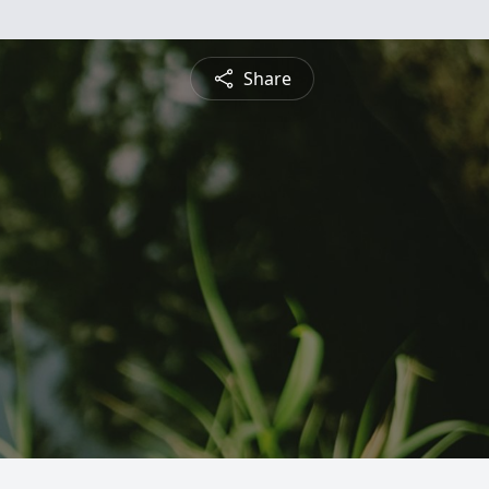
Share