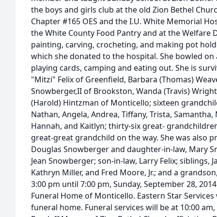
the boys and girls club at the old Zion Bethel Chu
Chapter #165 OES and the I.U. White Memorial Hosp
the White County Food Pantry and at the Welfare 
painting, carving, crocheting, and making pot ho
which she donated to the hospital. She bowled on 
playing cards, camping and eating out. She is surv
"Mitzi" Felix of Greenfield, Barbara (Thomas) Weav
Snowberger,II of Brookston, Wanda (Travis) Wright
(Harold) Hintzman of Monticello; sixteen grandchil
Nathan, Angela, Andrea, Tiffany, Trista, Samantha, 
Hannah, and Kaitlyn; thirty-six great- grandchildr
great-great grandchild on the way. She was also p
Douglas Snowberger and daughter-in-law, Mary Sn
Jean Snowberger; son-in-law, Larry Felix; siblings,
Kathryn Miller, and Fred Moore, Jr.; and a grandson,
3:00 pm until 7:00 pm, Sunday, September 28, 2014
Funeral Home of Monticello. Eastern Star Services 
funeral home. Funeral services will be at 10:00 a