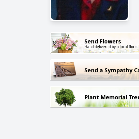
Send Flowers
Hand delivered by a local florist
Send a Sympathy C
Plant Memorial Tre