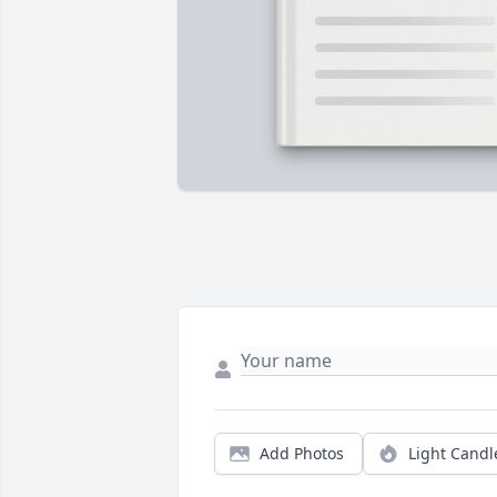
Add Photos
Light Candl