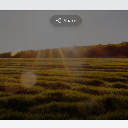
Share