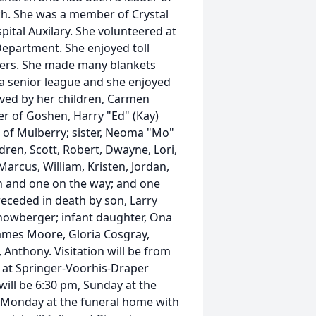
rch. She was a member of Crystal
ital Auxilary. She volunteered at
Department. She enjoyed toll
lders. She made many blankets
a senior league and she enjoyed
ived by her children, Carmen
er of Goshen, Harry "Ed" (Kay)
 of Mulberry; sister, Neoma "Mo"
dren, Scott, Robert, Dwayne, Lori,
Marcus, William, Kristen, Jordan,
en and one on the way; and one
receded in death by son, Larry
owberger; infant daughter, Ona
 James Moore, Gloria Cosgray,
 Anthony. Visitation will be from
 at Springer-Voorhis-Draper
will be 6:30 pm, Sunday at the
m, Monday at the funeral home with