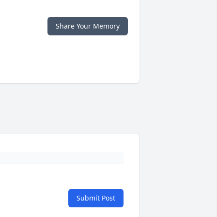
Share Your Memory
Submit Post