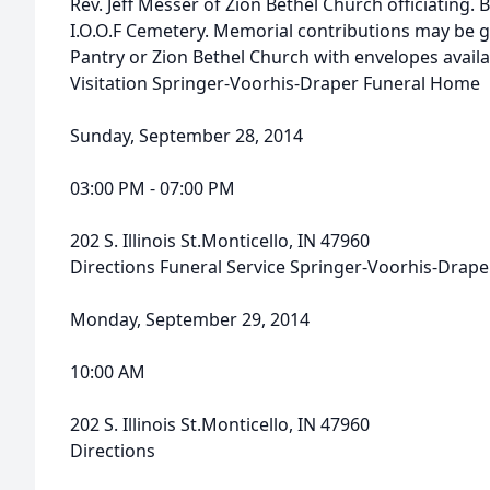
Rev. Jeff Messer of Zion Bethel Church officiating. B
I.O.O.F Cemetery. Memorial contributions may be 
Pantry or Zion Bethel Church with envelopes availa
Visitation Springer-Voorhis-Draper Funeral Home
Sunday, September 28, 2014
03:00 PM - 07:00 PM
202 S. Illinois St.Monticello, IN 47960
Directions Funeral Service Springer-Voorhis-Drap
Monday, September 29, 2014
10:00 AM
202 S. Illinois St.Monticello, IN 47960
Directions