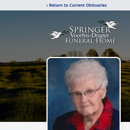
‹ Return to Current Obituaries