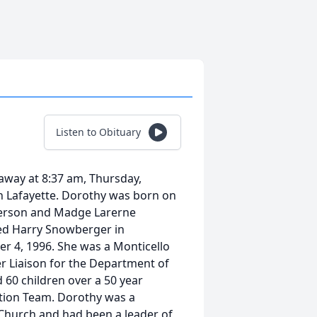
Listen to Obituary
away at 8:37 am, Thursday,
in Lafayette. Dorothy was born on
merson and Madge Larerne
ed Harry Snowberger in
r 4, 1996. She was a Monticello
 Liaison for the Department of
 60 children over a 50 year
ction Team. Dorothy was a
Church and had been a leader of