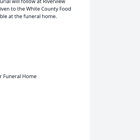
urial will follow at Riverview
given to the White County Food
ble at the funeral home.
er Funeral Home