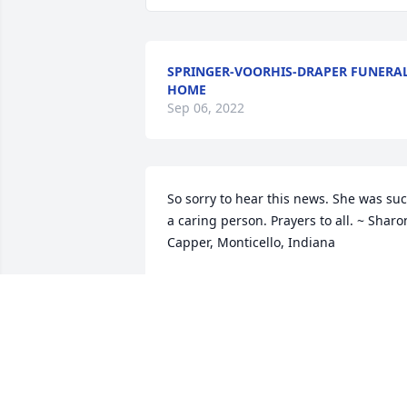
SPRINGER-VOORHIS-DRAPER FUNERA
HOME
Sep 06, 2022
So sorry to hear this news. She was suc
a caring person. Prayers to all. ~ Sharon
Capper, Monticello, Indiana
SHARON CAPPER,
Sep 28, 2014
Aunt Dorothy is and will be missed. She