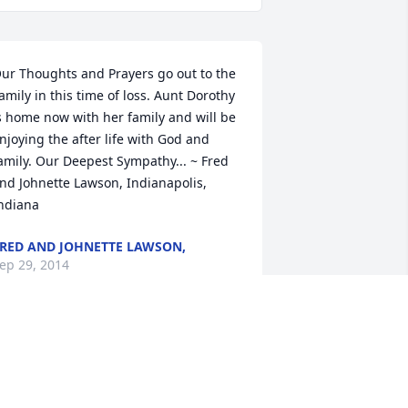
ur Thoughts and Prayers go out to the 
amily in this time of loss. Aunt Dorothy 
s home now with her family and will be 
njoying the after life with God and 
amily. Our Deepest Sympathy... ~ Fred 
nd Johnette Lawson, Indianapolis, 
ndiana
RED AND JOHNETTE LAWSON,
ep 29, 2014
ecky and family my love,prayers and 
ondolences goes out to you all. ~ 
elissa cook, monticello, Indiana