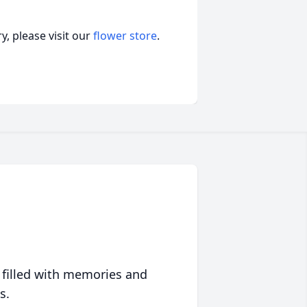
, please visit our
flower store
.
 filled with memories and
s.