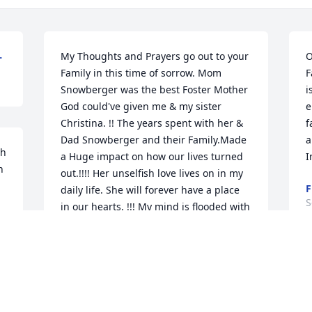
L
My Thoughts and Prayers go out to your 
O
Family in this time of sorrow. Mom 
F
Snowberger was the best Foster Mother 
i
God could've given me & my sister 
e
Christina. !! The years spent with her & 
f
Dad Snowberger and their Family.Made 
a
h 
a Huge impact on how our lives turned 
I
 
out.!!!! Her unselfish love lives on in my 
F
daily life. She will forever have a place 
S
in our hearts. !!! My mind is flooded with 
such Wonderful Memories of time spent 
on Railroad St.. Love, Loretta Welsh-
Vitello & Christina Welsh -Dunn ~ 
B
Loretta Vitello, Logansport, Indiana
c
 
LORETTA VITELLO,
m