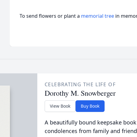
To send flowers or plant a
memorial tree
in memory
CELEBRATING THE LIFE OF
Dorothy M. Snowberger
View Book
Buy Book
A beautifully bound keepsake book
condolences from family and friend