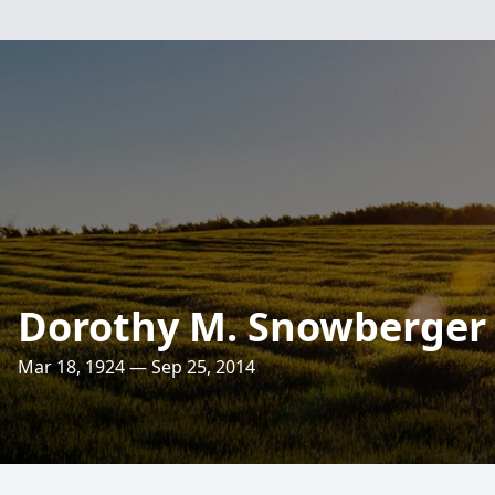
Dorothy M. Snowberger
Mar 18, 1924 — Sep 25, 2014