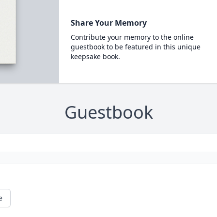
Share Your Memory
Contribute your memory to the online
guestbook to be featured in this unique
keepsake book.
Guestbook
e