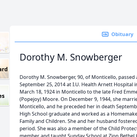
Obituary
Dorothy M. Snowberger
ard
Dorothy M. Snowberger, 90, of Monticello, passed 
September 25, 2014 at I.U. Health Arnett Hospital 
March 18, 1924 in Monticello to the late Fred Em
es
(Popejoy) Moore. On December 9, 1944, she marri
Monticello, and he preceded her in death Septembe
High School graduate and worked as a Homemaker
Family and Children. She and her husband fostered
period. She was also a member of the Child Prote
member and taught Sunday School at Zion Bethel 