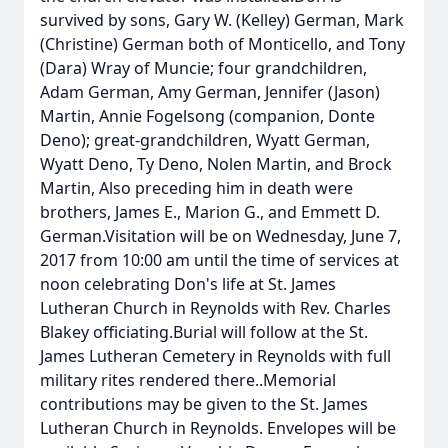
survived by sons, Gary W. (Kelley) German, Mark
(Christine) German both of Monticello, and Tony
(Dara) Wray of Muncie; four grandchildren,
Adam German, Amy German, Jennifer (Jason)
Martin, Annie Fogelsong (companion, Donte
Deno); great-grandchildren, Wyatt German,
Wyatt Deno, Ty Deno, Nolen Martin, and Brock
Martin, Also preceding him in death were
brothers, James E., Marion G., and Emmett D.
German.Visitation will be on Wednesday, June 7,
2017 from 10:00 am until the time of services at
noon celebrating Don's life at St. James
Lutheran Church in Reynolds with Rev. Charles
Blakey officiating.Burial will follow at the St.
James Lutheran Cemetery in Reynolds with full
military rites rendered there..Memorial
contributions may be given to the St. James
Lutheran Church in Reynolds. Envelopes will be