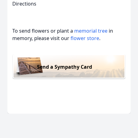
Directions
To send flowers or plant a
memorial tree
in
memory, please visit our
flower store
.
Send a Sympathy Card