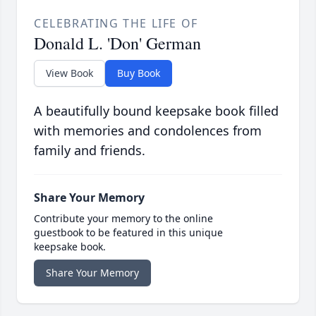
CELEBRATING THE LIFE OF
Donald L. 'Don' German
View Book
Buy Book
A beautifully bound keepsake book filled
with memories and condolences from
family and friends.
Share Your Memory
Contribute your memory to the online
guestbook to be featured in this unique
keepsake book.
Share Your Memory