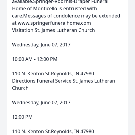
available.Springer-Voorhis-Draper Funeral
Home of Monticello is entrusted with
care.Messages of condolence may be extended
at www.springerfuneralhome.com
Visitation St. James Lutheran Church
Wednesday, June 07, 2017
10:00 AM - 12:00 PM
110 N. Kenton St.Reynolds, IN 47980
Directions Funeral Service St. James Lutheran
Church
Wednesday, June 07, 2017
12:00 PM
110 N. Kenton St.Reynolds, IN 47980