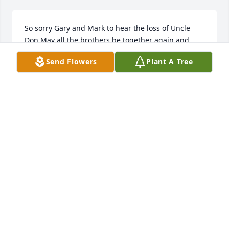
So sorry Gary and Mark to hear the loss of Uncle 
Don.May all the brothers be together again and 
may God comfort you. ~ Ginny Munsterman, Port 
Send Flowers
Plant A Tree
Charlotte, Florida
GINNY MUNSTERMAN,
Jun 08, 2017
Sorry to hear of Don's passing...he will be missed. ~ 
Dean & Barb Farrell, Lafayette, Indiana
DEAN & BARB FARRELL,
Jun 08, 2017