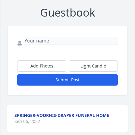
Guestbook
Add Photos
Light Candle
Submit Post
SPRINGER-VOORHIS-DRAPER FUNERAL HOME
Sep 06, 2022