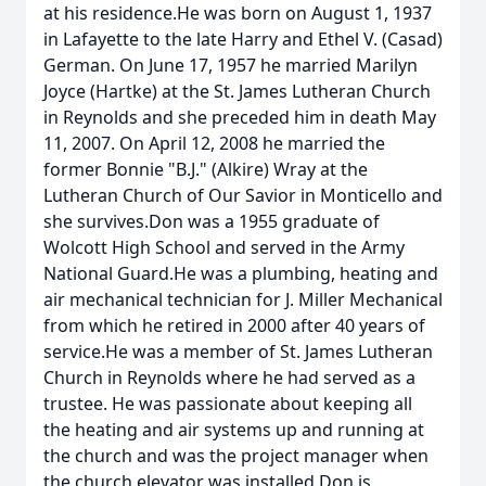
at his residence.He was born on August 1, 1937
in Lafayette to the late Harry and Ethel V. (Casad)
German. On June 17, 1957 he married Marilyn
Joyce (Hartke) at the St. James Lutheran Church
in Reynolds and she preceded him in death May
11, 2007. On April 12, 2008 he married the
former Bonnie "B.J." (Alkire) Wray at the
Lutheran Church of Our Savior in Monticello and
she survives.Don was a 1955 graduate of
Wolcott High School and served in the Army
National Guard.He was a plumbing, heating and
air mechanical technician for J. Miller Mechanical
from which he retired in 2000 after 40 years of
service.He was a member of St. James Lutheran
Church in Reynolds where he had served as a
trustee. He was passionate about keeping all
the heating and air systems up and running at
the church and was the project manager when
the church elevator was installed.Don is