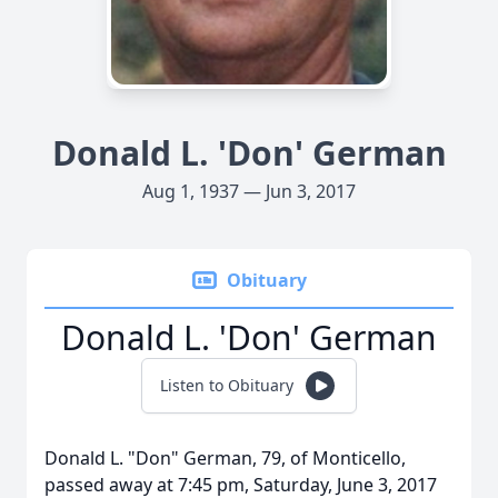
Donald L. 'Don' German
Aug 1, 1937 — Jun 3, 2017
Obituary
Donald L. 'Don' German
Listen to Obituary
Donald L. "Don" German, 79, of Monticello,
passed away at 7:45 pm, Saturday, June 3, 2017