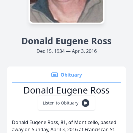
Donald Eugene Ross
Dec 15, 1934 — Apr 3, 2016
Obituary
Donald Eugene Ross
Listen to Obituary
Donald Eugene Ross, 81, of Monticello, passed
away on Sunday, April 3, 2016 at Franciscan St.