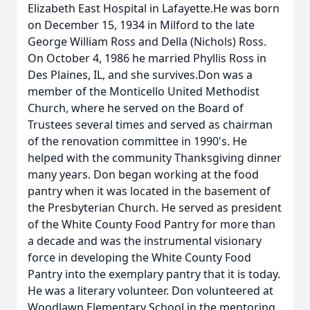
Elizabeth East Hospital in Lafayette.He was born
on December 15, 1934 in Milford to the late
George William Ross and Della (Nichols) Ross.
On October 4, 1986 he married Phyllis Ross in
Des Plaines, IL, and she survives.Don was a
member of the Monticello United Methodist
Church, where he served on the Board of
Trustees several times and served as chairman
of the renovation committee in 1990's. He
helped with the community Thanksgiving dinner
many years. Don began working at the food
pantry when it was located in the basement of
the Presbyterian Church. He served as president
of the White County Food Pantry for more than
a decade and was the instrumental visionary
force in developing the White County Food
Pantry into the exemplary pantry that it is today.
He was a literary volunteer. Don volunteered at
Woodlawn Elementary School in the mentoring