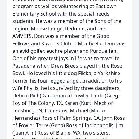
program as well as volunteering at Eastlawn
Elementary School with the special needs
students. He was a member of the Sons of the
Legion, Moose Lodge, Redmen, and the
AMVETS. Don was a member of the Good
Fellows and Kiwanis Club in Monticello. Don was
an avid golfer, euchre player and Purdue fan.
One of his greatest joys in life was to travel to
Pasadena when Drew Brees played in the Rose
Bowl. He loved his little dog Flicka, a Yorkshire
Terrier, his four legged angel. In addition to his
wife Phyllis, he is survived by three daughters,
Debra (Rich) Goodman of Fowler, Linda (Greg)
Toy of The Colony, TX, Karen (Kurt) Meck of
Leesburg, IN; four sons, Michael (Mario
Hernandez) Ross of Palm Springs, CA, John Ross
of Fowler, Terry (Gena) Ross of Indianapolis, Jim
(Jean Ann) Ross of Blaine, WA; two sisters,