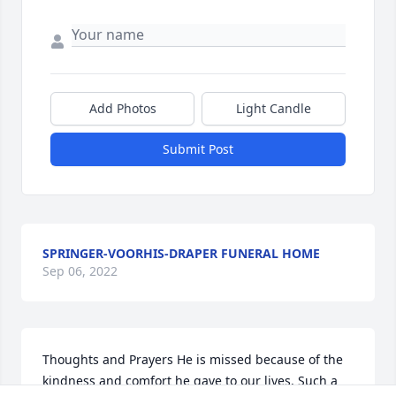
Add Photos
Light Candle
Submit Post
SPRINGER-VOORHIS-DRAPER FUNERAL HOME
Sep 06, 2022
Thoughts and Prayers He is missed because of the 
kindness and comfort he gave to our lives. Such a 