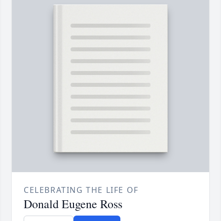
CELEBRATING THE LIFE OF
Donald Eugene Ross