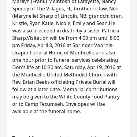
Marilyn (Frank) McIntosh of Lafayette, Nancy
Speedy of The Villages, FL; brother-in-law, Ned
(Marynelle) Sharp of Lincoln, NB; grandchildren,
Kristie, Ryan Katie, Nicole, Emily and Sean.He
was also preceded in death by a sister, Patricia
Sharp.Visitation will be from 4:00 pm until 8:00
pm Friday, April 8, 2016 at Springer-Voorhis-
Draper Funeral Home of Monticello and also
one hour prior to funeral services celebrating
Don's life at 10:30 am, Saturday, April 9, 2016 at
the Monticello United Methodist Church with
Rev. Brian Beeks officiating.Private Burial will
follow at a later date. Memorial contributions
may be given to the White County Food Pantry
or to Camp Tecumseh. Envelopes will be
available at the funeral home.