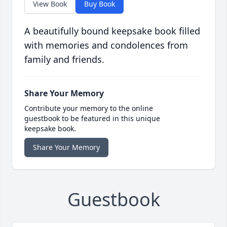
View Book
Buy Book
A beautifully bound keepsake book filled
with memories and condolences from
family and friends.
Share Your Memory
Contribute your memory to the online
guestbook to be featured in this unique
keepsake book.
Share Your Memory
Guestbook