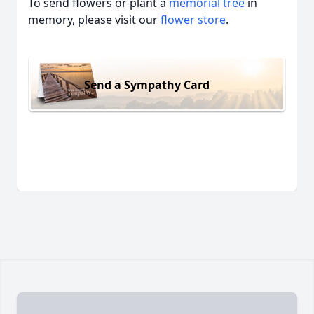
To send flowers or plant a
memorial tree
in
memory, please visit our
flower store
.
Send a Sympathy Card