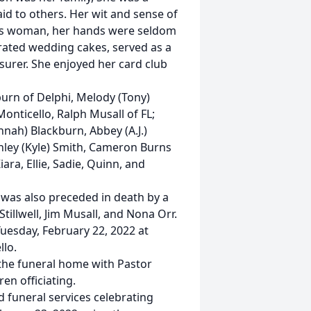
id to others. Her wit and sense of
us woman, her hands were seldom
orated wedding cakes, served as a
asurer. She enjoyed her card club
burn of Delphi, Melody (Tony)
Monticello, Ralph Musall of FL;
nnah) Blackburn, Abbey (A.J.)
hley (Kyle) Smith, Cameron Burns
iara, Ellie, Sadie, Quinn, and
 was also preceded in death by a
 Stillwell, Jim Musall, and Nona Orr.
Tuesday, February 22, 2022 at
lo.
 the funeral home with Pastor
en officiating.
nd funeral services celebrating