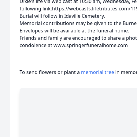
Dixie's life via web cast at 10:30 am, Wednesday, F
following link:https://webcasts.lifetributes.com/1
Burial will follow in Idaville Cemetery.
Memorial contributions may be given to the Burnet
Envelopes will be available at the funeral home.
Friends and family are encouraged to share a pho
condolence at www.springerfuneralhome.com
To send flowers or plant a
memorial tree
in memory