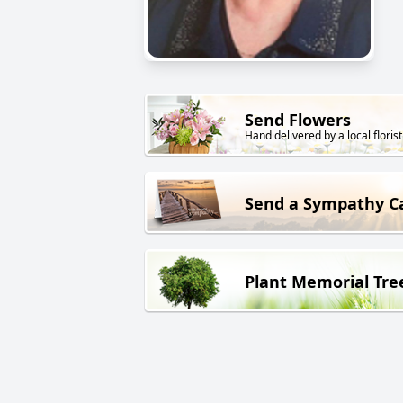
Send Flowers
Hand delivered by a local florist
Send a Sympathy C
Plant Memorial Tre