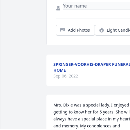
Add Photos
Light Candl
SPRINGER-VOORHIS-DRAPER FUNERA
HOME
Sep 06, 2022
Mrs. Dixie was a special lady. I enjoyed 
getting to know her for 5 years. She will
always have a special place in my heart
and memory. My condolences and 