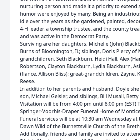
nurturing person and made it a priority to extend a
humor were enjoyed by many. Being an industrio
idle over the years as she gardened, painted, dec
4-H leader, a township trustee, and the county tre
and was active in the Democrat Party.
Surviving are her daughters, Michelle (John) Black
Burns of Bloomington, IL; siblings, Doris Piercy of 
grandchildren, Seth Blackburn, Heidi Hall, Alex (Ha
Robertson, Clayton Blackburn, Lydia Blackburn, As
(fiance, Allison Bliss); great-grandchildren, Zayne, K
Reese.
In addition to her parents and husband, Doyle she
son, Michael Geisler, and siblings, Bill Musall, Betty
Visitation will be from 4:00 pm until 8:00 pm (EST) 
Springer-Voorhis-Draper Funeral Home of Monticel
Funeral services will be at 10:30 am Wednesday at
Dawn Wild of the Burnettsville Church of the Brethr
Additionally, friends and family are invited to atte