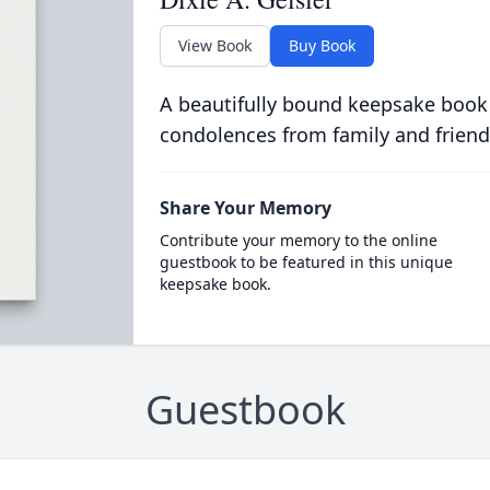
View Book
Buy Book
A beautifully bound keepsake book
condolences from family and friend
Share Your Memory
Contribute your memory to the online
guestbook to be featured in this unique
keepsake book.
Guestbook