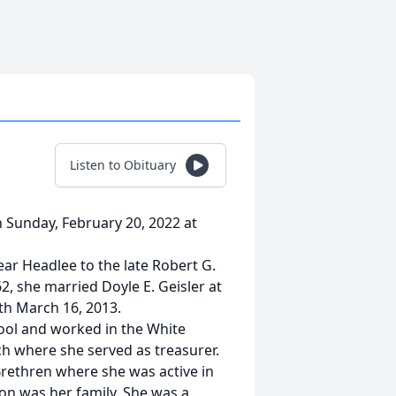
Listen to Obituary
on Sunday, February 20, 2022 at
ar Headlee to the late Robert G.
, she married Doyle E. Geisler at
th March 16, 2013.
ool and worked in the White
ch where she served as treasurer.
rethren where she was active in
on was her family, She was a