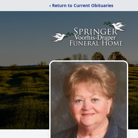
‹ Return to Current Obituaries