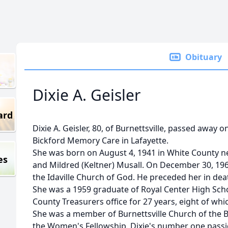
Obituary
Dixie A. Geisler
ard
Dixie A. Geisler, 80, of Burnettsville, passed away 
Bickford Memory Care in Lafayette.
She was born on August 4, 1941 in White County ne
es
and Mildred (Keltner) Musall. On December 30, 1962
the Idaville Church of God. He preceded her in dea
She was a 1959 graduate of Royal Center High Sch
County Treasurers office for 27 years, eight of whi
She was a member of Burnettsville Church of the B
the Women's Fellowship. Dixie's number one passi