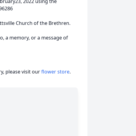
ebruary23, 2022 using the
196286
tsville Church of the Brethren.
to, a memory, or a message of
, please visit our
flower store
.