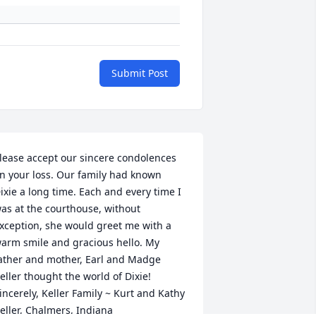
Submit Post
lease accept our sincere condolences 
n your loss. Our family had known 
ixie a long time. Each and every time I 
as at the courthouse, without 
xception, she would greet me with a 
arm smile and gracious hello. My 
ather and mother, Earl and Madge 
eller thought the world of Dixie! 
incerely, Keller Family ~ Kurt and Kathy 
eller, Chalmers, Indiana