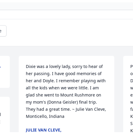
e
L
Dixie was a lovely lady, sorry to hear of 
P
her passing. I have good memories of 
o
her and Doyle. I remember playing with 
D
all the kids when we were little. I am 
w
glad she went to Mount Rushmore on 
e
my mom's (Donna Geisler) final trip. 
w
They had a great time. ~ Julie Van Cleve, 
f
 
Monticello, Indiana
K
 
S
JULIE VAN CLEVE,
K