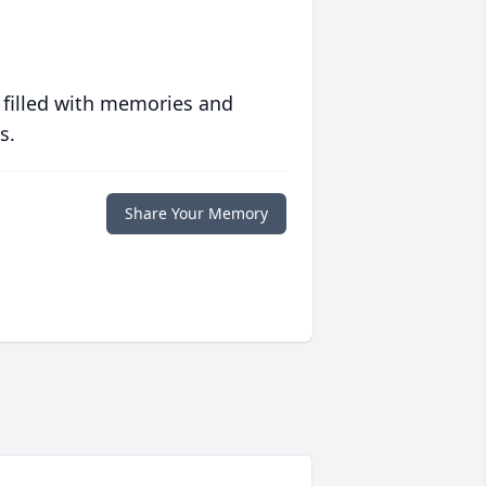
 filled with memories and
s.
Share Your Memory