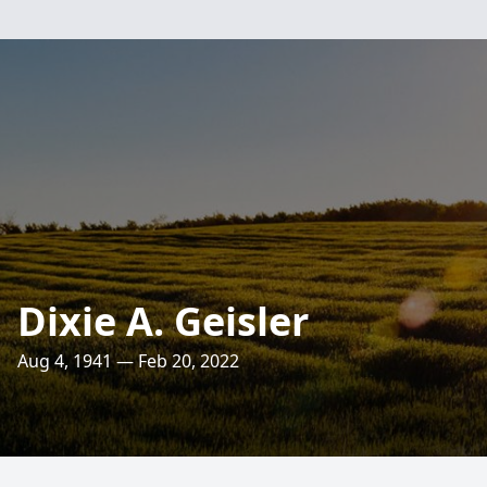
Dixie A. Geisler
Aug 4, 1941 — Feb 20, 2022