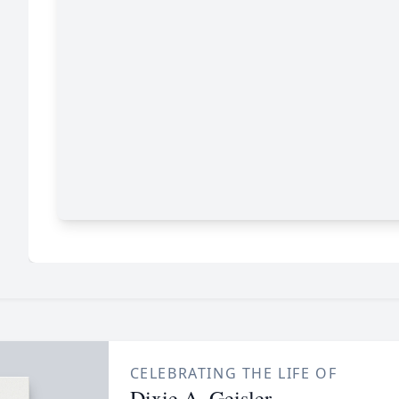
CELEBRATING THE LIFE OF
Dixie A. Geisler