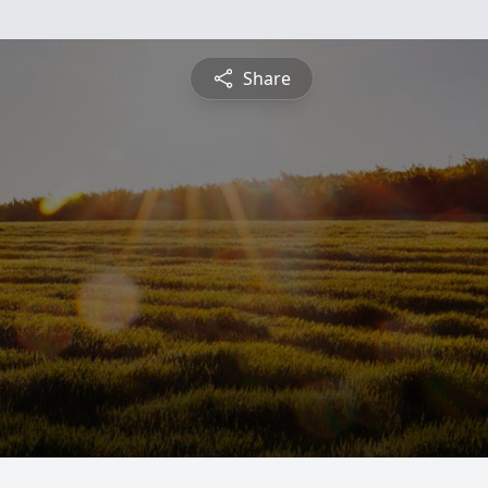
Share