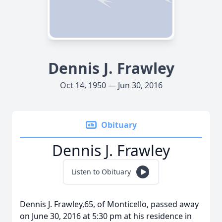
Dennis J. Frawley
Oct 14, 1950 — Jun 30, 2016
Obituary
Dennis J. Frawley
Listen to Obituary
Dennis J. Frawley,65, of Monticello, passed away
on June 30, 2016 at 5:30 pm at his residence in