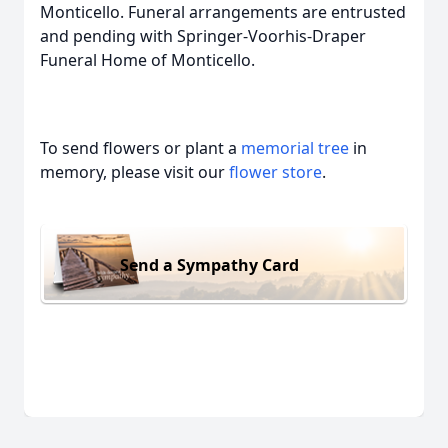
Monticello. Funeral arrangements are entrusted
and pending with Springer-Voorhis-Draper
Funeral Home of Monticello.
To send flowers or plant a
memorial tree
in
memory, please visit our
flower store
.
Send a Sympathy Card