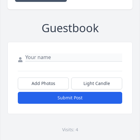
Guestbook
Add Photos
Light Candle
Submit Post
Visits: 4