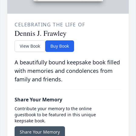
CELEBRATING THE LIFE OF
Dennis J. Frawley
View Book
Buy Book
A beautifully bound keepsake book filled
with memories and condolences from
family and friends.
Share Your Memory
Contribute your memory to the online
guestbook to be featured in this unique
keepsake book.
Share Your Memory