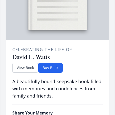
CELEBRATING THE LIFE OF
David L. Watts
View Book
Buy Book
A beautifully bound keepsake book filled
with memories and condolences from
family and friends.
Share Your Memory