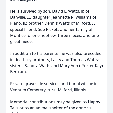
He is survived by son, David L. Watts, Jr. of
Danville, IL; daughter, Jeannette R. Williams of
Plano, IL; brother, Dennis Watts of Milford, IL;
special friend, Sue Pickett and her family of
Monticello; one nephew, three nieces, and one
great niece.
In addition to his parents, he was also preceded
in death by brothers, Larry and Thomas Watts;
sisters, Sandra Watts and Mary Ann ( Porter Kay)
Bertram.
Private graveside services and burial will be in
Vennum Cemetery, rural Milford, Illinois.
Memorial contributions may be given to Happy
Tails or to an animal shelter of the donor's