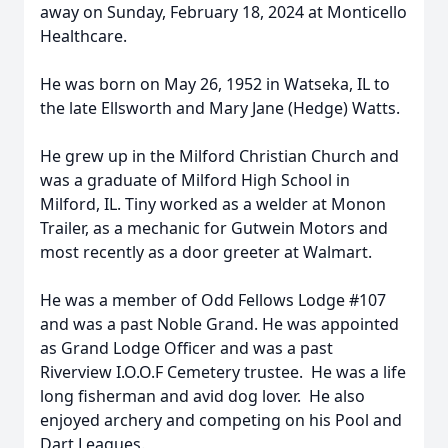
away on Sunday, February 18, 2024 at Monticello
Healthcare.
He was born on May 26, 1952 in Watseka, IL to
the late Ellsworth and Mary Jane (Hedge) Watts.
He grew up in the Milford Christian Church and
was a graduate of Milford High School in
Milford, IL. Tiny worked as a welder at Monon
Trailer, as a mechanic for Gutwein Motors and
most recently as a door greeter at Walmart.
He was a member of Odd Fellows Lodge #107
and was a past Noble Grand. He was appointed
as Grand Lodge Officer and was a past
Riverview I.O.O.F Cemetery trustee. He was a life
long fisherman and avid dog lover. He also
enjoyed archery and competing on his Pool and
Dart Leagues.