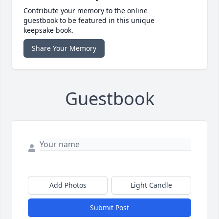
Contribute your memory to the online
guestbook to be featured in this unique
keepsake book.
Share Your Memory
Guestbook
Add Photos
Light Candle
Submit Post