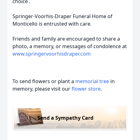
choice .
Springer-Voorhis-Draper Funeral Home of
Monticello is entrusted with care.
Friends and family are encouraged to share a
photo, a memory, or messages of condolence at
www.springervoorhisdraper.com
To send flowers or plant a
memorial tree
in
memory, please visit our
flower store
.
Send a Sympathy Card