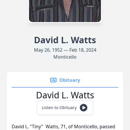
David L. Watts
May 26, 1952 — Feb 18, 2024
Monticello
Obituary
David L. Watts
Listen to Obituary
David L. "Tiny" Watts, 71, of Monticello, passed