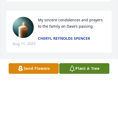
My sincere condolences and prayers 
to the family on Dave’s passing.
CHERYL REYNOLDS SPENCER
Aug 11, 2025
Send Flowers
Plant A Tree