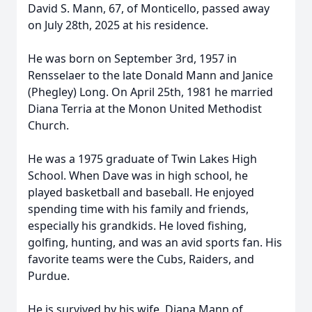
David S. Mann, 67, of Monticello, passed away
on July 28th, 2025 at his residence.
He was born on September 3rd, 1957 in
Rensselaer to the late Donald Mann and Janice
(Phegley) Long. On April 25th, 1981 he married
Diana Terria at the Monon United Methodist
Church.
He was a 1975 graduate of Twin Lakes High
School. When Dave was in high school, he
played basketball and baseball. He enjoyed
spending time with his family and friends,
especially his grandkids. He loved fishing,
golfing, hunting, and was an avid sports fan. His
favorite teams were the Cubs, Raiders, and
Purdue.
He is survived by his wife, Diana Mann of