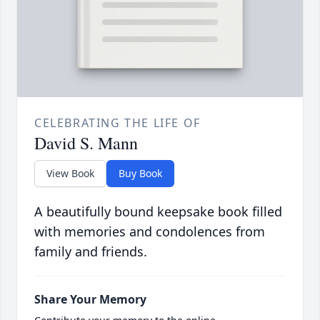
CELEBRATING THE LIFE OF
David S. Mann
View Book
Buy Book
A beautifully bound keepsake book filled
with memories and condolences from
family and friends.
Share Your Memory