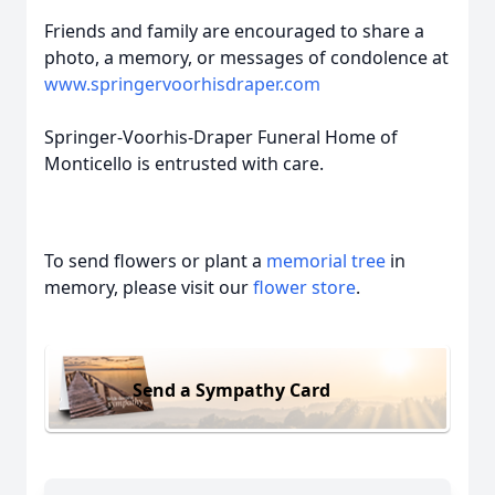
Friends and family are encouraged to share a
photo, a memory, or messages of condolence at
www.springervoorhisdraper.com
Springer-Voorhis-Draper Funeral Home of
Monticello is entrusted with care.
To send flowers or plant a
memorial tree
in
memory, please visit our
flower store
.
Send a Sympathy Card