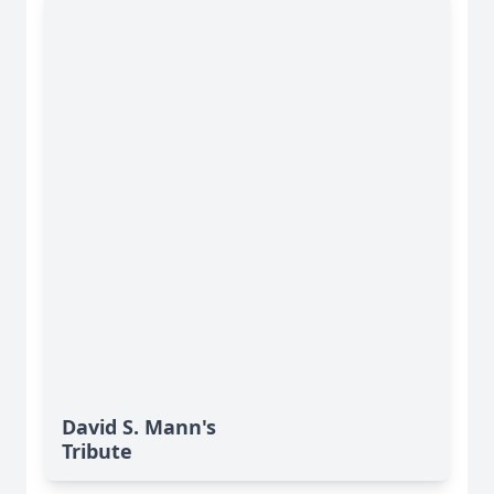
David S. Mann's
Tribute