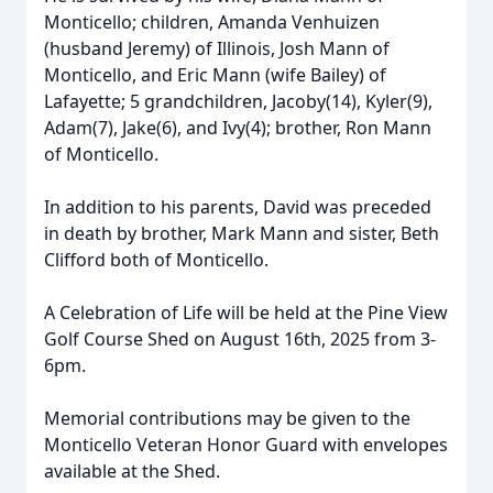
Monticello; children, Amanda Venhuizen
(husband Jeremy) of Illinois, Josh Mann of
Monticello, and Eric Mann (wife Bailey) of
Lafayette; 5 grandchildren, Jacoby(14), Kyler(9),
Adam(7), Jake(6), and Ivy(4); brother, Ron Mann
of Monticello.
In addition to his parents, David was preceded
in death by brother, Mark Mann and sister, Beth
Clifford both of Monticello.
A Celebration of Life will be held at the Pine View
Golf Course Shed on August 16th, 2025 from 3-
6pm.
Memorial contributions may be given to the
Monticello Veteran Honor Guard with envelopes
available at the Shed.