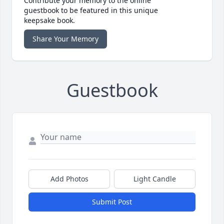
Contribute your memory to the online
guestbook to be featured in this unique
keepsake book.
Share Your Memory
Guestbook
Add Photos
Light Candle
Submit Post