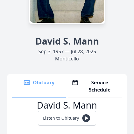
David S. Mann
Sep 3, 1957 — Jul 28, 2025
Monticello
Obituary
Service
Schedule
David S. Mann
Listen to Obituary