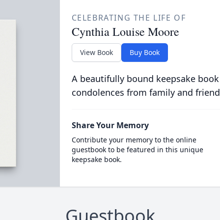
CELEBRATING THE LIFE OF
Cynthia Louise Moore
View Book
Buy Book
A beautifully bound keepsake book
condolences from family and friend
Share Your Memory
Contribute your memory to the online
guestbook to be featured in this unique
keepsake book.
Guestbook