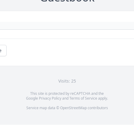
e
Visits: 25
This site is protected by reCAPTCHA and the
Google
Privacy Policy
and
Terms of Service
apply.
Service map data ©
OpenStreetMap
contributors