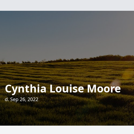
Cynthia Louise Moore
d. Sep 26, 2022