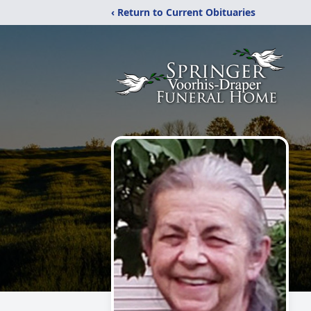
‹ Return to Current Obituaries