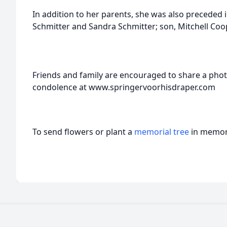
In addition to her parents, she was also preceded 
Schmitter and Sandra Schmitter; son, Mitchell Coope
Friends and family are encouraged to share a pho
condolence at www.springervoorhisdraper.com
To send flowers or plant a
memorial tree
in memory