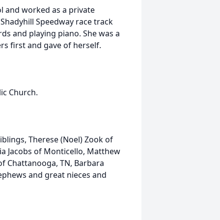
l and worked as a private
 Shadyhill Speedway race track
ards and playing piano. She was a
s first and gave of herself.
ic Church.
iblings, Therese (Noel) Zook of
ia Jacobs of Monticello, Matthew
 of Chattanooga, TN, Barbara
 nephews and great nieces and