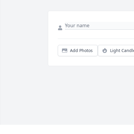
Add Photos
Light Candl