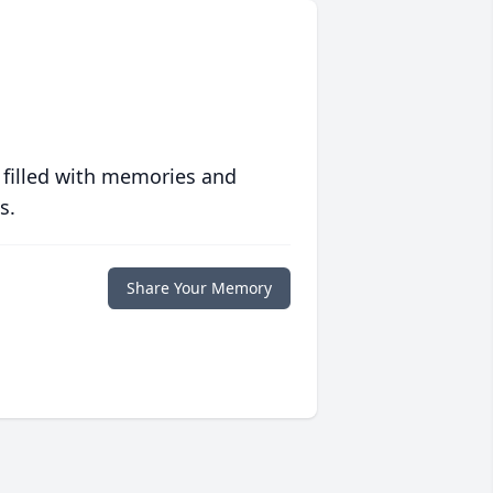
 filled with memories and
s.
Share Your Memory