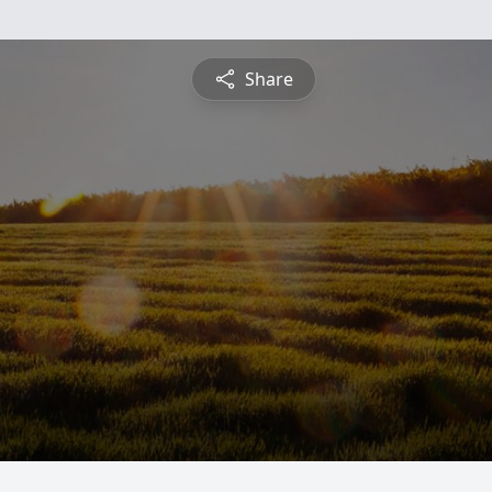
Share