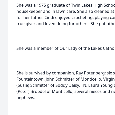
She was a 1975 graduate of Twin Lakes High Schoo
housekeeper and in lawn care. She also cleaned at
for her father. Cindi enjoyed crocheting, playing c
true giver and loved doing for others. She put other
She was a member of Our Lady of the Lakes Cathol
She is survived by companion, Ray Potenberg; six s
Fountaintown, John Schmitter of Monticello, Virgin
(Susie) Schmitter of Soddy Daisy, TN, Laura Young
(Peter) Broedel of Monticello; several nieces and
nephews.