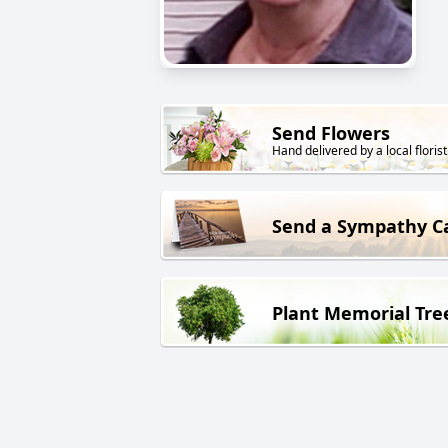
Send Flowers
Hand delivered by a local florist
Send a Sympathy C
Plant Memorial Tre