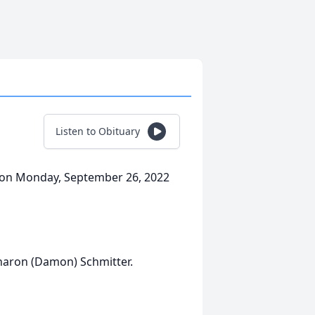
Listen to Obituary
y on Monday, September 26, 2022
Sharon (Damon) Schmitter.