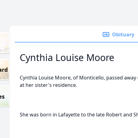
Obituary
Cynthia Louise Moore
ard
Cynthia Louise Moore, of Monticello, passed awa
at her sister's residence.
es
She was born in Lafayette to the late Robert and 