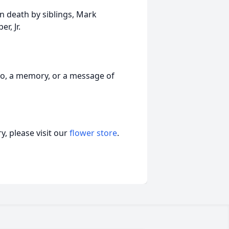
in death by siblings, Mark
r, Jr.
to, a memory, or a message of
, please visit our
flower store
.