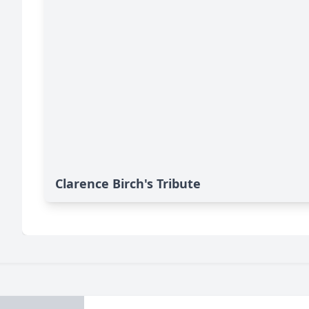
Clarence Birch's Tribute