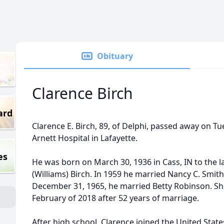
Obituary
Clarence Birch
ard
Clarence E. Birch, 89, of Delphi, passed away on Tue
Arnett Hospital in Lafayette.
es
He was born on March 30, 1936 in Cass, IN to the l
(Williams) Birch. In 1959 he married Nancy C. Smith
December 31, 1965, he married Betty Robinson. Sh
February of 2018 after 52 years of marriage.
After high school, Clarence joined the United State