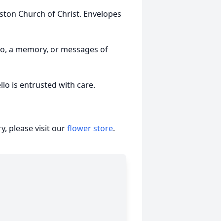
ston Church of Christ. Envelopes
to, a memory, or messages of
o is entrusted with care.
, please visit our
flower store
.