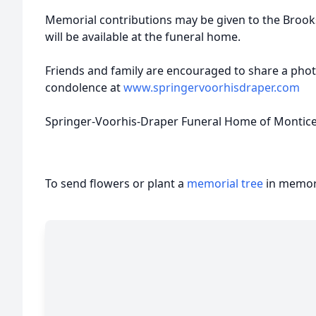
Memorial contributions may be given to the Brook
will be available at the funeral home.
Friends and family are encouraged to share a pho
condolence at
www.springervoorhisdraper.com
Springer-Voorhis-Draper Funeral Home of Monticell
To send flowers or plant a
memorial tree
in memory