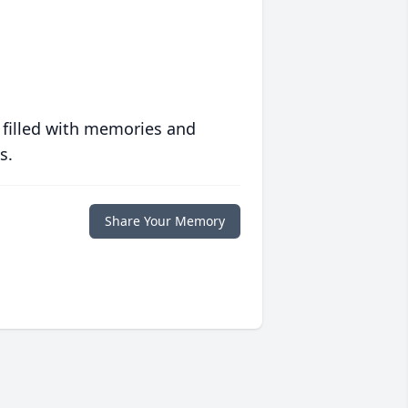
 filled with memories and
s.
Share Your Memory