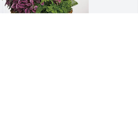
arry Ames has purchased Blooming 
ympathy Garden for Clarence Birch
ARRY AMES
ay 02, 2025
 got acquainted with Clarence at 
hurch and didn’t know him well but 
new him well enough to know he was a 
ery godly gentleman. I appreciated his 
edication to the Lord and his 