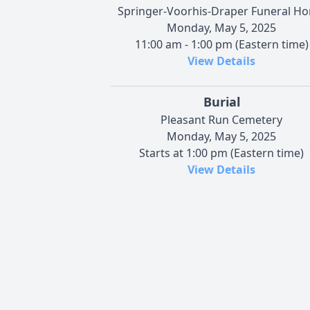
Springer-Voorhis-Draper Funeral H
Monday, May 5, 2025
11:00 am - 1:00 pm (Eastern time)
View Details
Burial
Pleasant Run Cemetery
Monday, May 5, 2025
Starts at 1:00 pm (Eastern time)
View Details