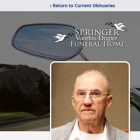
‹ Return to Current Obituaries