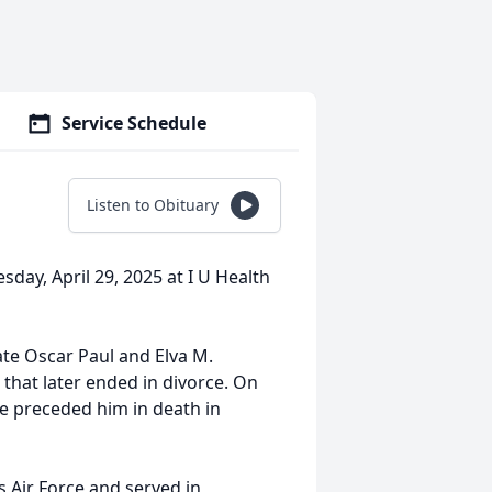
Service Schedule
Listen to Obituary
sday, April 29, 2025 at I U Health
ate Oscar Paul and Elva M.
 that later ended in divorce. On
e preceded him in death in
s Air Force and served in