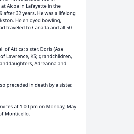
t Alcoa in Lafayette in the
after 32 years. He was a lifelong
okston. He enjoyed bowling,
ad traveled to Canada and all 50
 of Attica; sister, Doris (Asa
h of Lawrence, KS; grandchildren,
t granddaughters, Adreanna and
lso preceded in death by a sister,
services at 1:00 pm on Monday, May
f Monticello.