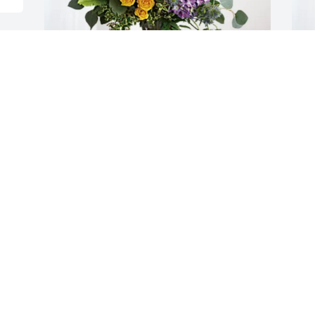
d 
Brookston Church of Christ has 
B
purchased Loving Embrace for Clarence 
S
Birch
B
M
BROOKSTON CHURCH OF CHRIST
May 03, 2025
I
GEORGE AND LINDA ZETTEE
c
May 01, 2025
k
v
d