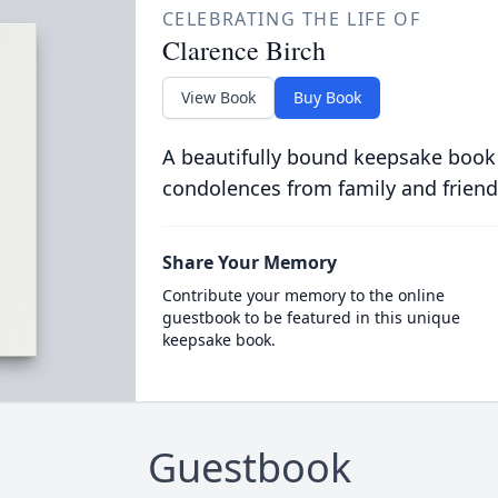
CELEBRATING THE LIFE OF
Clarence Birch
View Book
Buy Book
A beautifully bound keepsake book
condolences from family and friend
Share Your Memory
Contribute your memory to the online
guestbook to be featured in this unique
keepsake book.
Guestbook