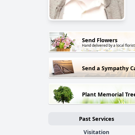
Send Flowers
Hand delivered by a local florist
Send a Sympathy C
Plant Memorial Tre
Past Services
Visitation