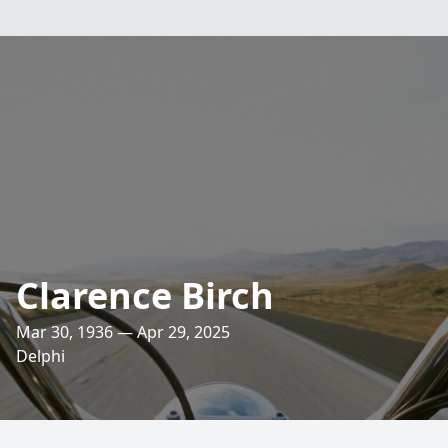
Clarence Birch
Mar 30, 1936 — Apr 29, 2025
Delphi