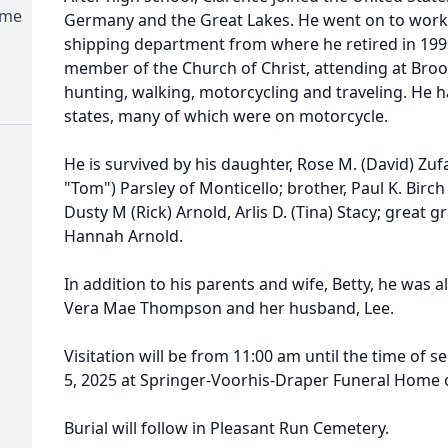
ome
Germany and the Great Lakes. He went on to work a
shipping department from where he retired in 1999 
member of the Church of Christ, attending at Bro
hunting, walking, motorcycling and traveling. He h
states, many of which were on motorcycle.
He is survived by his daughter, Rose M. (David) Zufall
"Tom") Parsley of Monticello; brother, Paul K. Birc
Dusty M (Rick) Arnold, Arlis D. (Tina) Stacy; grea
Hannah Arnold.
In addition to his parents and wife, Betty, he was a
Vera Mae Thompson and her husband, Lee.
Visitation will be from 11:00 am until the time of 
5, 2025 at Springer-Voorhis-Draper Funeral Home o
Burial will follow in Pleasant Run Cemetery.