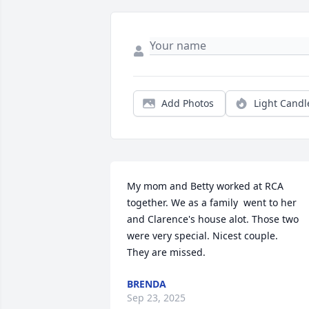
Add Photos
Light Candl
My mom and Betty worked at RCA 
together. We as a family  went to her 
and Clarence's house alot. Those two 
were very special. Nicest couple.

They are missed.
BRENDA
Sep 23, 2025