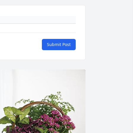
Submit Post