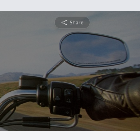
Share