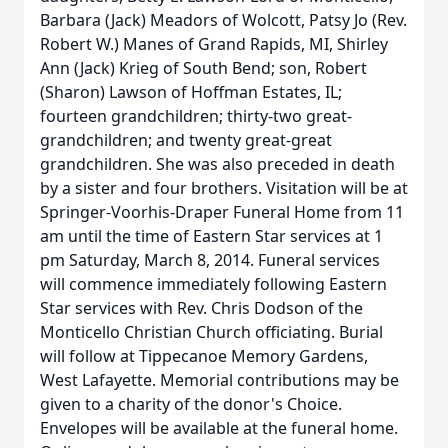
Barbara (Jack) Meadors of Wolcott, Patsy Jo (Rev.
Robert W.) Manes of Grand Rapids, MI, Shirley
Ann (Jack) Krieg of South Bend; son, Robert
(Sharon) Lawson of Hoffman Estates, IL;
fourteen grandchildren; thirty-two great-
grandchildren; and twenty great-great
grandchildren. She was also preceded in death
by a sister and four brothers. Visitation will be at
Springer-Voorhis-Draper Funeral Home from 11
am until the time of Eastern Star services at 1
pm Saturday, March 8, 2014. Funeral services
will commence immediately following Eastern
Star services with Rev. Chris Dodson of the
Monticello Christian Church officiating. Burial
will follow at Tippecanoe Memory Gardens,
West Lafayette. Memorial contributions may be
given to a charity of the donor's Choice.
Envelopes will be available at the funeral home.