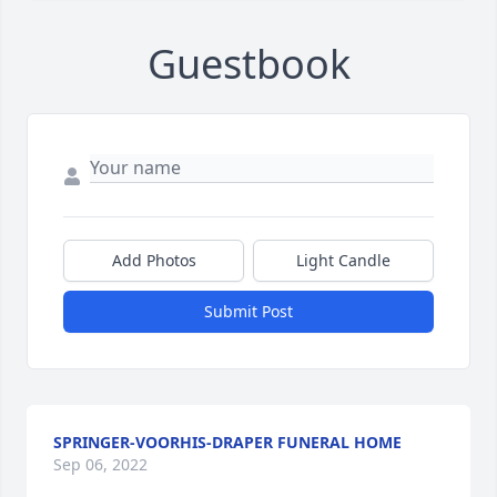
Guestbook
Add Photos
Light Candle
Submit Post
SPRINGER-VOORHIS-DRAPER FUNERAL HOME
Sep 06, 2022