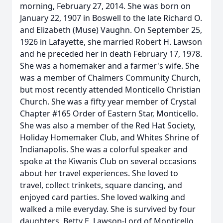
morning, February 27, 2014. She was born on
January 22, 1907 in Boswell to the late Richard O.
and Elizabeth (Muse) Vaughn. On September 25,
1926 in Lafayette, she married Robert H. Lawson
and he preceded her in death February 17, 1978.
She was a homemaker and a farmer's wife. She
was a member of Chalmers Community Church,
but most recently attended Monticello Christian
Church. She was a fifty year member of Crystal
Chapter #165 Order of Eastern Star, Monticello.
She was also a member of the Red Hat Society,
Holiday Homemaker Club, and Whites Shrine of
Indianapolis. She was a colorful speaker and
spoke at the Kiwanis Club on several occasions
about her travel experiences. She loved to
travel, collect trinkets, square dancing, and
enjoyed card parties. She loved walking and
walked a mile everyday. She is survived by four
daughters, Betty E. Lawson-Lord of Monticello,