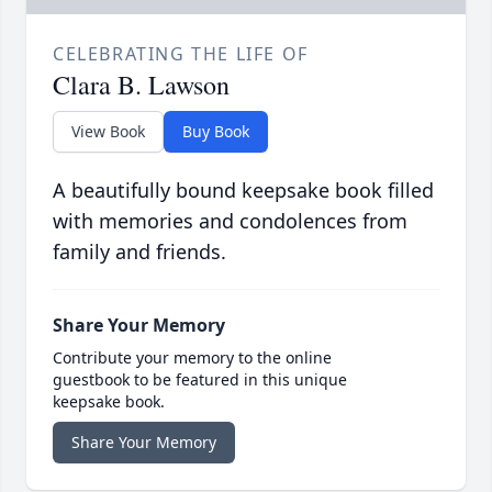
CELEBRATING THE LIFE OF
Clara B. Lawson
View Book
Buy Book
A beautifully bound keepsake book filled
with memories and condolences from
family and friends.
Share Your Memory
Contribute your memory to the online
guestbook to be featured in this unique
keepsake book.
Share Your Memory