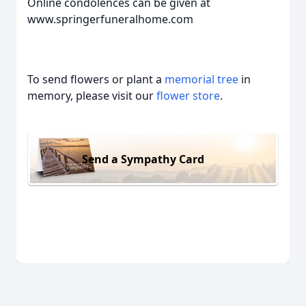
Online condolences can be given at
www.springerfuneralhome.com
To send flowers or plant a
memorial tree
in
memory, please visit our
flower store
.
Send a Sympathy Card