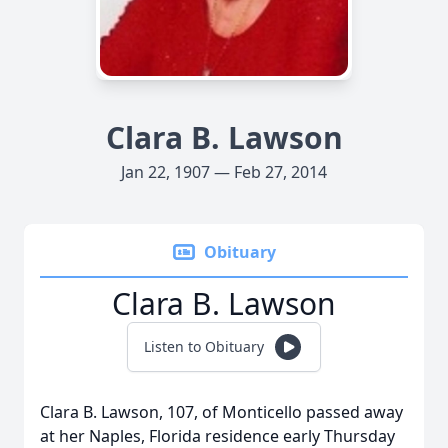
Clara B. Lawson
Jan 22, 1907 — Feb 27, 2014
Obituary
Clara B. Lawson
Listen to Obituary
Clara B. Lawson, 107, of Monticello passed away
at her Naples, Florida residence early Thursday