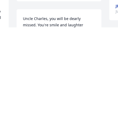
J
 
J
 
Uncle Charles, you will be dearly 
missed. You're smile and laughter 
always lite up the room no matter where 
you were. You're stories always 
W
intrigued me. I love you with all my 
C
heart Uncle Charles! ~ Crystal Wilson, 
C
Fayetteville, North Carolina Contact Me
C
J
CRYSTAL WILSON,
Jun 09, 2015
T
So sorry Linda to hear of the death of 
G
your husband. You are in my thoughts 
J
and prayers. Barbara Altman Schultz