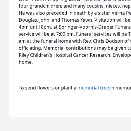
four grandchildren; and many cousins, nieces, ne
He was also preceded in death by a sister, Verna Per
Douglas, John, and Thomas Yawn. Visitation will b
4pm until 8pm, at Springer-Voorhis-Draper Funera
service will be at 7:00 pm. Funeral services will be 
am at the funeral home with Rev. Chris Dodson of 
officiating. Memorial contributions may be given to
Riley Children's Hospital Cancer Research. Envelopes
home.
To send flowers or plant a
memorial tree
in memory