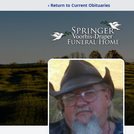
‹ Return to Current Obituaries