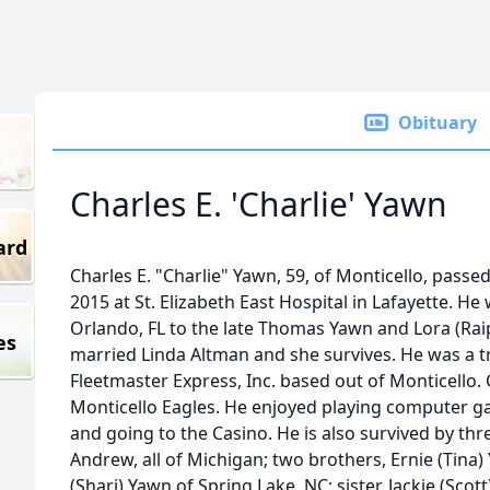
Obituary
Charles E. 'Charlie' Yawn
ard
Charles E. "Charlie" Yawn, 59, of Monticello, passe
2015 at St. Elizabeth East Hospital in Lafayette. He
Orlando, FL to the late Thomas Yawn and Lora (Raip
es
married Linda Altman and she survives. He was a t
Fleetmaster Express, Inc. based out of Monticello.
Monticello Eagles. He enjoyed playing computer g
and going to the Casino. He is also survived by thre
Andrew, all of Michigan; two brothers, Ernie (Tina
(Shari) Yawn of Spring Lake, NC; sister, Jackie (Scot