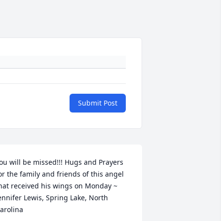
Submit Post
ou will be missed!!! Hugs and Prayers 
or the family and friends of this angel 
hat received his wings on Monday ~ 
ennifer Lewis, Spring Lake, North 
arolina