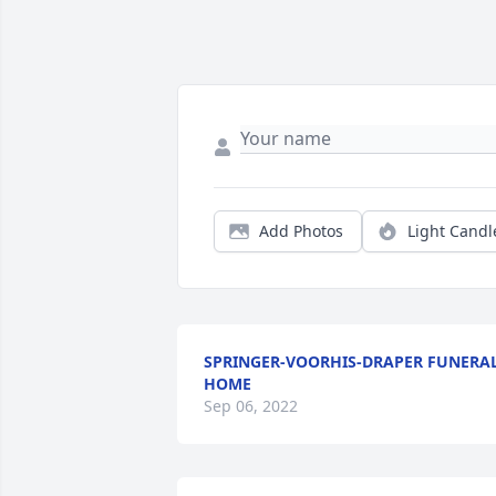
Add Photos
Light Candl
SPRINGER-VOORHIS-DRAPER FUNERA
HOME
Sep 06, 2022