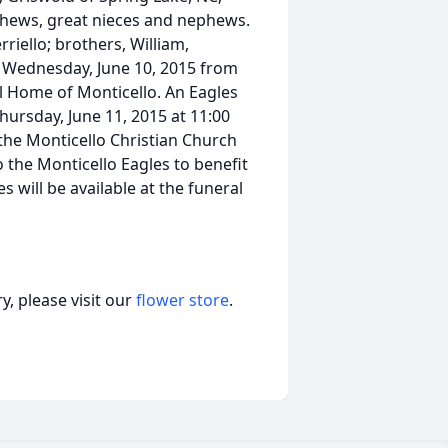
phews, great nieces and nephews.
riello; brothers, William,
e Wednesday, June 10, 2015 from
l Home of Monticello. An Eagles
Thursday, June 11, 2015 at 11:00
the Monticello Christian Church
 the Monticello Eagles to benefit
 will be available at the funeral
, please visit our
flower store
.