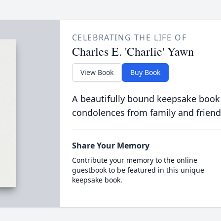
CELEBRATING THE LIFE OF
Charles E. 'Charlie' Yawn
View Book
Buy Book
A beautifully bound keepsake book
condolences from family and friend
Share Your Memory
Contribute your memory to the online
guestbook to be featured in this unique
keepsake book.