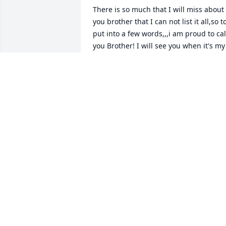
There is so much that I will miss about 
you brother that I can not list it all,so to
put into a few words,,,i am proud to call
you Brother! I will see you when it's my 
time so until then,,,love you Brother ~ 
Ernie Yawn, Union, Missouri
ERNIE YAWN,
Jun 10, 2015
So sorry Linda to hear of the death of 
your husband. You are in my thought 
and prayers. ~ Barbara Altman Schultz, 
Wolcott, Indiana
BARBARA ALTMAN SCHULTZ,
Jun 09, 2015