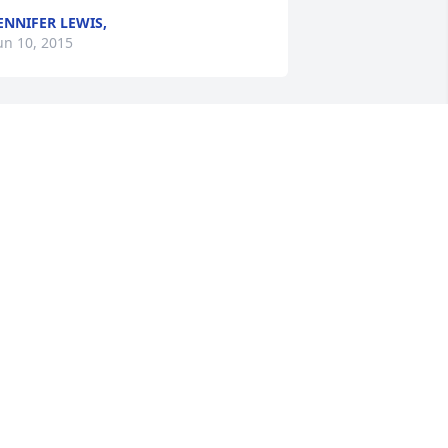
ENNIFER LEWIS,
un 10, 2015
ith love Crystal, David, Sean and Sha ~ 
rystal Wilson, Fayetteville, North 
arolina
RYSTAL WILSON,
un 09, 2015
he family of Frank Altman Contact Me
UEST
un 09, 2015