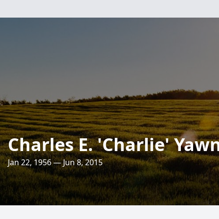
Charles E. 'Charlie' Yaw
Jan 22, 1956 — Jun 8, 2015