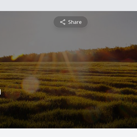
Share
n