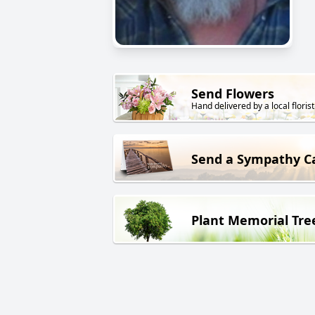
Send Flowers
Hand delivered by a local florist
Send a Sympathy C
Plant Memorial Tre