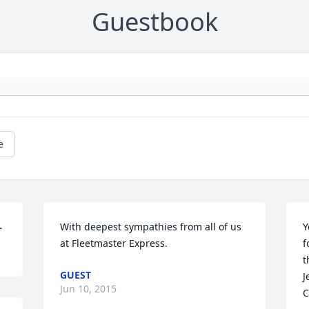
Guestbook
e
L
With deepest sympathies from all of us 
Y
at Fleetmaster Express.
f
t
GUEST
J
Jun 10, 2015
C