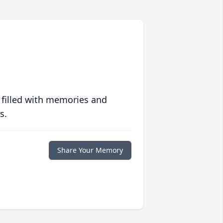
 filled with memories and
s.
Share Your Memory