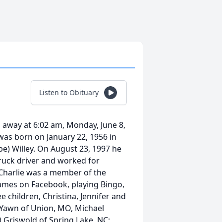
Listen to Obituary
d away at 6:02 am, Monday, June 8,
 was born on January 22, 1956 in
e) Willey. On August 23, 1997 he
ruck driver and worked for
 Charlie was a member of the
ames on Facebook, playing Bingo,
e children, Christina, Jennifer and
) Yawn of Union, MO, Michael
t) Griswold of Spring Lake, NC;