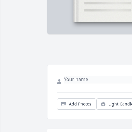
Add Photos
Light Candl