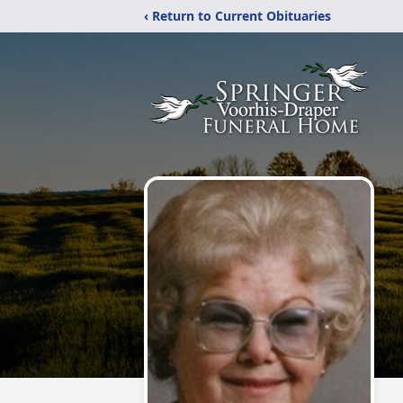
‹ Return to Current Obituaries