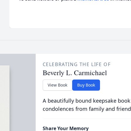
CELEBRATING THE LIFE OF
Beverly L. Carmichael
View Book
Buy Book
A beautifully bound keepsake book
condolences from family and friend
Share Your Memory