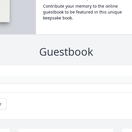
Contribute your memory to the online
guestbook to be featured in this unique
keepsake book.
Guestbook
e