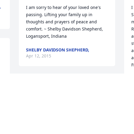
L
I am sorry to hear of your loved one's 
I
passing. Lifting your family up in 
S
thoughts and prayers of peace and 
m
comfort. ~ Shelby Davidson Shepherd, 
R
Logansport, Indiana
a
s
SHELBY DAVIDSON SHEPHERD,
a
Apr 12, 2015
a
F
P
A