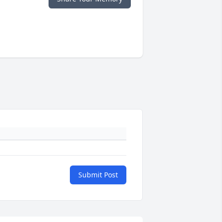
Submit Post