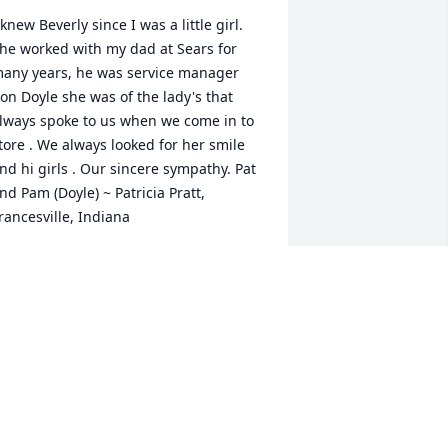
 knew Beverly since I was a little girl. 
he worked with my dad at Sears for 
any years, he was service manager 
on Doyle she was of the lady's that 
lways spoke to us when we come in to 
tore . We always looked for her smile 
nd hi girls . Our sincere sympathy. Pat 
nd Pam (Doyle) ~ Patricia Pratt, 
rancesville, Indiana
ATRICIA PRATT,
pr 12, 2015