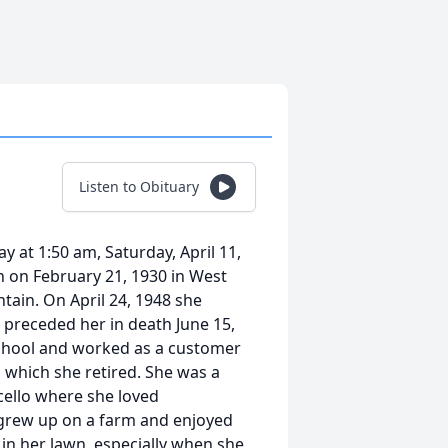
Listen to Obituary
y at 1:50 am, Saturday, April 11,
n on February 21, 1930 in West
tain. On April 24, 1948 she
preceded her in death June 15,
School and worked as a customer
m which she retired. She was a
cello where she loved
 grew up on a farm and enjoyed
in her lawn, especially when she