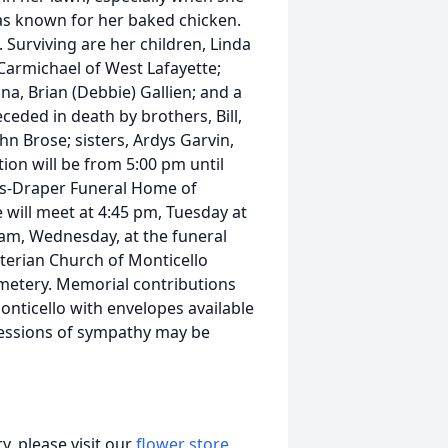
was known for her baked chicken.
 Surviving are her children, Linda
 Carmichael of West Lafayette;
ina, Brian (Debbie) Gallien; and a
ceded in death by brothers, Bill,
hn Brose; sisters, Ardys Garvin,
tion will be from 5:00 pm until
his-Draper Funeral Home of
 will meet at 4:45 pm, Tuesday at
0 am, Wednesday, at the funeral
terian Church of Monticello
 Cemetery. Memorial contributions
onticello with envelopes available
ressions of sympathy may be
, please visit our
flower store
.