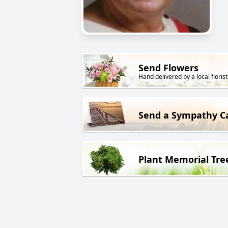
Send Flowers
Hand delivered by a local florist
Send a Sympathy C
Plant Memorial Tre