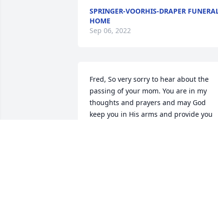
SPRINGER-VOORHIS-DRAPER FUNERA
HOME
Sep 06, 2022
Fred, So very sorry to hear about the 
passing of your mom. You are in my 
thoughts and prayers and may God 
keep you in His arms and provide you 
and your family comfort during this 
time of loss. ~ Dan Curbox, Monticello, 
Indiana Contact Me
DAN CURBOX,
Apr 12, 2015