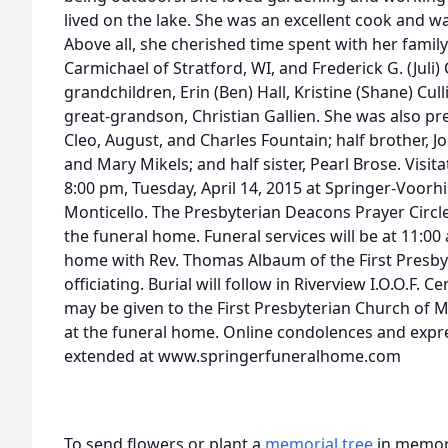
lived on the lake. She was an excellent cook and 
Above all, she cherished time spent with her family.
Carmichael of Stratford, WI, and Frederick G. (Juli)
grandchildren, Erin (Ben) Hall, Kristine (Shane) Cull
great-grandson, Christian Gallien. She was also pre
Cleo, August, and Charles Fountain; half brother, Jo
and Mary Mikels; and half sister, Pearl Brose. Visita
8:00 pm, Tuesday, April 14, 2015 at Springer-Voor
Monticello. The Presbyterian Deacons Prayer Circle
the funeral home. Funeral services will be at 11:0
home with Rev. Thomas Albaum of the First Presby
officiating. Burial will follow in Riverview I.O.O.F.
may be given to the First Presbyterian Church of M
at the funeral home. Online condolences and exp
extended at www.springerfuneralhome.com
To send flowers or plant a
memorial tree
in memory