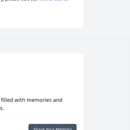
 filled with memories and
s.
Share Your Memory