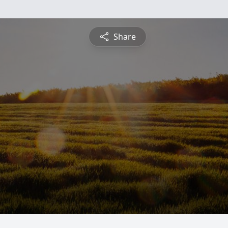
Share