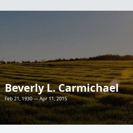
Beverly L. Carmichael
Feb 21, 1930 — Apr 11, 2015