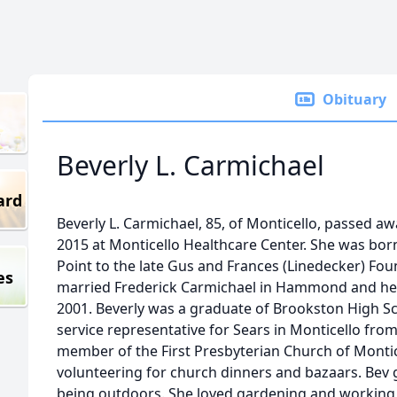
Obituary
Beverly L. Carmichael
ard
Beverly L. Carmichael, 85, of Monticello, passed awa
2015 at Monticello Healthcare Center. She was bor
Point to the late Gus and Frances (Linedecker) Foun
es
married Frederick Carmichael in Hammond and he 
2001. Beverly was a graduate of Brookston High 
service representative for Sears in Monticello fro
member of the First Presbyterian Church of Monti
volunteering for church dinners and bazaars. Bev
being outdoors. She loved gardening and working 